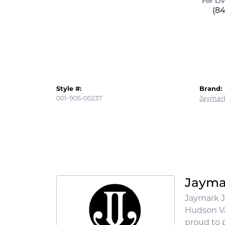
For Li
(8
Style #:
Brand:
001-905-00237
Jaymark
Jayma
Jaymark J
Hudson Va
proud to p