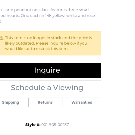
s estate pendant necklace features three small
fed hearts. One each in 14k yellow, white and rose
d.
This item is no longer in stock and the price is
likely outdated. Please inquire below if you
would like us to restock this item.
Inquire
Schedule a Viewing
Shipping
Returns
Warranties
Click to zoom
Style #:
001-905-00237