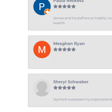
Paula Reckess
James and his staff are so helpful, n
superb.
Meaghan Ryan
-
Sheryl Schwaber
Jaymark surpassed my expectations wi