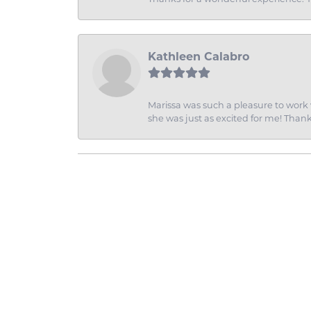
Kathleen Calabro
Marissa was such a pleasure to work w
she was just as excited for me! Than