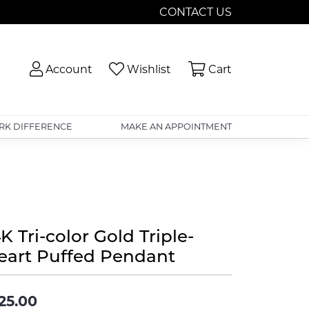
CONTACT US
Toggle My Account Menu
Toggle My Wishlist
Toggle Shopp
Account
Wishlist
Cart
RK DIFFERENCE
MAKE AN APPOINTMENT
K Tri-color Gold Triple-
eart Puffed Pendant
25.00