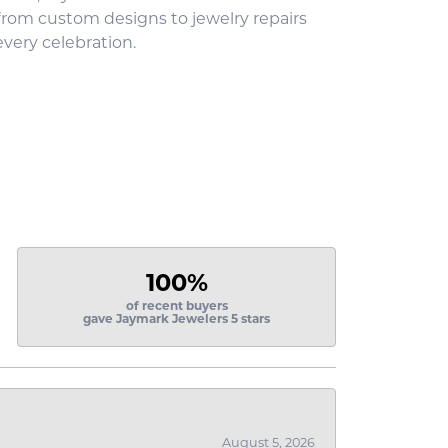
 from custom designs to jewelry repairs
every celebration.
100%
of recent buyers
gave Jaymark Jewelers 5 stars
August 5, 2026