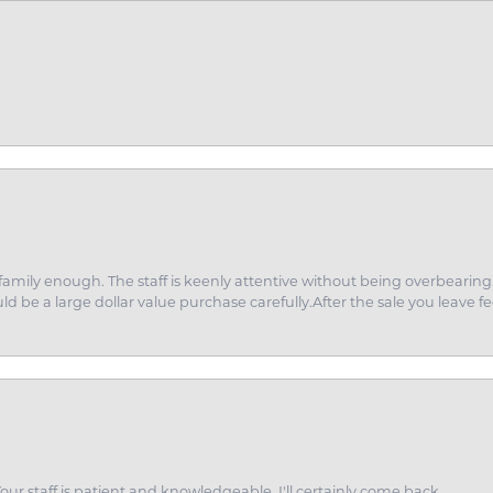
amily enough. The staff is keenly attentive without being overbearin
d be a large dollar value purchase carefully.After the sale you leave fe
ur staff is patient and knowledgeable. I'll certainly come back.