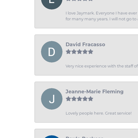
I love Jaymark. Everyone I have ever 
for many many years. I will not go to
David Fracasso
Very nice experience with the staff 
Jeanne-Marie Fleming
Lovely people here. Great service!