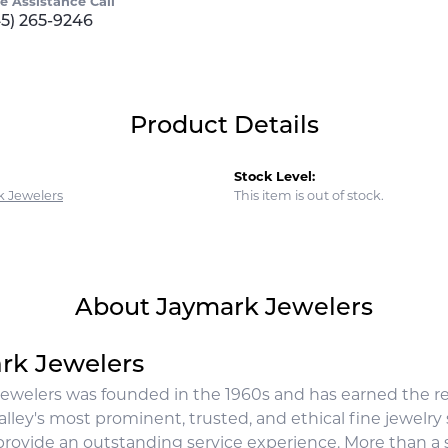
ve Assistance Call
45) 265-9246
Product Details
Stock Level:
 Jewelers
This item is out of stock.
About Jaymark Jewelers
rk Jewelers
ewelers was founded in the 1960s and has earned the rep
lley's most prominent, trusted, and ethical fine jewelry
rovide an outstanding service experience. More than a st