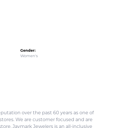
Gender:
Women's
utation over the past 60 years as one of
 stores. We are customer focused and are
ore, Jaymark Jewelers is an all-inclusive