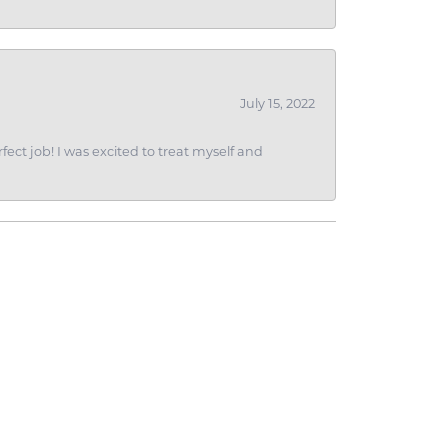
July 15, 2022
fect job! I was excited to treat myself and