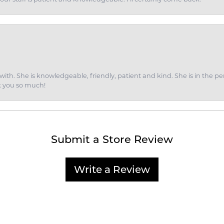
ith. She is knowledgeable, friendly, patient and kind. She is in the per
k you so much!
Submit a Store Review
Write a Review