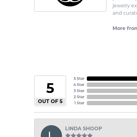
jewelry e
and curate
More fro
5 Star
5
4 Star
3 Star
2 Star
OUT OF 5
1 Star
LINDA SHOOP