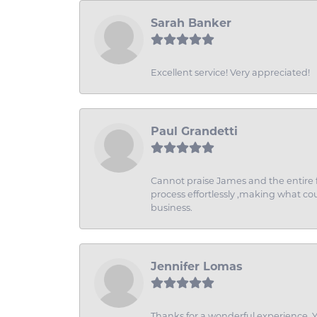
Sarah Banker
Excellent service! Very appreciated!
Paul Grandetti
Cannot praise James and the entire f
process effortlessly ,making what coul
business.
Jennifer Lomas
Thanks for a wonderful experience. Yo