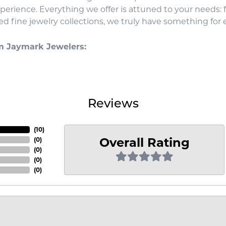
xperience. Everything we offer is attuned to your needs:
d fine jewelry collections, we truly have something for 
m Jaymark Jewelers:
Reviews
(
10
)
Overall Rating
(
0
)
(
0
)
(
0
)
(
0
)