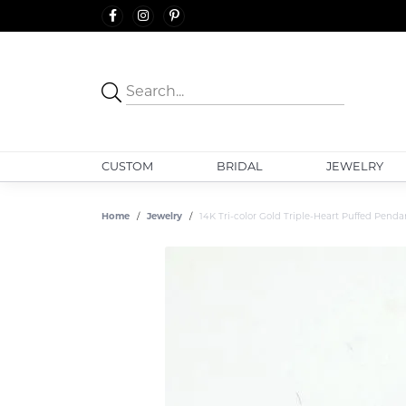
CUSTOM
BRIDAL
JEWELRY
Home
Jewelry
14K Tri-color Gold Triple-Heart Puffed Penda