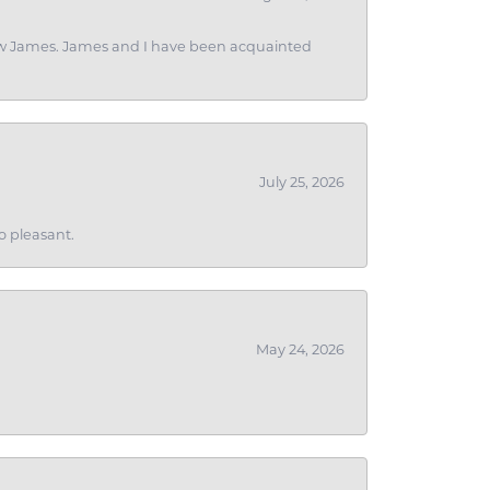
 I saw James. James and I have been acquainted
July 25, 2026
o pleasant.
May 24, 2026