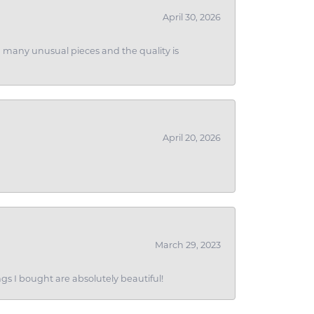
April 30, 2026
ith many unusual pieces and the quality is
April 20, 2026
March 29, 2023
gs I bought are absolutely beautiful!