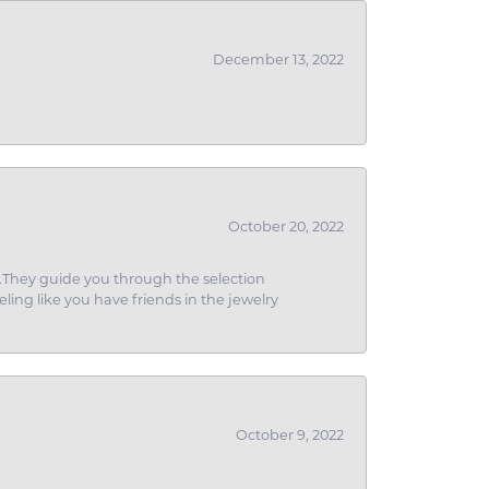
December 13, 2022
October 20, 2022
g.They guide you through the selection
eling like you have friends in the jewelry
October 9, 2022