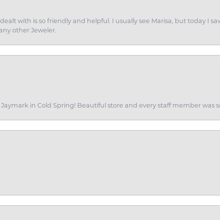
dealt with is so friendly and helpful. I usually see Marisa, but today
 any other Jeweler.
of Jaymark in Cold Spring! Beautiful store and every staff member was s