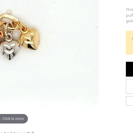
Thi
puf
gol
Click to zoom