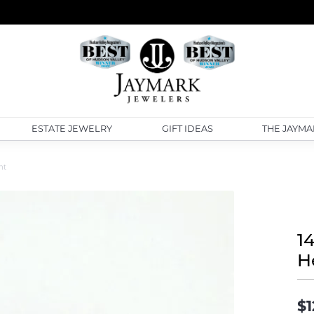
ESTATE JEWELRY
GIFT IDEAS
THE JAYMA
nt
14
H
$1