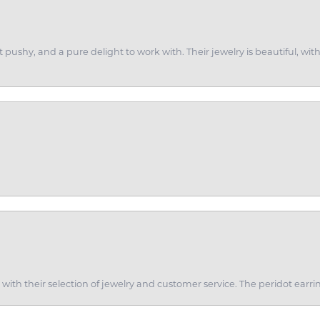
ot pushy, and a pure delight to work with. Their jewelry is beautiful, w
th their selection of jewelry and customer service. The peridot earrin