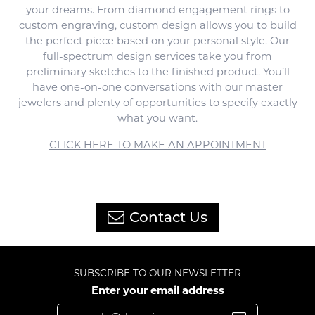
your dreams. From diamond engagement rings to
custom engraving, custom design allows you to build
the perfect piece based on your personal style. Our
full-spectrum design services take you from
preliminary sketches to the finished product. You’ll
have one-on-one conversations with our master
jewelers and plenty of opportunities to specify exactly
what you want.
CLICK HERE TO MAKE AN APPOINTMENT
Contact Us
SUBSCRIBE TO OUR NEWSLETTER
Enter your email address