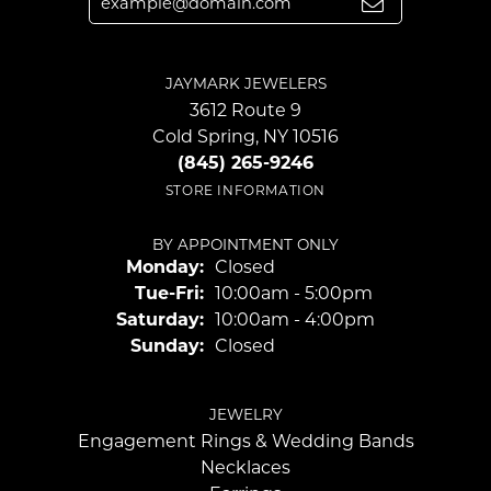
JAYMARK JEWELERS
3612 Route 9
Cold Spring, NY 10516
(845) 265-9246
STORE INFORMATION
BY APPOINTMENT ONLY
Monday:
Closed
Tuesday - Friday:
Tue-Fri:
10:00am - 5:00pm
Saturday:
10:00am - 4:00pm
Sunday:
Closed
JEWELRY
Engagement Rings & Wedding Bands
Necklaces