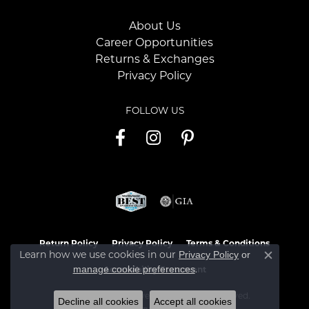
About Us
Career Opportunities
Returns & Exchanges
Privacy Policy
FOLLOW US
Return Policy
Privacy Policy
Terms & Conditions
Learn how we use cookies in our
Privacy Policy
or
Close c
.
manage cookie preferences
Accessibility Statement
© 2026 Jaymark Jewelers. All Rights Reserved.
Decline all cookies
Accept all cookies