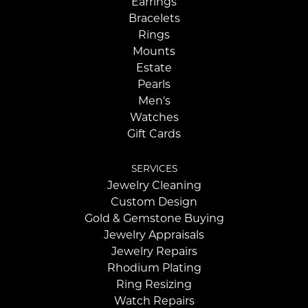
Earrings
Bracelets
Rings
Mounts
Estate
Pearls
Men's
Watches
Gift Cards
SERVICES
Jewelry Cleaning
Custom Design
Gold & Gemstone Buying
Jewelry Appraisals
Jewelry Repairs
Rhodium Plating
Ring Resizing
Watch Repairs