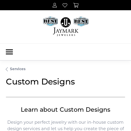
Services
Custom Designs
Learn about Custom Designs
Design your perfect jewelry with our in-house custom
design services and let us help you create the piece of