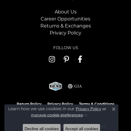
About Us
Career Opportunities
Returns & Exchanges
Privacy Policy
FOLLOW US
Return Policy
Privacy Policy
Terms & Conditions
Learn how we use cookies in our
Privacy Policy
or
Close c
.
manage cookie preferences
Accessibility Statement
© 2026 Jaymark Jewelers. All Rights Reserved.
Decline all cookies
Accept all cookies