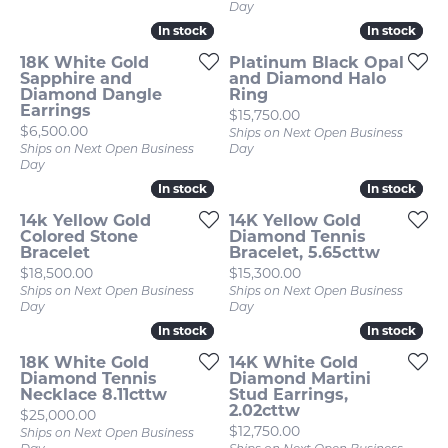
Day
In stock
In stock
In stock
In stock
18K White Gold
Platinum Black Opal
Sapphire and
and Diamond Halo
Diamond Dangle
Ring
Earrings
Price:
$15,750.00
Price:
$6,500.00
Ships on Next Open Business
Ships on Next Open Business
Day
Day
In stock
In stock
In stock
In stock
14k Yellow Gold
14K Yellow Gold
Colored Stone
Diamond Tennis
Bracelet
Bracelet, 5.65cttw
Price:
Price:
$18,500.00
$15,300.00
Ships on Next Open Business
Ships on Next Open Business
Day
Day
In stock
In stock
In stock
In stock
18K White Gold
14K White Gold
Diamond Tennis
Diamond Martini
Necklace 8.11cttw
Stud Earrings,
2.02cttw
Price:
$25,000.00
Price:
$12,750.00
Ships on Next Open Business