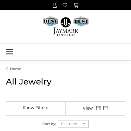
Home
All Jewelry
Show Filters
View
Sort by:
Featured