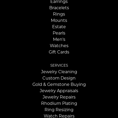
Earrings
Bracelets
Rings
Mounts
Estate
Pearls
Men's
Watches
Gift Cards
SERVICES
Jewelry Cleaning
Custom Design
Gold & Gemstone Buying
Jewelry Appraisals
Jewelry Repairs
Rhodium Plating
Ring Resizing
Watch Repairs