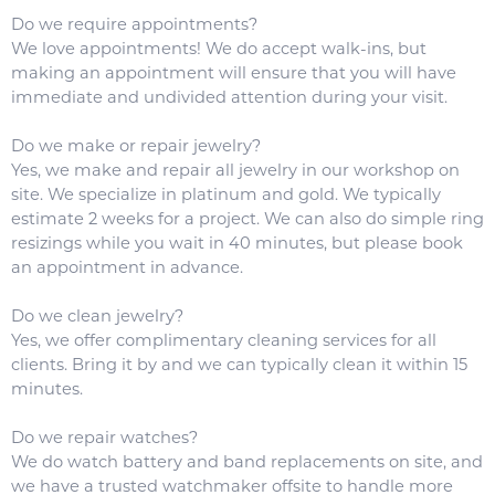
Do we require appointments?
We love appointments! We do accept walk-ins, but
making an appointment will ensure that you will have
immediate and undivided attention during your visit.
Do we make or repair jewelry?
Yes, we make and repair all jewelry in our workshop on
site. We specialize in platinum and gold. We typically
estimate 2 weeks for a project. We can also do simple ring
resizings while you wait in 40 minutes, but please book
an appointment in advance.
Do we clean jewelry?
Yes, we offer complimentary cleaning services for all
clients. Bring it by and we can typically clean it within 15
minutes.
Do we repair watches?
We do watch battery and band replacements on site, and
we have a trusted watchmaker offsite to handle more