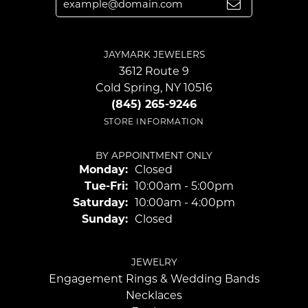
JAYMARK JEWELERS
3612 Route 9
Cold Spring, NY 10516
(845) 265-9246
STORE INFORMATION
BY APPOINTMENT ONLY
Monday:
Closed
Tuesday - Friday:
Tue-Fri:
10:00am - 5:00pm
Saturday:
10:00am - 4:00pm
Sunday:
Closed
JEWELRY
Engagement Rings & Wedding Bands
Necklaces