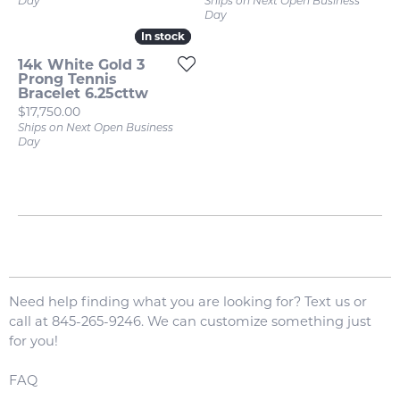
Day
Ships on Next Open Business
Day
In stock
In stock
14k White Gold 3
Prong Tennis
Bracelet 6.25cttw
Price:
$17,750.00
Ships on Next Open Business
Day
Need help finding what you are looking for? Text us or
call at 845-265-9246. We can customize something just
for you!
FAQ