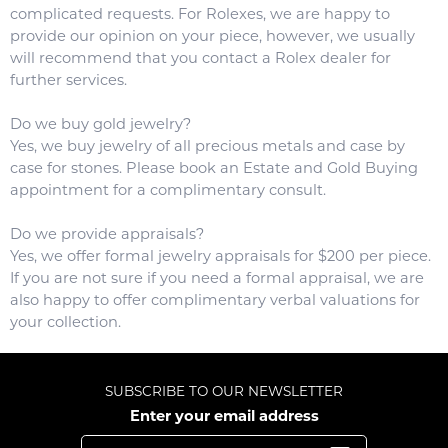
complicated requests. For Rolexes, we are happy to
provide our opinion on your piece, however, we usually
will recommend that you contact a Rolex dealer for
further services.
Do we buy gold jewelry?
Yes, we buy jewelry of all precious metals and case by
case for stones. Please book an Estate and Gold Buying
appointment for a complimentary consult.
Do we provide appraisals?
Yes, we offer formal jewelry appraisals for $200 per piece.
If you are not sure if you need a formal appraisal, we are
also happy to offer complimentary verbal valuations for
your collection.
SUBSCRIBE TO OUR NEWSLETTER
Enter your email address