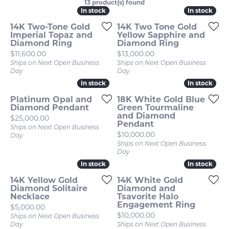
13 product(s) found
In stock
In stock
In stock
In stock
14K Two-Tone Gold
14K Two Tone Gold
Imperial Topaz and
Yellow Sapphire and
Diamond Ring
Diamond Ring
Price:
Price:
$11,600.00
$13,000.00
Ships on Next Open Business
Ships on Next Open Business
Day
Day
In stock
In stock
In stock
In stock
Platinum Opal and
18K White Gold Blue
Diamond Pendant
Green Tourmaline
and Diamond
Price:
$25,000.00
Pendant
Ships on Next Open Business
Price:
$10,000.00
Day
Ships on Next Open Business
Day
In stock
In stock
In stock
In stock
14K Yellow Gold
14K White Gold
Diamond Solitaire
Diamond and
Necklace
Tsavorite Halo
Engagement Ring
Price:
$5,000.00
Price:
$10,000.00
Ships on Next Open Business
Day
Ships on Next Open Business