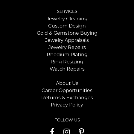
SERVICES
Jewelry Cleaning
Custom Design
Gold & Gemstone Buying
Jewelry Appraisals
Jewelry Repairs
Rhodium Plating
Ring Resizing
Watch Repairs
About Us
Career Opportunities
Returns & Exchanges
Privacy Policy
FOLLOW US