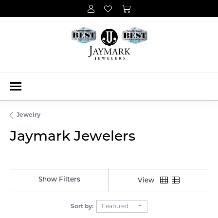
Jewelry
Jaymark Jewelers
Show Filters
View
Sort by:
Featured