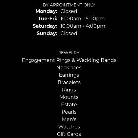
BY APPOINTMENT ONLY
Monday:
Closed
Tuesday - Friday:
Tue-Fri:
10:00am - 5:00pm
Saturday:
10:00am - 4:00pm
Sunday:
Closed
JEWELRY
Engagement Rings & Wedding Bands
Necklaces
Earrings
Bracelets
Rings
Mounts
Estate
Pearls
Men's
Watches
Gift Cards