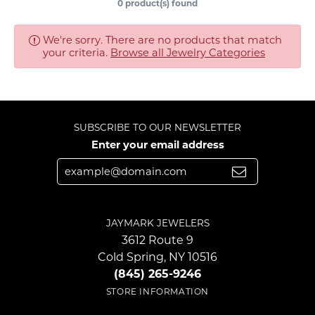
0 product(s) found
We're sorry. There are no products that match
your criteria.
Browse all Jewelry Categories
SUBSCRIBE TO OUR NEWSLETTER
Enter your email address
JAYMARK JEWELERS
3612 Route 9
Cold Spring, NY 10516
(845) 265-9246
STORE INFORMATION