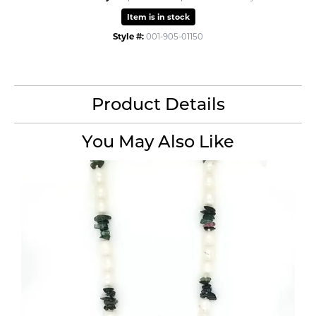
Item is in stock
Style #:
001-905-01150
Product Details
You May Also Like