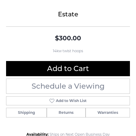
Estate
$300.00
14kw twist hoops
Add to Cart
Schedule a Viewing
Add to Wish List
Shipping
Returns
Warranties
Availability:
Ships on Next Open Business Day