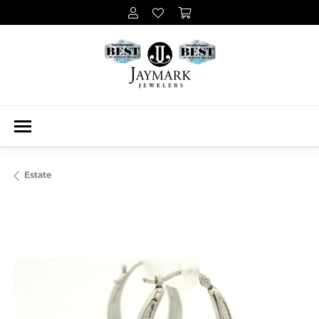
Estate