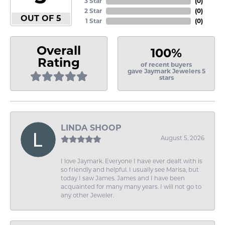
3 Star
(
0
)
2 Star
(
0
)
OUT OF 5
1 Star
(
0
)
Overall
100%
Rating
of recent buyers
gave Jaymark Jewelers 5
stars
LINDA SHOOP
August 5, 2026
I love Jaymark. Everyone I have ever dealt with is
so friendly and helpful. I usually see Marisa, but
today I saw James. James and I have been
acquainted for many many years. I will not go to
any other Jeweler.