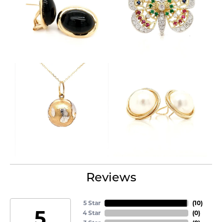
Reviews
5 Star
(
10
)
5
4 Star
(
0
)