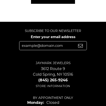
SUBSCRIBE TO OUR NEWSLETTER
Enter your email address
JAYMARK JEWELERS
3612 Route 9
Cold Spring, NY 10516
(845) 265-9246
STORE INFORMATION
BY APPOINTMENT ONLY
Monday:
Closed