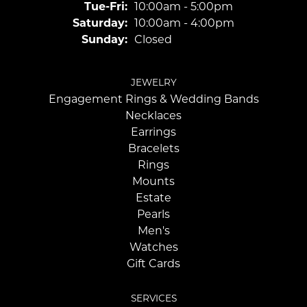
Tuesday - Friday:
Tue-Fri:
10:00am - 5:00pm
Saturday:
10:00am - 4:00pm
Sunday:
Closed
JEWELRY
Engagement Rings & Wedding Bands
Necklaces
Earrings
Bracelets
Rings
Mounts
Estate
Pearls
Men's
Watches
Gift Cards
SERVICES