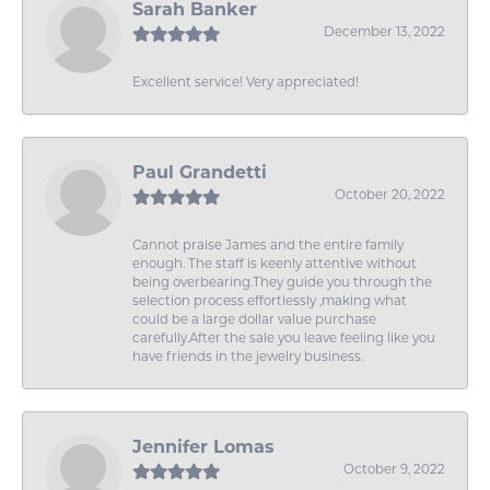
Sarah Banker
December 13, 2022
Excellent service! Very appreciated!
Paul Grandetti
October 20, 2022
Cannot praise James and the entire family
enough. The staff is keenly attentive without
being overbearing.They guide you through the
selection process effortlessly ,making what
could be a large dollar value purchase
carefully.After the sale you leave feeling like you
have friends in the jewelry business.
Jennifer Lomas
October 9, 2022