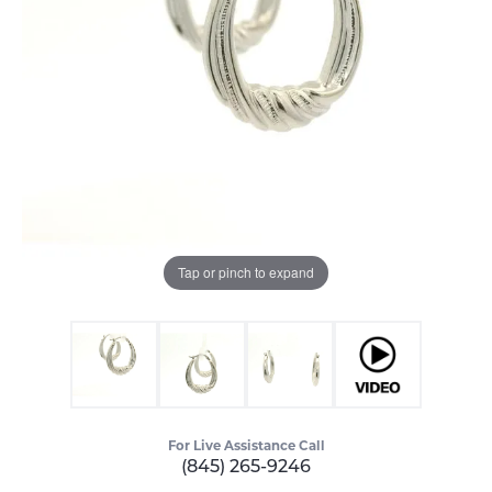
Tap or pinch to expand
For Live Assistance Call
(845) 265-9246