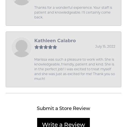
Thanks for a wonderful experience. Your staff is
patient and knowledgeable. I'll certainly come
back.
Kathleen Calabro
July 15, 2022
Marissa was such a pleasure to work with. She is
knowledgeable, friendly, patient and kind. She is
in the perfect job! I was excited to treat myself
and she was just as excited for me! Thank you so
much!
Submit a Store Review
Write a Review