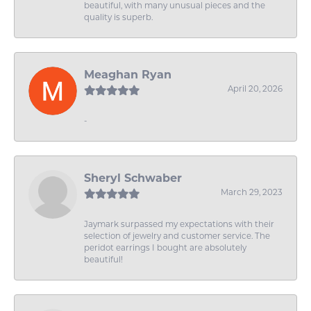
beautiful, with many unusual pieces and the
quality is superb.
Meaghan Ryan
April 20, 2026
-
Sheryl Schwaber
March 29, 2023
Jaymark surpassed my expectations with their
selection of jewelry and customer service. The
peridot earrings I bought are absolutely
beautiful!