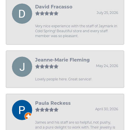
David Fracasso
July 25, 2026
Very nice experience with the staff of Jaymark in
Cold Spring! Beautiful store and every staff
member was so pleasant.
Jeanne-Marie Fleming
May 24, 2026
Lovely people here. Great service!
Paula Reckess
April 30, 2026
James and his staff are so helpful, not pushy,
and a pure delight to work with. Their jewelry is