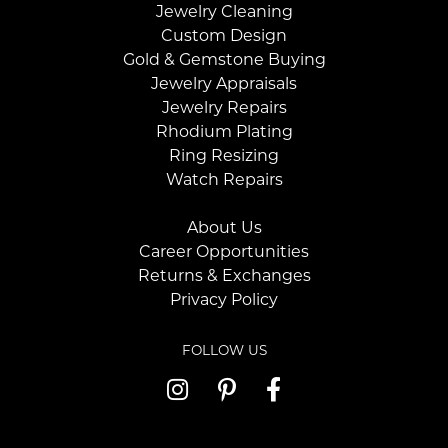
Jewelry Cleaning
Custom Design
Gold & Gemstone Buying
Jewelry Appraisals
Jewelry Repairs
Rhodium Plating
Ring Resizing
Watch Repairs
About Us
Career Opportunities
Returns & Exchanges
Privacy Policy
FOLLOW US