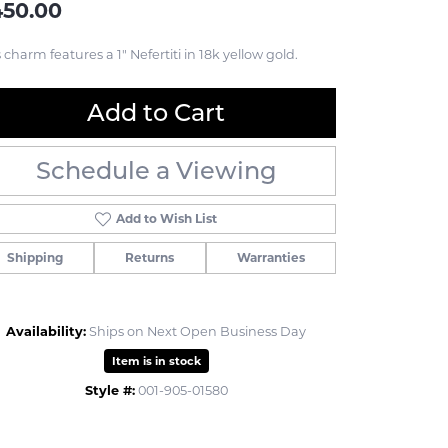
450.00
 charm features a 1" Nefertiti in 18k yellow gold.
Add to Cart
Schedule a Viewing
Add to Wish List
Shipping
Returns
Warranties
Availability:
Ships on Next Open Business Day
Item is in stock
Style #:
001-905-01580
Click to zoom