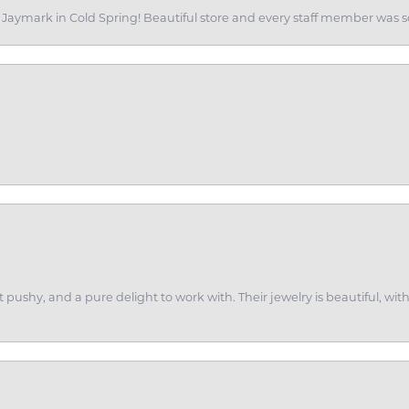
of Jaymark in Cold Spring! Beautiful store and every staff member was s
ot pushy, and a pure delight to work with. Their jewelry is beautiful, w