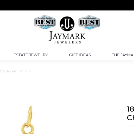
ESTATE JEWELRY
GIFT IDEAS
THE JAYMA
Gold Nefertiti Charm
1
C