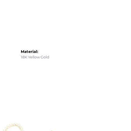
Material:
18K Yellow Gold