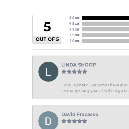
5 Star
5
4 Star
3 Star
2 Star
OUT OF 5
1 Star
LINDA SHOOP
I love Jaymark. Everyone I have ever 
for many many years. I will not go to
David Fracasso