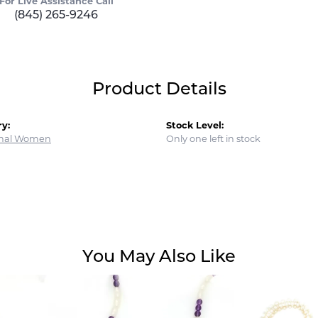
For Live Assistance Call
(845) 265-9246
Product Details
y:
Stock Level:
onal Women
Only one left in stock
You May Also Like