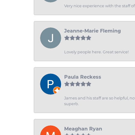
Very nice experience with the staff 
Jeanne-Marie Fleming
Lovely people here. Great service!
Paula Reckess
James and his staff are so helpful, n
superb.
Meaghan Ryan