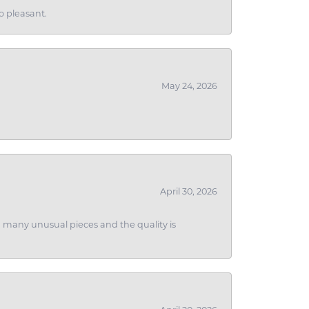
o pleasant.
May 24, 2026
April 30, 2026
ith many unusual pieces and the quality is