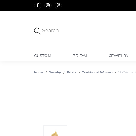
CUSTOM
BRIDAL
JEWELRY
Home
Jewelry
Estate
Traditional Women
18K Yellow 