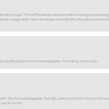
amily enough. The staff is keenly attentive without being overbearin
d be a large dollar value purchase carefully.After the sale you leave fe
ur staff is patient and knowledgeable. I'll certainly come back.
ith. She is knowledgeable, friendly, patient and kind. She is in the per
k you so much!