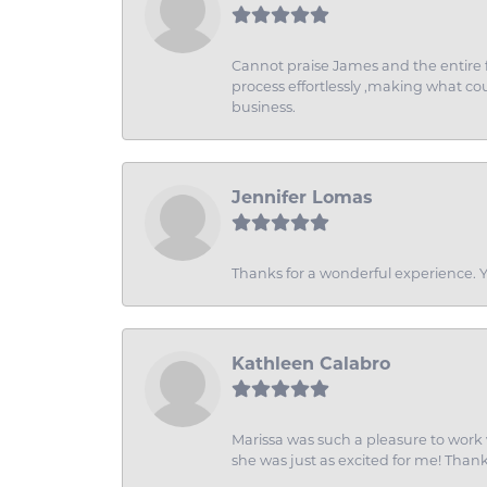
Cannot praise James and the entire f
process effortlessly ,making what coul
business.
Jennifer Lomas
Thanks for a wonderful experience. Yo
Kathleen Calabro
Marissa was such a pleasure to work w
she was just as excited for me! Than