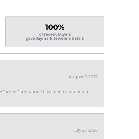
100%
of recent buyers
gave Jaymark Jewelers 5 stars
August 5, 2026
 I saw James. James and I have been acquainted
July 25, 2026