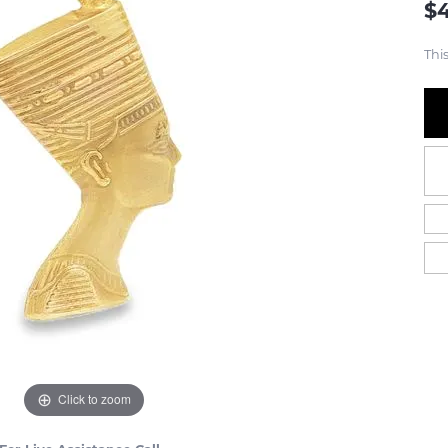
$
This
Click to zoom