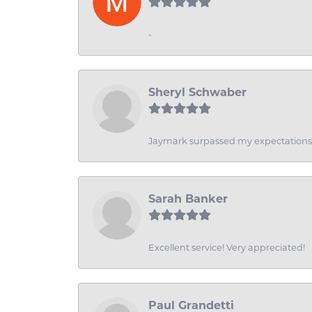
-
Sheryl Schwaber
Jaymark surpassed my expectations wi
Sarah Banker
Excellent service! Very appreciated!
Paul Grandetti