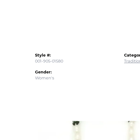
Style #:
Categor
001-905-01580
Traditi
Gender:
Women's