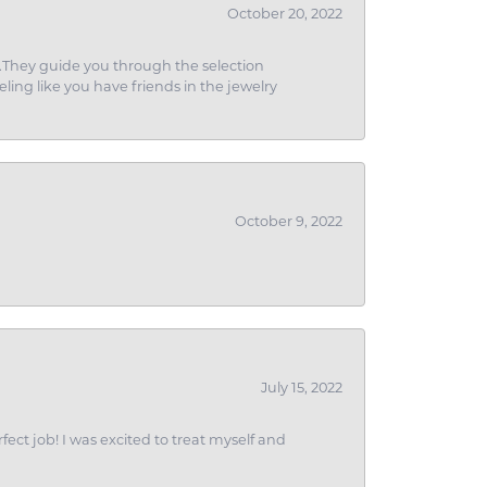
October 20, 2022
g.They guide you through the selection
eling like you have friends in the jewelry
October 9, 2022
July 15, 2022
fect job! I was excited to treat myself and