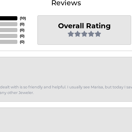
Reviews
(
9
)
Overall Rating
(
0
)
(
0
)
(
0
)
(
0
)
dealt with is so friendly and helpful. I usually see Marisa, but today
 any other Jeweler.