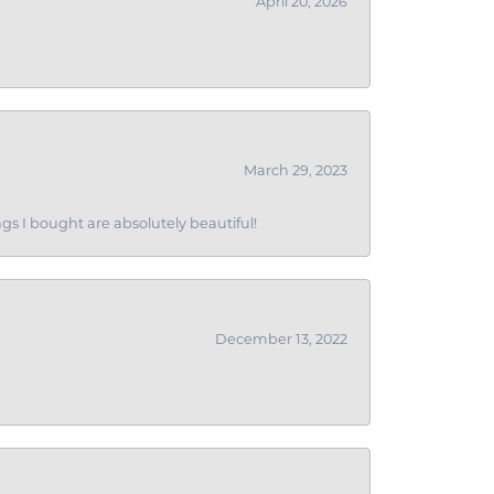
April 20, 2026
March 29, 2023
gs I bought are absolutely beautiful!
December 13, 2022