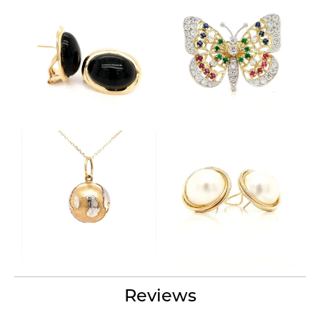
Reviews