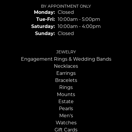
BY APPOINTMENT ONLY
Monday:
Closed
Tuesday - Friday:
Tue-Fri:
10:00am - 5:00pm
Saturday:
10:00am - 4:00pm
Sunday:
Closed
JEWELRY
Engagement Rings & Wedding Bands
Necklaces
Earrings
Bracelets
Rings
Mounts
Estate
Pearls
Men's
Watches
Gift Cards