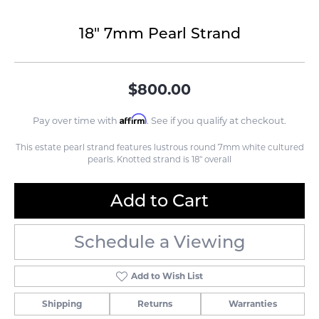
18" 7mm Pearl Strand
$800.00
Affirm
Pay over time with
. See if you qualify at checkout.
This estate pearl strand features lustrous round 7mm white cultured
pearls. Knotted strand is 18" overall
Add to Cart
Schedule a Viewing
Add to Wish List
Shipping
Returns
Warranties