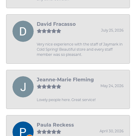
David Fracasso
July 25, 2026
Very nice experience with the staff of Jaymark in
Cold Spring! Beautiful store and every staff
member was so pleasant.
Jeanne-Marie Fleming
May 24, 2026
Lovely people here. Great service!
Paula Reckess
April 30, 2026