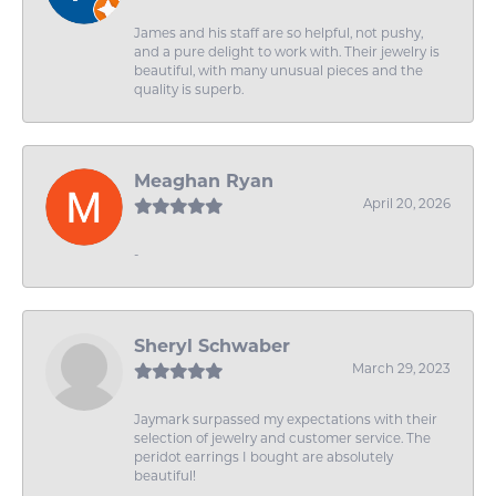
James and his staff are so helpful, not pushy,
and a pure delight to work with. Their jewelry is
beautiful, with many unusual pieces and the
quality is superb.
Meaghan Ryan
April 20, 2026
-
Sheryl Schwaber
March 29, 2023
Jaymark surpassed my expectations with their
selection of jewelry and customer service. The
peridot earrings I bought are absolutely
beautiful!