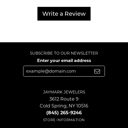
Write a Review
SUBSCRIBE TO OUR NEWSLETTER
Enter your email address
JAYMARK JEWELERS
3612 Route 9
Cold Spring, NY 10516
(845) 265-9246
STORE INFORMATION