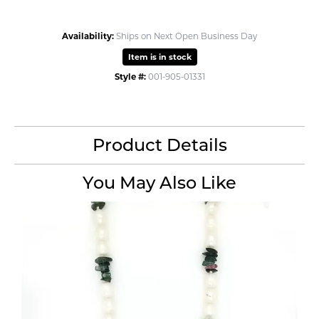
Availability:
Ships on Next Open Business Day
Item is in stock
Style #:
001-905-01331
Product Details
You May Also Like