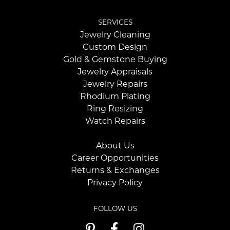
SERVICES
Jewelry Cleaning
Custom Design
Gold & Gemstone Buying
Jewelry Appraisals
Jewelry Repairs
Rhodium Plating
Ring Resizing
Watch Repairs
About Us
Career Opportunities
Returns & Exchanges
Privacy Policy
FOLLOW US