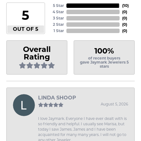
5 Star
(
10
)
5
4 Star
(
0
)
3 Star
(
0
)
2 Star
(
0
)
OUT OF 5
1 Star
(
0
)
Overall
100%
Rating
of recent buyers
gave Jaymark Jewelers 5
stars
LINDA SHOOP
August 5, 2026
I love Jaymark. Everyone I have ever dealt with is
so friendly and helpful. I usually see Marisa, but
today I saw James. James and I have been
acquainted for many many years. I will not go to
any other Jeweler.