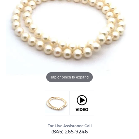
Tap or pinch to expand
For Live Assistance Call
(845) 265-9246