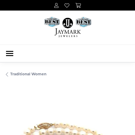
Traditional Women