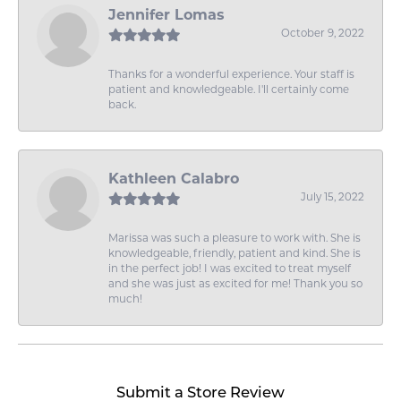
Jennifer Lomas
October 9, 2022
Thanks for a wonderful experience. Your staff is
patient and knowledgeable. I'll certainly come
back.
Kathleen Calabro
July 15, 2022
Marissa was such a pleasure to work with. She is
knowledgeable, friendly, patient and kind. She is
in the perfect job! I was excited to treat myself
and she was just as excited for me! Thank you so
much!
Submit a Store Review