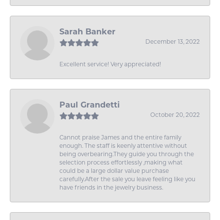
Sarah Banker
December 13, 2022
Excellent service! Very appreciated!
Paul Grandetti
October 20, 2022
Cannot praise James and the entire family
enough. The staff is keenly attentive without
being overbearing.They guide you through the
selection process effortlessly ,making what
could be a large dollar value purchase
carefully.After the sale you leave feeling like you
have friends in the jewelry business.