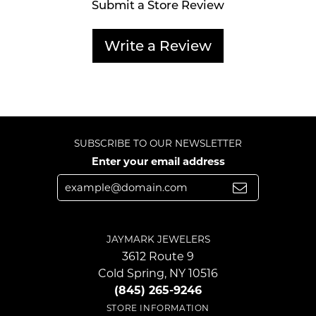
Submit a Store Review
Write a Review
SUBSCRIBE TO OUR NEWSLETTER
Enter your email address
JAYMARK JEWELERS
3612 Route 9
Cold Spring, NY 10516
(845) 265-9246
STORE INFORMATION