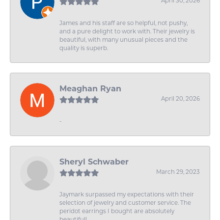
April 30, 2026
James and his staff are so helpful, not pushy,
and a pure delight to work with. Their jewelry is
beautiful, with many unusual pieces and the
quality is superb.
Meaghan Ryan
April 20, 2026
-
Sheryl Schwaber
March 29, 2023
Jaymark surpassed my expectations with their
selection of jewelry and customer service. The
peridot earrings I bought are absolutely
beautiful!