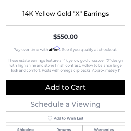
14K Yellow Gold "X" Earrings
$550.00
Affirm
Pay over time with
. See if you qualify at checkout.
These estate earrings feature a 14k yellow gold crossover "X" design
with high shine and stone finish contrast. Hollow to balance large
look and comfort. Posts with omega clip backs. Approximately 1"
Add to Cart
Schedule a Viewing
Add to Wish List
Shipping
Returns
Warranties