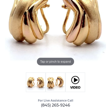
Tap or pinch to expand
For Live Assistance Call
(845) 265-9246