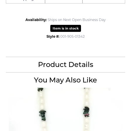
Availability:
Ships on Next Open Business Day
Item is in stock
Style #:
001-905-01342
Product Details
You May Also Like