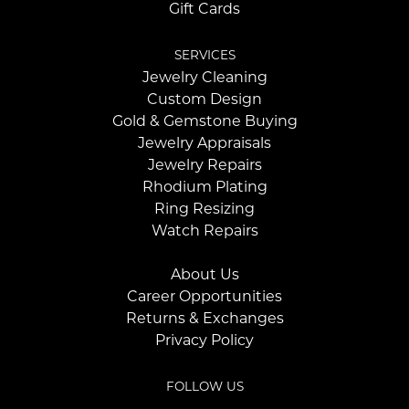
Gift Cards
SERVICES
Jewelry Cleaning
Custom Design
Gold & Gemstone Buying
Jewelry Appraisals
Jewelry Repairs
Rhodium Plating
Ring Resizing
Watch Repairs
About Us
Career Opportunities
Returns & Exchanges
Privacy Policy
FOLLOW US