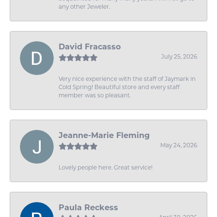
any other Jeweler.
David Fracasso
July 25, 2026
Very nice experience with the staff of Jaymark in
Cold Spring! Beautiful store and every staff
member was so pleasant.
Jeanne-Marie Fleming
May 24, 2026
Lovely people here. Great service!
Paula Reckess