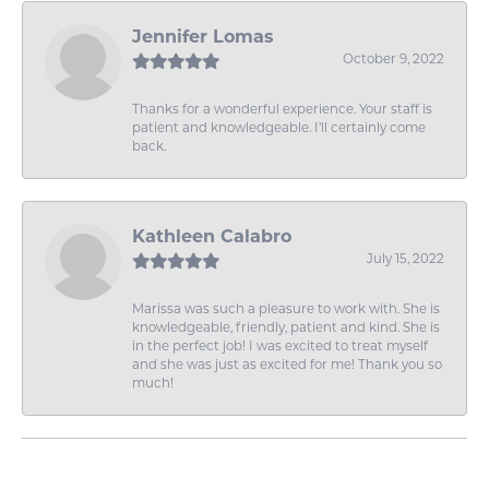
Jennifer Lomas
October 9, 2022
Thanks for a wonderful experience. Your staff is
patient and knowledgeable. I'll certainly come
back.
Kathleen Calabro
July 15, 2022
Marissa was such a pleasure to work with. She is
knowledgeable, friendly, patient and kind. She is
in the perfect job! I was excited to treat myself
and she was just as excited for me! Thank you so
much!