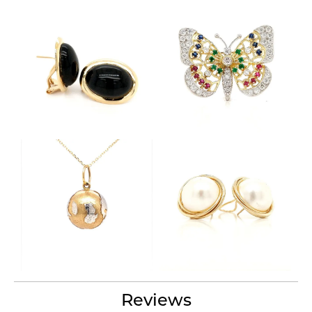
Reviews