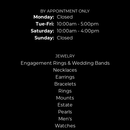
BY APPOINTMENT ONLY
Monday:
Closed
Tuesday - Friday:
Tue-Fri:
10:00am - 5:00pm
Saturday:
10:00am - 4:00pm
Sunday:
Closed
JEWELRY
Engagement Rings & Wedding Bands
Necklaces
Earrings
Bracelets
Rings
Mounts
Estate
Pearls
Men's
Watches