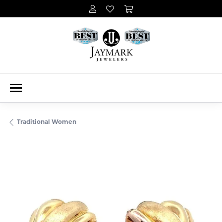
Traditional Women