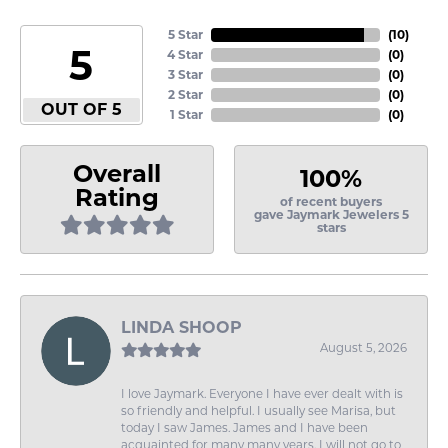
5 Star
(
10
)
5
4 Star
(
0
)
3 Star
(
0
)
2 Star
(
0
)
OUT OF 5
1 Star
(
0
)
Overall
100%
Rating
of recent buyers
gave Jaymark Jewelers 5
stars
LINDA SHOOP
August 5, 2026
I love Jaymark. Everyone I have ever dealt with is
so friendly and helpful. I usually see Marisa, but
today I saw James. James and I have been
acquainted for many many years. I will not go to