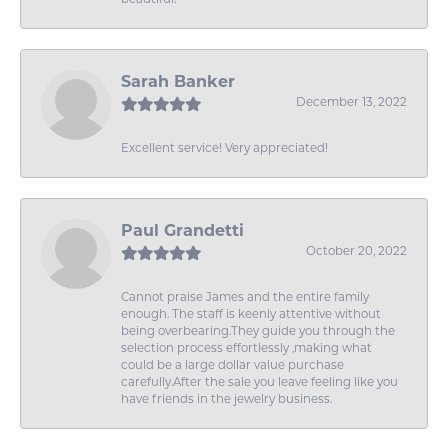
Sarah Banker
December 13, 2022
Excellent service! Very appreciated!
Paul Grandetti
October 20, 2022
Cannot praise James and the entire family
enough. The staff is keenly attentive without
being overbearing.They guide you through the
selection process effortlessly ,making what
could be a large dollar value purchase
carefully.After the sale you leave feeling like you
have friends in the jewelry business.