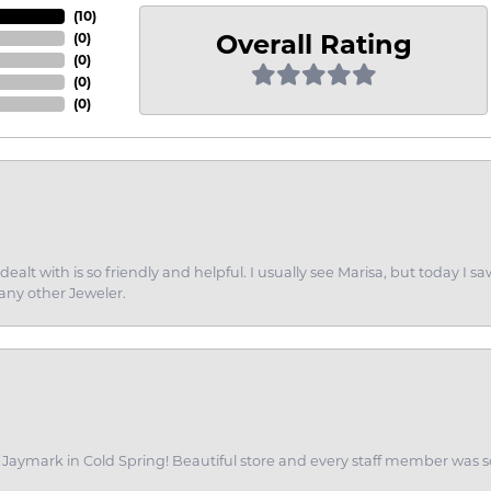
(
10
)
Overall Rating
(
0
)
(
0
)
(
0
)
(
0
)
dealt with is so friendly and helpful. I usually see Marisa, but today
 any other Jeweler.
of Jaymark in Cold Spring! Beautiful store and every staff member was s