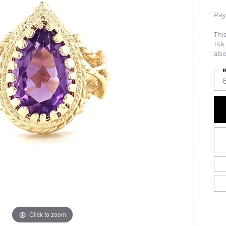
Pay
Thi
14k 
abo
R
Click to zoom