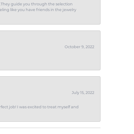
g.They guide you through the selection
eling like you have friends in the jewelry
October 9, 2022
July 15, 2022
fect job! I was excited to treat myself and