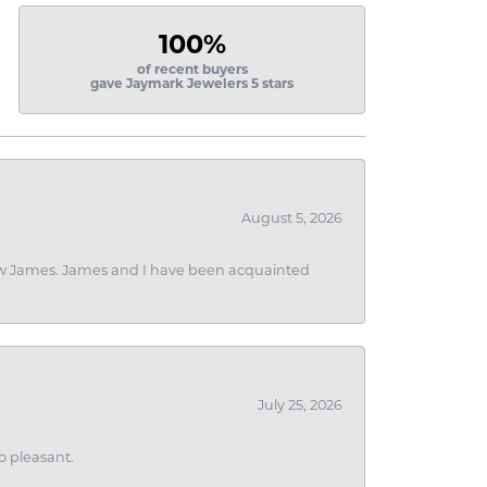
100%
of recent buyers
gave Jaymark Jewelers 5 stars
August 5, 2026
 I saw James. James and I have been acquainted
July 25, 2026
o pleasant.