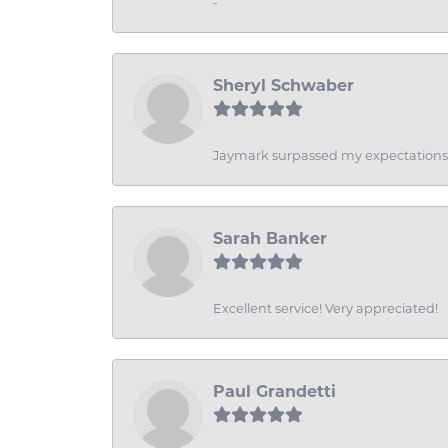
-
Sheryl Schwaber
Jaymark surpassed my expectations wi
Sarah Banker
Excellent service! Very appreciated!
Paul Grandetti