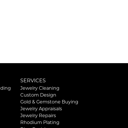
SERVICES
ding
Jewelry Cleaning
Custom Design
Gold & Gemstone Buying
Jewelry Appraisals
Jewelry Repairs
Rhodium Plating