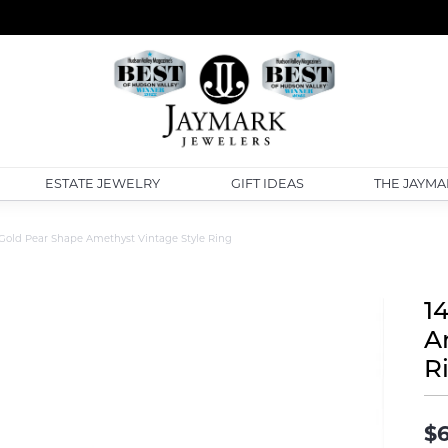
ESTATE JEWELRY
GIFT IDEAS
THE JAYMA
 Gold Pear Shape Amethyst Vintage Style Ring
1
A
R
$6