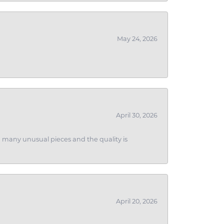
May 24, 2026
April 30, 2026
ith many unusual pieces and the quality is
April 20, 2026