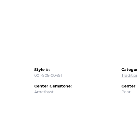
Style #:
Categor
001-905-00491
Traditi
Center Gemstone:
Center
Amethyst
Pear