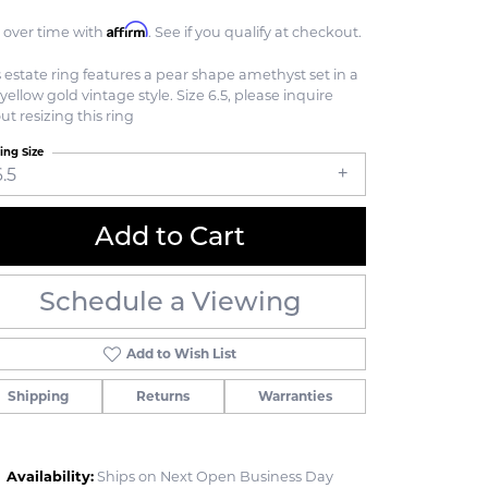
Affirm
 over time with
. See if you qualify at checkout.
s estate ring features a pear shape amethyst set in a
yellow gold vintage style. Size 6.5, please inquire
ut resizing this ring
ing Size
6.5
Add to Cart
Schedule a Viewing
Add to Wish List
Shipping
Returns
Warranties
Click to zoom
Availability:
Ships on Next Open Business Day