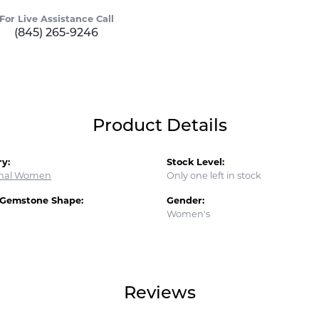
For Live Assistance Call
(845) 265-9246
Product Details
y:
Stock Level:
onal Women
Only one left in stock
 Gemstone Shape:
Gender:
Women's
Reviews