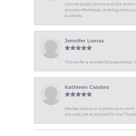
Cannot praise James and the entire f
process effortlessly ,making what coul
business.
Jennifer Lomas
Thanks for a wonderful experience. Yo
Kathleen Calabro
Marissa was such a pleasure to work w
she was just as excited for me! Than