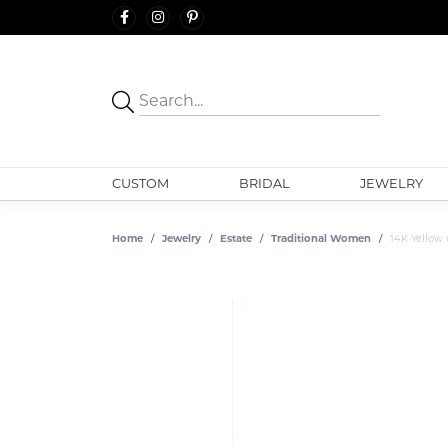
CUSTOM
BRIDAL
JEWELRY
Home
Jewelry
Estate
Traditional Women
14K Yellow