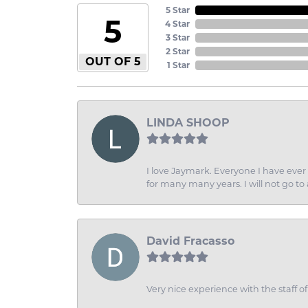
5 Star
5
4 Star
3 Star
2 Star
OUT OF 5
1 Star
LINDA SHOOP
I love Jaymark. Everyone I have ever 
for many many years. I will not go to
David Fracasso
Very nice experience with the staff 