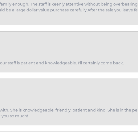
amily enough. The staff is keenly attentive without being overbearin
d be a large dollar value purchase carefully.After the sale you leave fe
ur staff is patient and knowledgeable. I'll certainly come back.
ith. She is knowledgeable, friendly, patient and kind. She is in the per
k you so much!