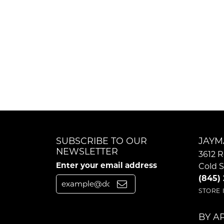
SUBSCRIBE TO OUR
JAYM
NEWSLETTER
3612 R
Enter your email address
Cold S
(845)
STORE
BY A