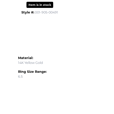
Item is in stock
Style #:
001-905-00491
Material:
14K Yellow Gold
Ring Size Range:
6.5