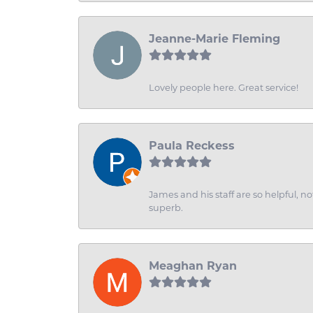
Jeanne-Marie Fleming
Lovely people here. Great service!
Paula Reckess
James and his staff are so helpful, n
superb.
Meaghan Ryan