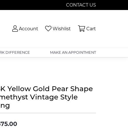
CONTACT US
Toggle My Account Menu
Toggle My Wishlist
Toggle Shopp
Account
Wishlist
Cart
RK DIFFERENCE
MAKE AN APPOINTMENT
4K Yellow Gold Pear Shape
methyst Vintage Style
ing
75.00