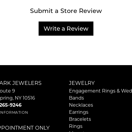
Submit a Store Review
Write a Review
ARK JEWELERS
JEWELRY
oute 9
Engagement Rings & Wed
pring, NY 10516
Bands
 265-9246
Necklaces
Earrings
 INFORMATION
Bracelets
Rings
PPOINTMENT ONLY