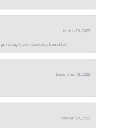
March 29, 2023
gs I bought are absolutely beautiful!
December 13, 2022
October 20, 2022