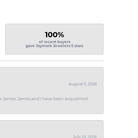
100%
of recent buyers
gave Jaymark Jewelers 5 stars
August 5, 2026
 I saw James. James and I have been acquainted
July 25, 2026