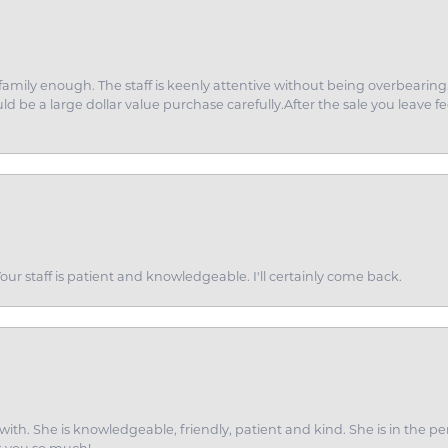
amily enough. The staff is keenly attentive without being overbearin
d be a large dollar value purchase carefully.After the sale you leave fe
ur staff is patient and knowledgeable. I'll certainly come back.
ith. She is knowledgeable, friendly, patient and kind. She is in the per