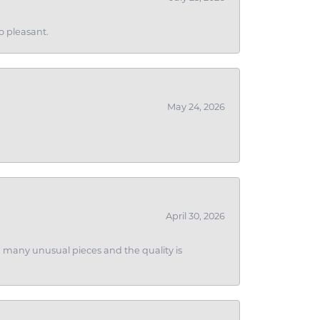
o pleasant.
May 24, 2026
April 30, 2026
ith many unusual pieces and the quality is