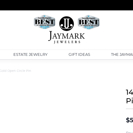
ESTATE JEWELRY
GIFT IDEAS
THE JAYMA
Gold Open Circle Pin
1
P
$5