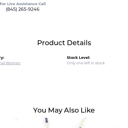
For Live Assistance Call
(845) 265-9246
Product Details
y:
Stock Level:
onal Women
Only one left in stock
You May Also Like