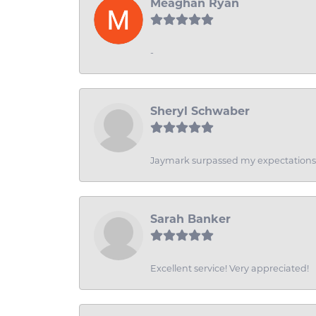
Meaghan Ryan
-
Sheryl Schwaber
Jaymark surpassed my expectations wi
Sarah Banker
Excellent service! Very appreciated!