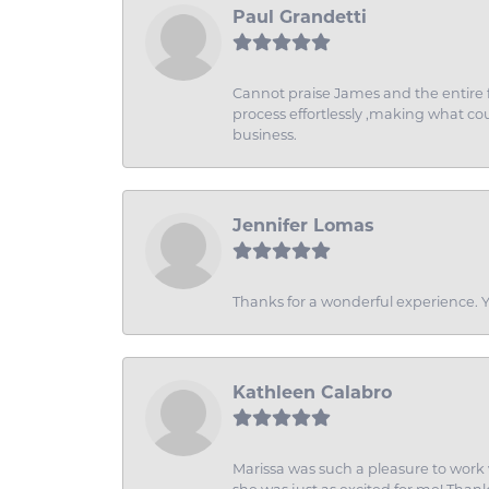
Paul Grandetti
Cannot praise James and the entire f
process effortlessly ,making what coul
business.
Jennifer Lomas
Thanks for a wonderful experience. Yo
Kathleen Calabro
Marissa was such a pleasure to work w