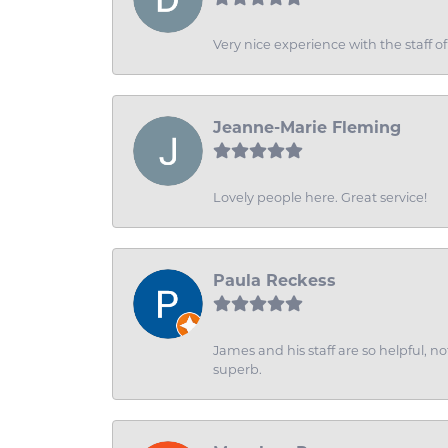
Very nice experience with the staff 
Jeanne-Marie Fleming
Lovely people here. Great service!
Paula Reckess
James and his staff are so helpful, n
superb.