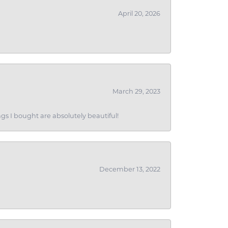
April 20, 2026
March 29, 2023
gs I bought are absolutely beautiful!
December 13, 2022