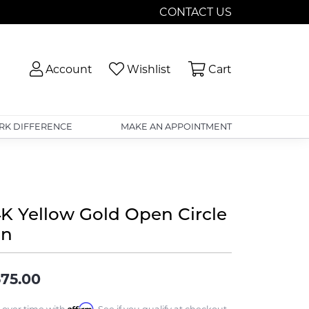
CONTACT US
Toggle My Account Menu
Toggle My Wishlist
Toggle Shopp
Account
Wishlist
Cart
RK DIFFERENCE
MAKE AN APPOINTMENT
4K Yellow Gold Open Circle
in
75.00
Affirm