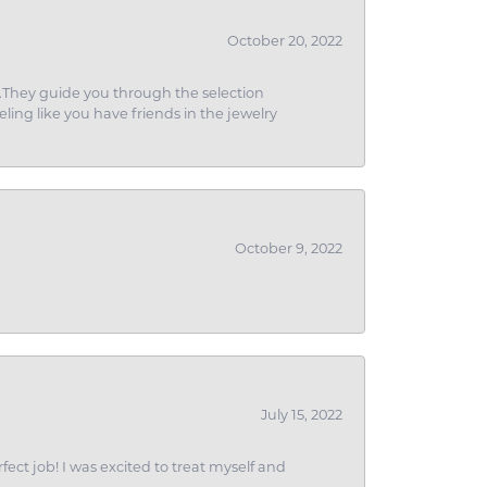
October 20, 2022
g.They guide you through the selection
eling like you have friends in the jewelry
October 9, 2022
July 15, 2022
fect job! I was excited to treat myself and