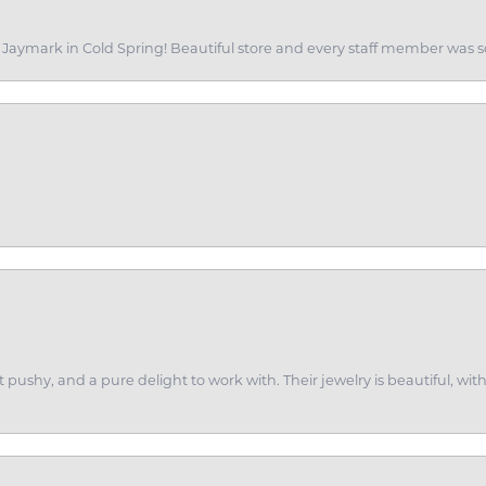
of Jaymark in Cold Spring! Beautiful store and every staff member was s
ot pushy, and a pure delight to work with. Their jewelry is beautiful, w