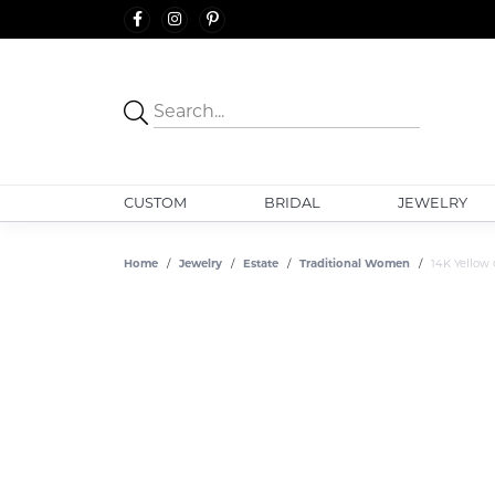
CUSTOM
BRIDAL
JEWELRY
Home
Jewelry
Estate
Traditional Women
14K Yellow 