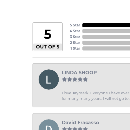
5 Star
5
4 Star
3 Star
2 Star
OUT OF 5
1 Star
LINDA SHOOP
I love Jaymark. Everyone I have ever 
for many many years. I will not go to
David Fracasso