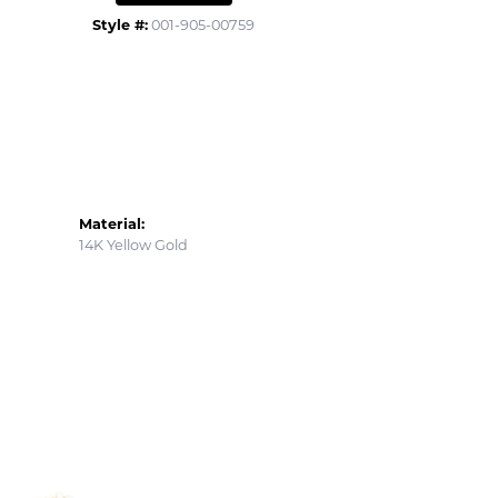
Style #:
001-905-00759
Material:
14K Yellow Gold