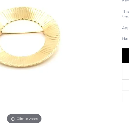
Pay
Thi
"en
App
Han
Click to zoom