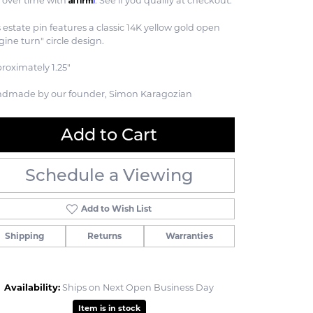
 over time with
. See if you qualify at checkout.
s estate pin features a classic 14K yellow gold open
gine turn" circle design.
roximately 1.25"
dmade by our founder, Simon Karagozian
Add to Cart
Schedule a Viewing
Add to Wish List
Shipping
Returns
Warranties
Click to zoom
Availability:
Ships on Next Open Business Day
Item is in stock