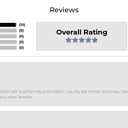
Reviews
(
10
)
Overall Rating
(
0
)
(
0
)
(
0
)
(
0
)
dealt with is so friendly and helpful. I usually see Marisa, but today
 any other Jeweler.