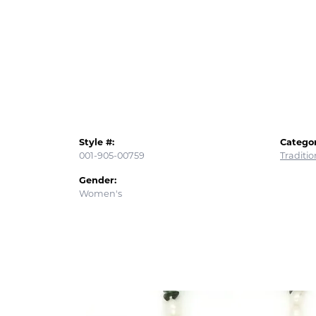
Style #:
Categor
001-905-00759
Traditi
Gender:
Women's