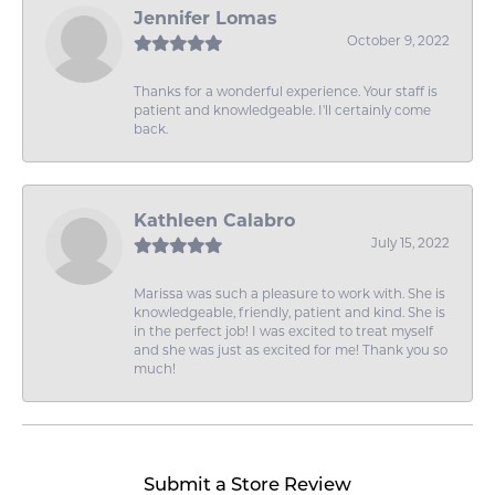
Jennifer Lomas
October 9, 2022
Thanks for a wonderful experience. Your staff is
patient and knowledgeable. I'll certainly come
back.
Kathleen Calabro
July 15, 2022
Marissa was such a pleasure to work with. She is
knowledgeable, friendly, patient and kind. She is
in the perfect job! I was excited to treat myself
and she was just as excited for me! Thank you so
much!
Submit a Store Review