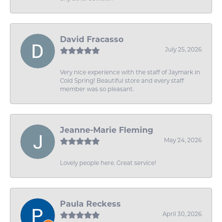
David Fracasso
July 25, 2026
Very nice experience with the staff of Jaymark in
Cold Spring! Beautiful store and every staff
member was so pleasant.
Jeanne-Marie Fleming
May 24, 2026
Lovely people here. Great service!
Paula Reckess
April 30, 2026