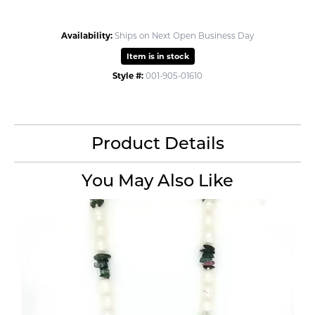
Availability:
Ships on Next Open Business Day
Item is in stock
Style #:
001-905-01610
Product Details
You May Also Like