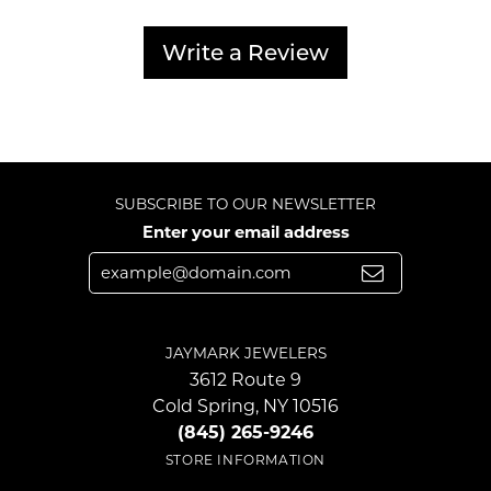
Write a Review
SUBSCRIBE TO OUR NEWSLETTER
Enter your email address
JAYMARK JEWELERS
3612 Route 9
Cold Spring, NY 10516
(845) 265-9246
STORE INFORMATION