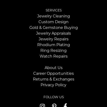
SERVICES
Jewelry Cleaning
Custom Design
Gold & Gemstone Buying
Jewelry Appraisals
Jewelry Repairs
Rhodium Plating
Ring Resizing
Watch Repairs
About Us
Career Opportunities
Returns & Exchanges
Privacy Policy
FOLLOW US