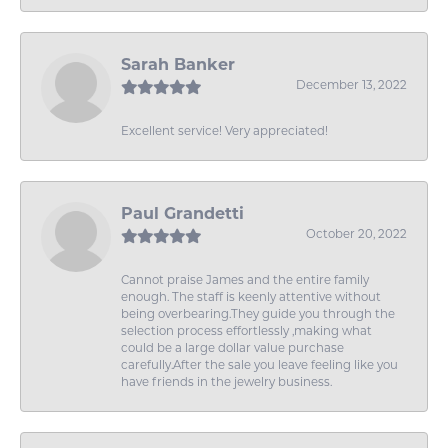
Sarah Banker
December 13, 2022
Excellent service! Very appreciated!
Paul Grandetti
October 20, 2022
Cannot praise James and the entire family
enough. The staff is keenly attentive without
being overbearing.They guide you through the
selection process effortlessly ,making what
could be a large dollar value purchase
carefully.After the sale you leave feeling like you
have friends in the jewelry business.