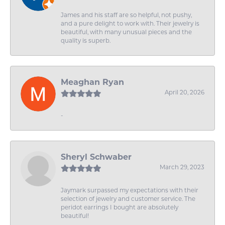
James and his staff are so helpful, not pushy,
and a pure delight to work with. Their jewelry is
beautiful, with many unusual pieces and the
quality is superb.
Meaghan Ryan
April 20, 2026
-
Sheryl Schwaber
March 29, 2023
Jaymark surpassed my expectations with their
selection of jewelry and customer service. The
peridot earrings I bought are absolutely
beautiful!