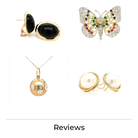
Reviews