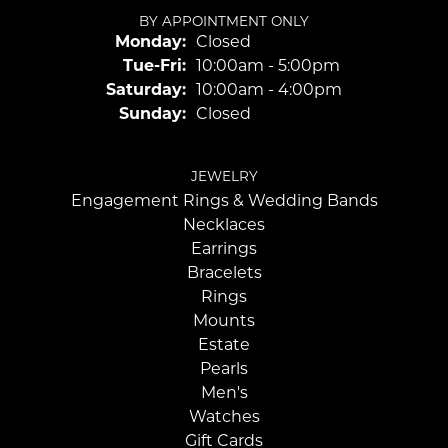
BY APPOINTMENT ONLY
Monday:
Closed
Tuesday - Friday:
Tue-Fri:
10:00am - 5:00pm
Saturday:
10:00am - 4:00pm
Sunday:
Closed
JEWELRY
Engagement Rings & Wedding Bands
Necklaces
Earrings
Bracelets
Rings
Mounts
Estate
Pearls
Men's
Watches
Gift Cards