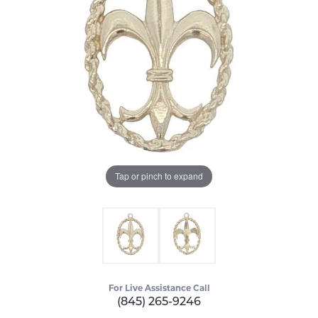
Tap or pinch to expand
For Live Assistance Call
(845) 265-9246