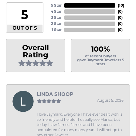
5 Star
(
10
)
5
4 Star
(
0
)
3 Star
(
0
)
2 Star
(
0
)
OUT OF 5
1 Star
(
0
)
Overall
100%
Rating
of recent buyers
gave Jaymark Jewelers 5
stars
LINDA SHOOP
August 5, 2026
I love Jaymark. Everyone I have ever dealt with is
so friendly and helpful. I usually see Marisa, but
today I saw James. James and I have been
acquainted for many many years. I will not go to
any other Jeweler.