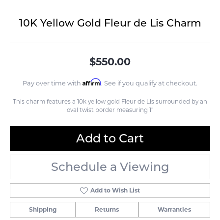
10K Yellow Gold Fleur de Lis Charm
$550.00
Affirm
Pay over time with
. See if you qualify at checkout.
This charm features a 10k yellow gold Fleur de Lis surrounded by an
oval twist border measuring 1"
Add to Cart
Schedule a Viewing
Add to Wish List
Shipping
Returns
Warranties