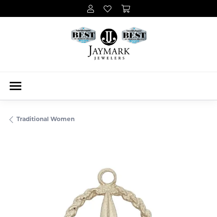
Traditional Women