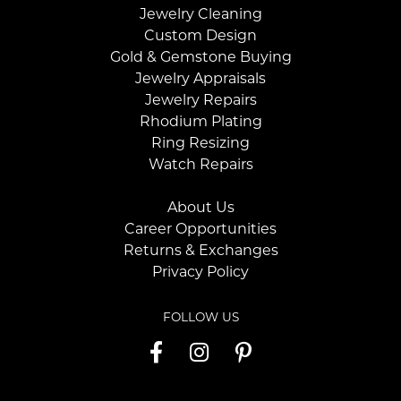
Jewelry Cleaning
Custom Design
Gold & Gemstone Buying
Jewelry Appraisals
Jewelry Repairs
Rhodium Plating
Ring Resizing
Watch Repairs
About Us
Career Opportunities
Returns & Exchanges
Privacy Policy
FOLLOW US