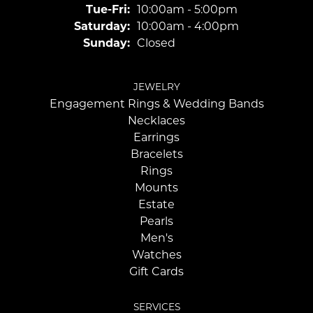
Tuesday - Friday:
Tue-Fri:
10:00am - 5:00pm
Saturday:
10:00am - 4:00pm
Sunday:
Closed
JEWELRY
Engagement Rings & Wedding Bands
Necklaces
Earrings
Bracelets
Rings
Mounts
Estate
Pearls
Men's
Watches
Gift Cards
SERVICES