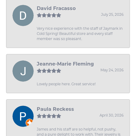
David Fracasso
July 25, 2026
Very nice experience with the staff of Jaymark in
Cold Spring! Beautiful store and every staff
member was so pleasant.
Jeanne-Marie Fleming
May 24, 2026
Lovely people here. Great service!
Paula Reckess
April 30, 2026
James and his staff are so helpful, not pushy,
and a pure delight to work with. Their jewelry is