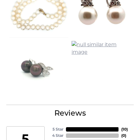
Reviews
5 Star
(
10
)
5
4 Star
(
0
)