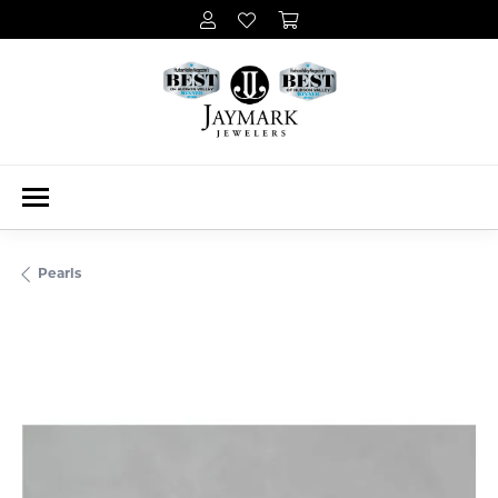
Pearls