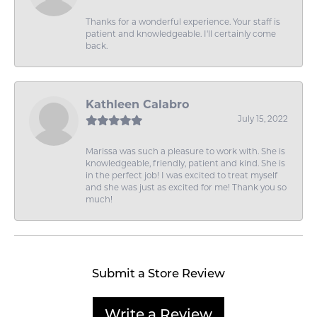
Thanks for a wonderful experience. Your staff is
patient and knowledgeable. I'll certainly come
back.
Kathleen Calabro
July 15, 2022
Marissa was such a pleasure to work with. She is
knowledgeable, friendly, patient and kind. She is
in the perfect job! I was excited to treat myself
and she was just as excited for me! Thank you so
much!
Submit a Store Review
Write a Review