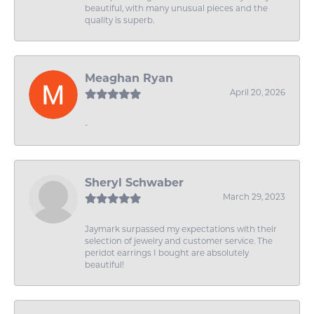
beautiful, with many unusual pieces and the
quality is superb.
Meaghan Ryan
April 20, 2026
-
Sheryl Schwaber
March 29, 2023
Jaymark surpassed my expectations with their
selection of jewelry and customer service. The
peridot earrings I bought are absolutely
beautiful!