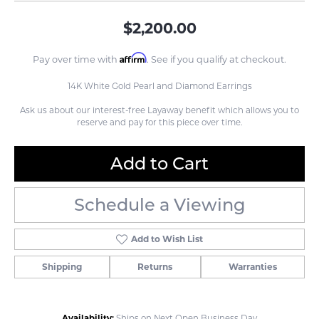
$2,200.00
Affirm
Pay over time with
. See if you qualify at checkout.
14K White Gold Pearl and Diamond Earrings
Ask us about our interest-free Layaway benefit which allows you to
reserve and pay for this piece over time.
Add to Cart
Schedule a Viewing
Add to Wish List
Shipping
Returns
Warranties
Availability:
Ships on Next Open Business Day