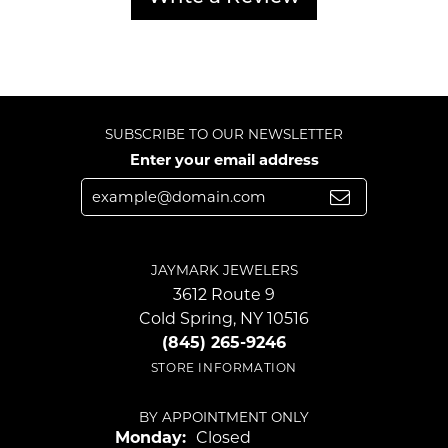
SUBSCRIBE TO OUR NEWSLETTER
Enter your email address
JAYMARK JEWELERS
3612 Route 9
Cold Spring, NY 10516
(845) 265-9246
STORE INFORMATION
BY APPOINTMENT ONLY
Monday:
Closed