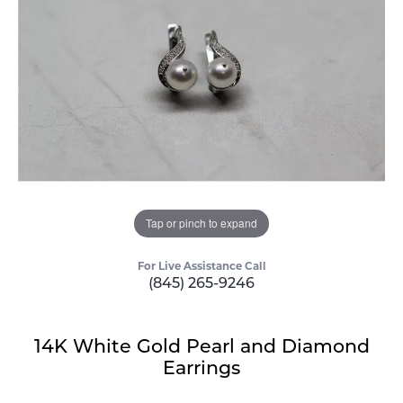
Tap or pinch to expand
For Live Assistance Call
(845) 265-9246
14K White Gold Pearl and Diamond
Earrings