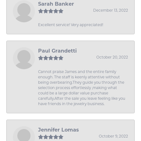
Sarah Banker
December 13, 2022
Excellent service! Very appreciated!
Paul Grandetti
October 20, 2022
Cannot praise James and the entire family
enough. The staff is keenly attentive without
being overbearing.They guide you through the
selection process effortlessly ,making what
could be a large dollar value purchase
carefully.After the sale you leave feeling like you
have friends in the jewelry business.
Jennifer Lomas
October 9, 2022