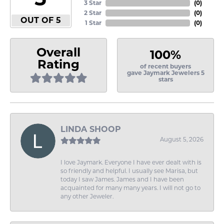
3 Star
(
0
)
2 Star
(
0
)
OUT OF 5
1 Star
(
0
)
Overall
100%
Rating
of recent buyers
gave Jaymark Jewelers 5
stars
LINDA SHOOP
August 5, 2026
I love Jaymark. Everyone I have ever dealt with is
so friendly and helpful. I usually see Marisa, but
today I saw James. James and I have been
acquainted for many many years. I will not go to
any other Jeweler.