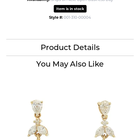
Item is in stock
Style #:
001-310-00004
Product Details
You May Also Like