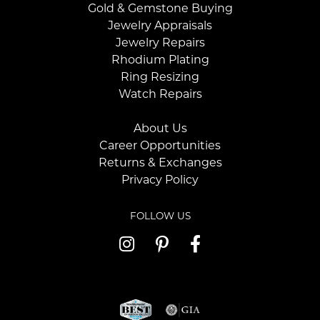
Gold & Gemstone Buying
Jewelry Appraisals
Jewelry Repairs
Rhodium Plating
Ring Resizing
Watch Repairs
About Us
Career Opportunities
Returns & Exchanges
Privacy Policy
FOLLOW US