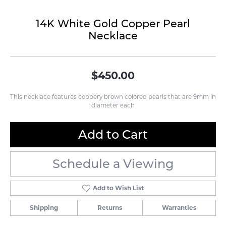
14K White Gold Copper Pearl
Necklace
$450.00
This necklace features coppery brown colored pearls that are 9mm in
diameter each
Add to Cart
Schedule a Viewing
Add to Wish List
Shipping
Returns
Warranties