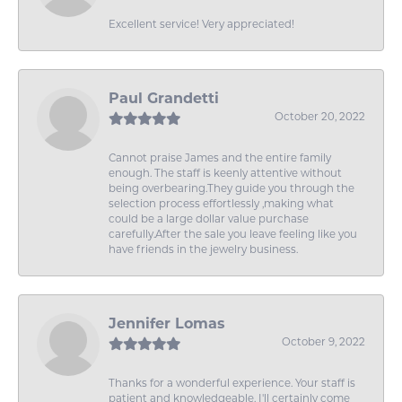
Excellent service! Very appreciated!
Paul Grandetti
October 20, 2022
Cannot praise James and the entire family
enough. The staff is keenly attentive without
being overbearing.They guide you through the
selection process effortlessly ,making what
could be a large dollar value purchase
carefully.After the sale you leave feeling like you
have friends in the jewelry business.
Jennifer Lomas
October 9, 2022
Thanks for a wonderful experience. Your staff is
patient and knowledgeable. I'll certainly come