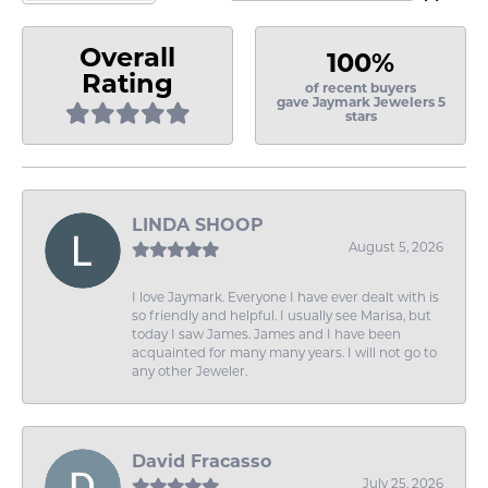
Overall
100%
Rating
of recent buyers
gave Jaymark Jewelers 5
stars
LINDA SHOOP
August 5, 2026
I love Jaymark. Everyone I have ever dealt with is
so friendly and helpful. I usually see Marisa, but
today I saw James. James and I have been
acquainted for many many years. I will not go to
any other Jeweler.
David Fracasso
July 25, 2026