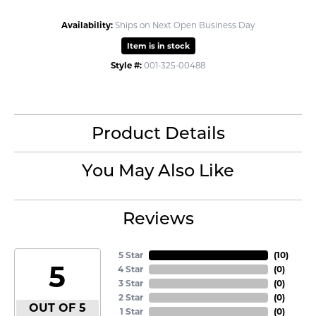
Availability:
Ships on Next Open Business Day
Item is in stock
Style #:
001-325-00488
Product Details
You May Also Like
Reviews
5 Star
(
10
)
5
4 Star
(
0
)
3 Star
(
0
)
2 Star
(
0
)
OUT OF 5
1 Star
(
0
)