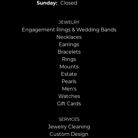
Sunday:
Closed
JEWELRY
Engagement Rings & Wedding Bands
Necklaces
Earrings
Bracelets
Rings
Mounts
Estate
Pearls
Men's
Watches
Gift Cards
SERVICES
Jewelry Cleaning
Custom Design