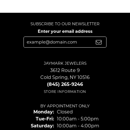
SUBSCRIBE TO OUR NEWSLETTER
Enter your email address
JAYMARK JEWELERS
3612 Route 9
Cold Spring, NY 10516
(845) 265-9246
STORE INFORMATION
BY APPOINTMENT ONLY
Monday:
Closed
Tuesday - Friday:
Tue-Fri:
10:00am - 5:00pm
Saturday:
10:00am - 4:00pm