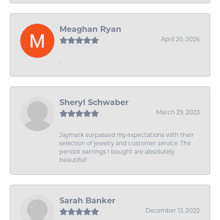
Meaghan Ryan
April 20, 2026
-
Sheryl Schwaber
March 29, 2023
Jaymark surpassed my expectations with their
selection of jewelry and customer service. The
peridot earrings I bought are absolutely
beautiful!
Sarah Banker
December 13, 2022