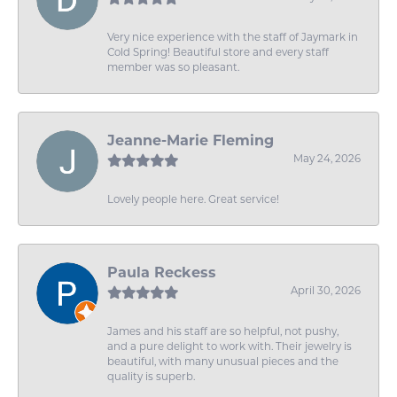
Very nice experience with the staff of Jaymark in
Cold Spring! Beautiful store and every staff
member was so pleasant.
Jeanne-Marie Fleming
May 24, 2026
Lovely people here. Great service!
Paula Reckess
April 30, 2026
James and his staff are so helpful, not pushy,
and a pure delight to work with. Their jewelry is
beautiful, with many unusual pieces and the
quality is superb.