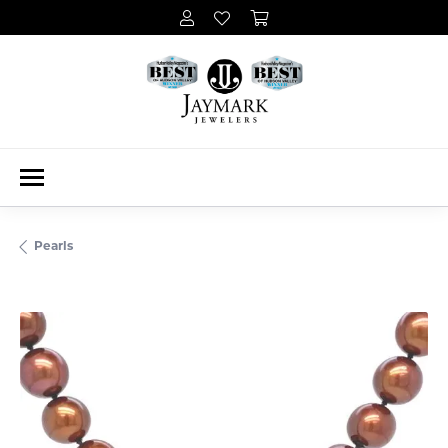
Pearls