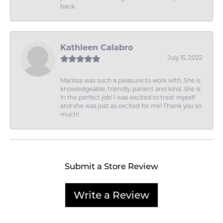
back.
Kathleen Calabro
July 15, 2022
Marissa was such a pleasure to work with. She is
knowledgeable, friendly, patient and kind. She is
in the perfect job! I was excited to treat myself
and she was just as excited for me! Thank you so
much!
Submit a Store Review
Write a Review