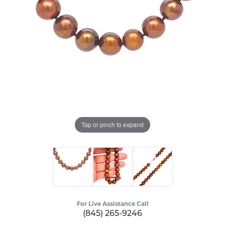
Tap or pinch to expand
For Live Assistance Call
(845) 265-9246