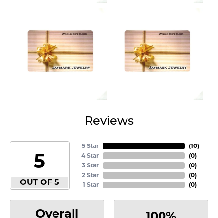
Reviews
5 Star
(
10
)
5
4 Star
(
0
)
3 Star
(
0
)
2 Star
(
0
)
OUT OF 5
1 Star
(
0
)
Overall
100%