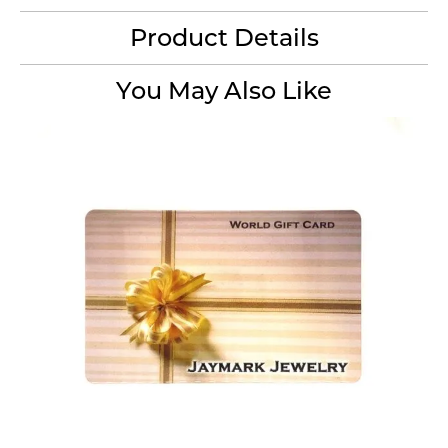
Product Details
You May Also Like