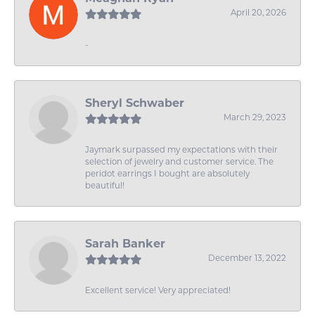
April 20, 2026
-
Sheryl Schwaber
March 29, 2023
Jaymark surpassed my expectations with their
selection of jewelry and customer service. The
peridot earrings I bought are absolutely
beautiful!
Sarah Banker
December 13, 2022
Excellent service! Very appreciated!