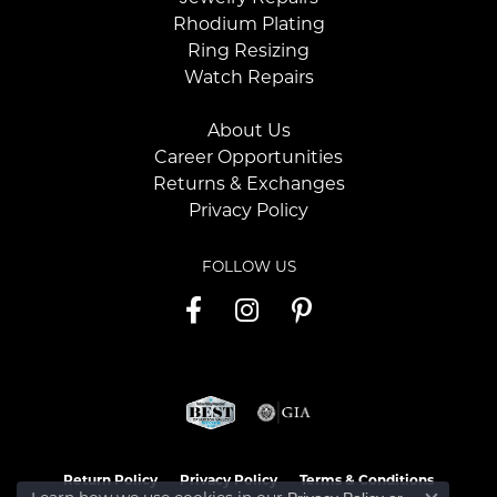
Rhodium Plating
Ring Resizing
Watch Repairs
About Us
Career Opportunities
Returns & Exchanges
Privacy Policy
FOLLOW US
Return Policy
Privacy Policy
Terms & Conditions