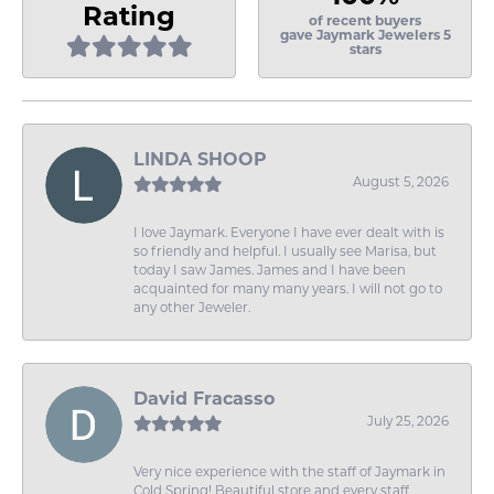
Rating
of recent buyers
gave Jaymark Jewelers 5
stars
LINDA SHOOP
August 5, 2026
I love Jaymark. Everyone I have ever dealt with is
so friendly and helpful. I usually see Marisa, but
today I saw James. James and I have been
acquainted for many many years. I will not go to
any other Jeweler.
David Fracasso
July 25, 2026
Very nice experience with the staff of Jaymark in
Cold Spring! Beautiful store and every staff