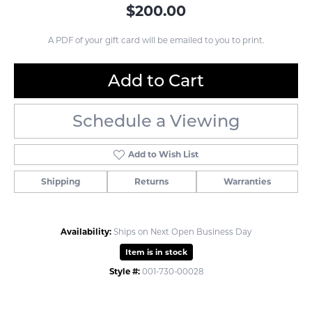
$200.00
A PDF of your gift card will be emailed to you to print.
Add to Cart
Schedule a Viewing
Add to Wish List
Shipping
Returns
Warranties
Availability:
Ships on Next Open Business Day
Item is in stock
Style #:
001-730-00028