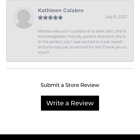
Kathleen Calabro
July 15, 2022
Marissa was such a pleasure to work with. She is
knowledgeable, friendly, patient and kind. She is
in the perfect job! I was excited to treat myself
and she was just as excited for me! Thank you so
much!
Submit a Store Review
Write a Review