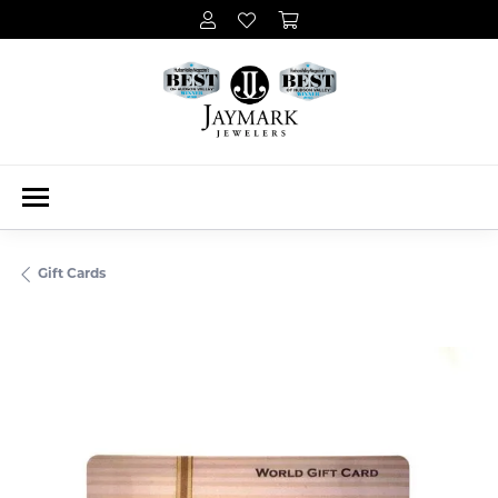
Gift Cards