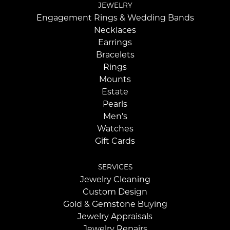
JEWELRY
Engagement Rings & Wedding Bands
Necklaces
Earrings
Bracelets
Rings
Mounts
Estate
Pearls
Men's
Watches
Gift Cards
SERVICES
Jewelry Cleaning
Custom Design
Gold & Gemstone Buying
Jewelry Appraisals
Jewelry Repairs