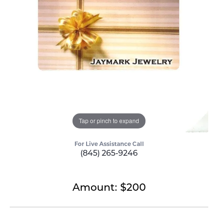
Tap or pinch to expand
For Live Assistance Call
(845) 265-9246
Amount: $200