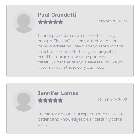
Paul Grandetti
October 20, 2022
Cannot praise James and the entire family
enough. The staff is keenly attentive without
being overbearing.They guide you through the
selection process effortlessly ,making what
could be a large dollar value purchase
carefully.After the sale you leave feeling like you
have friends in the jewelry business.
Jennifer Lomas
October 9, 2022
Thanks for a wonderful experience. Your staff is
patient and knowledgeable. I'll certainly come
back.