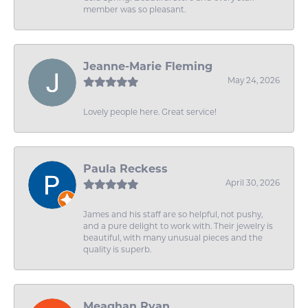
member was so pleasant.
Jeanne-Marie Fleming
May 24, 2026
Lovely people here. Great service!
Paula Reckess
April 30, 2026
James and his staff are so helpful, not pushy,
and a pure delight to work with. Their jewelry is
beautiful, with many unusual pieces and the
quality is superb.
Meaghan Ryan