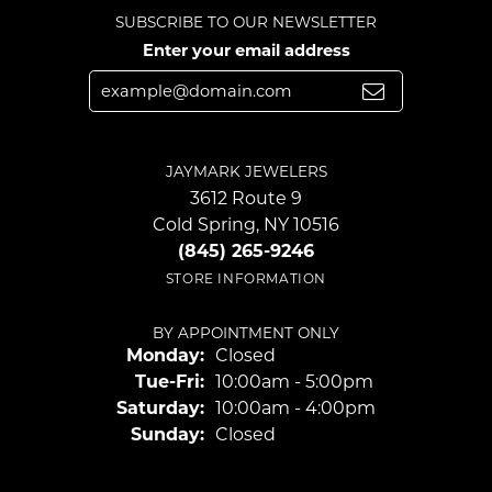
SUBSCRIBE TO OUR NEWSLETTER
Enter your email address
JAYMARK JEWELERS
3612 Route 9
Cold Spring, NY 10516
(845) 265-9246
STORE INFORMATION
BY APPOINTMENT ONLY
Monday:
Closed
Tuesday - Friday:
Tue-Fri:
10:00am - 5:00pm
Saturday:
10:00am - 4:00pm
Sunday:
Closed