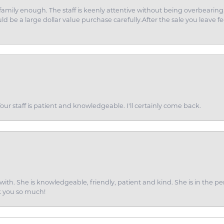
amily enough. The staff is keenly attentive without being overbearin
d be a large dollar value purchase carefully.After the sale you leave fe
ur staff is patient and knowledgeable. I'll certainly come back.
ith. She is knowledgeable, friendly, patient and kind. She is in the per
k you so much!