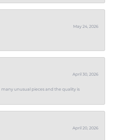
May 24, 2026
April 30, 2026
ith many unusual pieces and the quality is
April 20, 2026