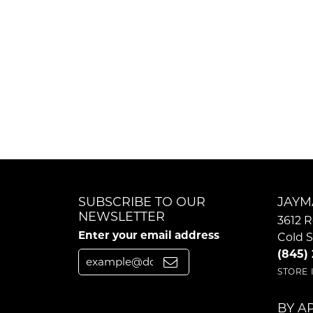
SUBSCRIBE TO OUR
JAYM
NEWSLETTER
3612 R
Enter your email address
Cold S
(845)
STORE
BY A