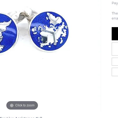
Pay
The
ena
Click to zoom