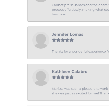
Cannot praise James and the entire f
process effortlessly ,making what coul
business.
Jennifer Lomas
Thanks for a wonderful experience. Yo
Kathleen Calabro
Marissa was such a pleasure to work w
she was just as excited for me! Than