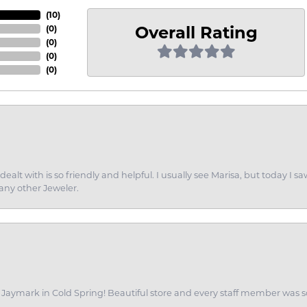
(
10
)
Overall Rating
(
0
)
(
0
)
(
0
)
(
0
)
dealt with is so friendly and helpful. I usually see Marisa, but today
 any other Jeweler.
of Jaymark in Cold Spring! Beautiful store and every staff member was s