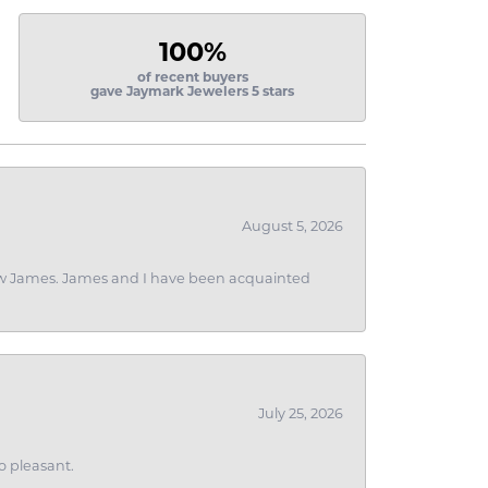
100%
of recent buyers
gave Jaymark Jewelers 5 stars
August 5, 2026
 I saw James. James and I have been acquainted
July 25, 2026
o pleasant.