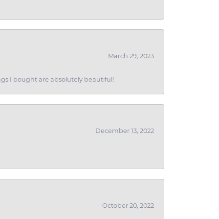
March 29, 2023
gs I bought are absolutely beautiful!
December 13, 2022
October 20, 2022