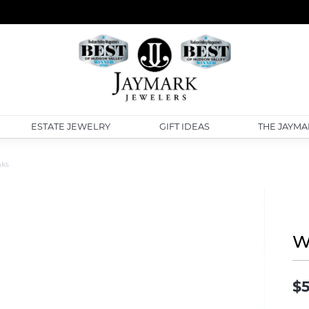
ESTATE JEWELRY
GIFT IDEAS
THE JAYMA
nks
W
$