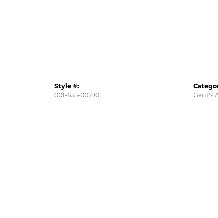
Style #:
Categor
001-655-00290
Gent's 