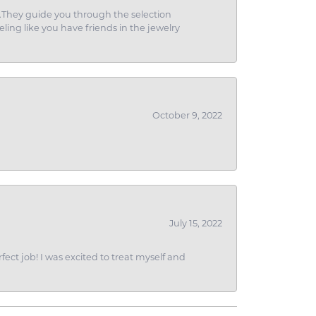
g.They guide you through the selection
eling like you have friends in the jewelry
October 9, 2022
July 15, 2022
fect job! I was excited to treat myself and