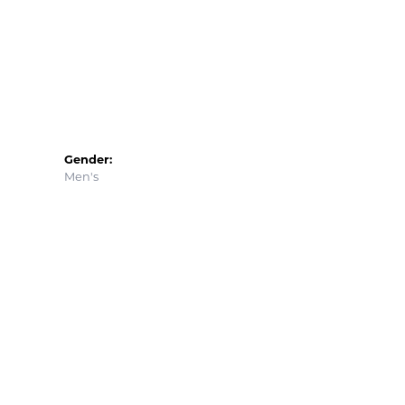
Gender:
Men's