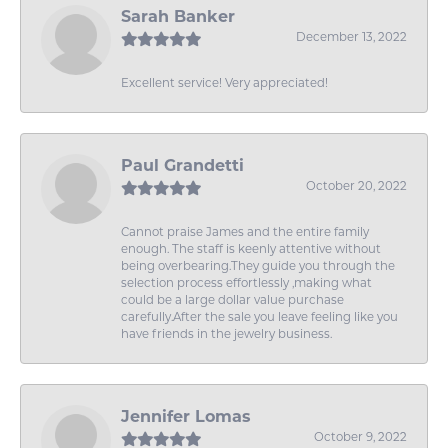
Sarah Banker
December 13, 2022
Excellent service! Very appreciated!
Paul Grandetti
October 20, 2022
Cannot praise James and the entire family
enough. The staff is keenly attentive without
being overbearing.They guide you through the
selection process effortlessly ,making what
could be a large dollar value purchase
carefully.After the sale you leave feeling like you
have friends in the jewelry business.
Jennifer Lomas
October 9, 2022