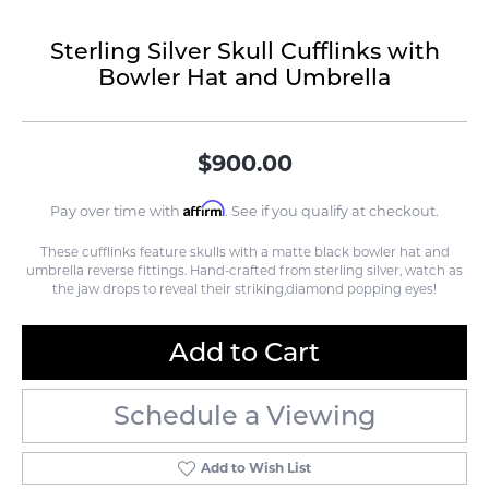
Sterling Silver Skull Cufflinks with
Bowler Hat and Umbrella
$900.00
Affirm
Pay over time with
. See if you qualify at checkout.
These cufflinks feature skulls with a matte black bowler hat and
umbrella reverse fittings. Hand-crafted from sterling silver, watch as
the jaw drops to reveal their striking,diamond popping eyes!
Add to Cart
Schedule a Viewing
Add to Wish List