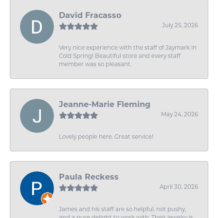
David Fracasso
July 25, 2026
Very nice experience with the staff of Jaymark in
Cold Spring! Beautiful store and every staff
member was so pleasant.
Jeanne-Marie Fleming
May 24, 2026
Lovely people here. Great service!
Paula Reckess
April 30, 2026
James and his staff are so helpful, not pushy,
and a pure delight to work with. Their jewelry is