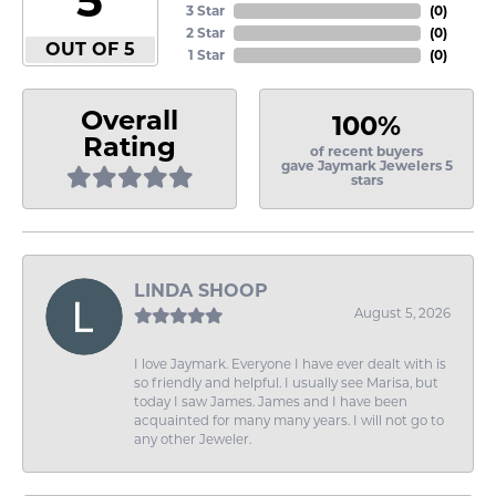
3 Star
(
0
)
2 Star
(
0
)
OUT OF 5
1 Star
(
0
)
Overall
100%
Rating
of recent buyers
gave Jaymark Jewelers 5
stars
LINDA SHOOP
August 5, 2026
I love Jaymark. Everyone I have ever dealt with is
so friendly and helpful. I usually see Marisa, but
today I saw James. James and I have been
acquainted for many many years. I will not go to
any other Jeweler.