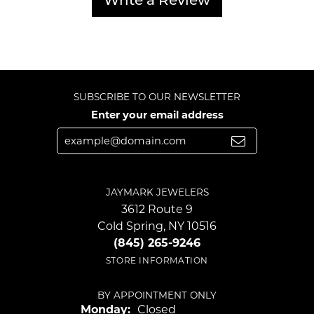
Write a Review
SUBSCRIBE TO OUR NEWSLETTER
Enter your email address
JAYMARK JEWELERS
3612 Route 9
Cold Spring, NY 10516
(845) 265-9246
STORE INFORMATION
BY APPOINTMENT ONLY
Monday:
Closed