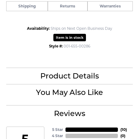
Shipping
Returns
Warranties
Availability:
Ships on Next Open Business Day
Item is in stock
Style #:
001-655-00286
Product Details
You May Also Like
Reviews
5 Star
(
10
)
5
4 Star
(
0
)