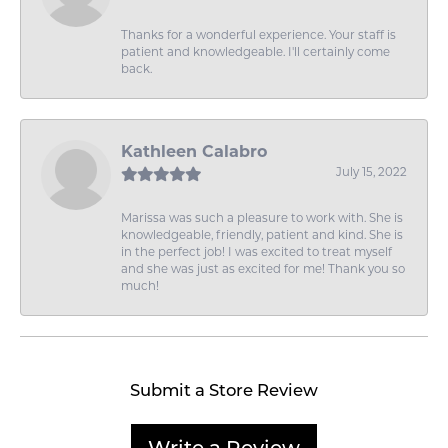
Thanks for a wonderful experience. Your staff is
patient and knowledgeable. I'll certainly come
back.
Kathleen Calabro
July 15, 2022
Marissa was such a pleasure to work with. She is
knowledgeable, friendly, patient and kind. She is
in the perfect job! I was excited to treat myself
and she was just as excited for me! Thank you so
much!
Submit a Store Review