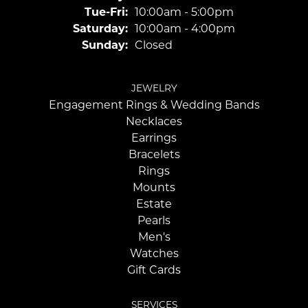
Tuesday - Friday:
Tue-Fri:
10:00am - 5:00pm
Saturday:
10:00am - 4:00pm
Sunday:
Closed
JEWELRY
Engagement Rings & Wedding Bands
Necklaces
Earrings
Bracelets
Rings
Mounts
Estate
Pearls
Men's
Watches
Gift Cards
SERVICES