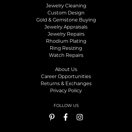
Jewelry Cleaning
Custom Design
Gold & Gemstone Buying
Jewelry Appraisals
Jewelry Repairs
Rhodium Plating
Ring Resizing
Watch Repairs
About Us
Career Opportunities
Returns & Exchanges
Privacy Policy
FOLLOW US