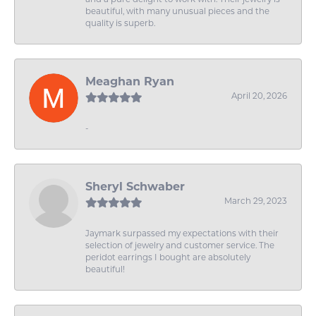
beautiful, with many unusual pieces and the
quality is superb.
Meaghan Ryan
April 20, 2026
-
Sheryl Schwaber
March 29, 2023
Jaymark surpassed my expectations with their
selection of jewelry and customer service. The
peridot earrings I bought are absolutely
beautiful!