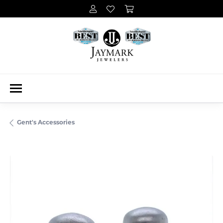
Gent's Accessories