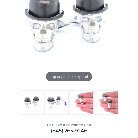
Tap or pinch to expand
For Live Assistance Call
(845) 265-9246