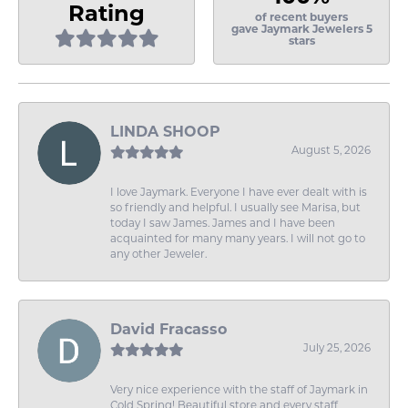
Rating
of recent buyers
gave Jaymark Jewelers 5
stars
LINDA SHOOP
August 5, 2026
I love Jaymark. Everyone I have ever dealt with is
so friendly and helpful. I usually see Marisa, but
today I saw James. James and I have been
acquainted for many many years. I will not go to
any other Jeweler.
David Fracasso
July 25, 2026
Very nice experience with the staff of Jaymark in
Cold Spring! Beautiful store and every staff