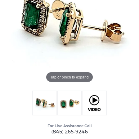
Tap or pinch to expand
For Live Assistance Call
(845) 265-9246