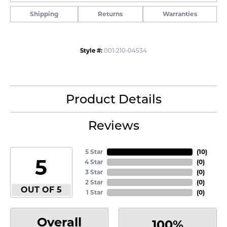
Shipping
Returns
Warranties
Style #:
001-210-04534
Product Details
Reviews
5 Star
(
10
)
5
4 Star
(
0
)
3 Star
(
0
)
2 Star
(
0
)
OUT OF 5
1 Star
(
0
)
Overall
100%