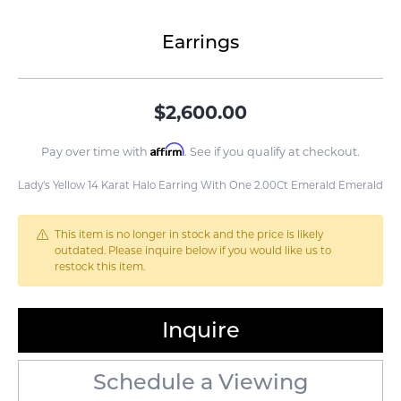
Earrings
$2,600.00
Affirm
Pay over time with
. See if you qualify at checkout.
Lady's Yellow 14 Karat Halo Earring With One 2.00Ct Emerald Emerald
This item is no longer in stock and the price is likely
outdated. Please inquire below if you would like us to
restock this item.
Inquire
Schedule a Viewing