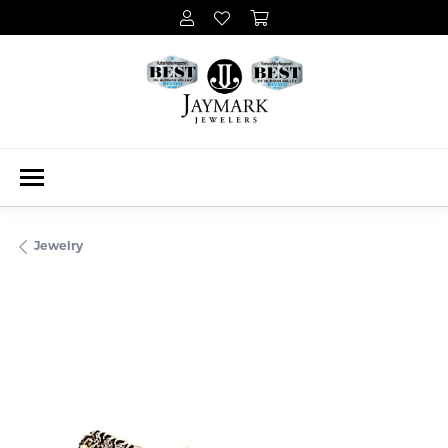
Jewelry