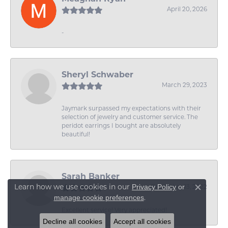
April 20, 2026
-
Sheryl Schwaber
March 29, 2023
Jaymark surpassed my expectations with their
selection of jewelry and customer service. The
peridot earrings I bought are absolutely
beautiful!
Sarah Banker
Learn how we use cookies in our
Privacy Policy
or
December 13, 2022
Close c
.
manage cookie preferences
Excellent service! Very appreciated!
Decline all cookies
Accept all cookies