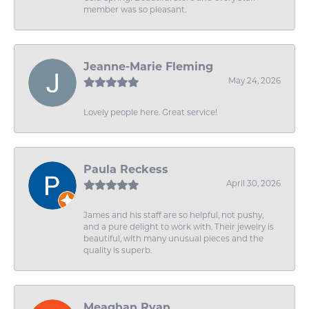
member was so pleasant.
Jeanne-Marie Fleming
May 24, 2026
Lovely people here. Great service!
Paula Reckess
April 30, 2026
James and his staff are so helpful, not pushy,
and a pure delight to work with. Their jewelry is
beautiful, with many unusual pieces and the
quality is superb.
Meaghan Ryan