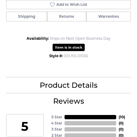
Add to Wish List
Shipping
Returns
Warranties
Availability:
Ships on Next Open Business Day
Item is in stock
Style #:
001-155-01036
Product Details
Reviews
5 Star
(
10
)
5
4 Star
(
0
)
3 Star
(
0
)
2 Star
(
0
)