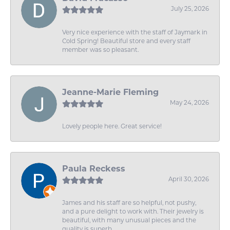
July 25, 2026
Very nice experience with the staff of Jaymark in
Cold Spring! Beautiful store and every staff
member was so pleasant.
Jeanne-Marie Fleming
May 24, 2026
Lovely people here. Great service!
Paula Reckess
April 30, 2026
James and his staff are so helpful, not pushy,
and a pure delight to work with. Their jewelry is
beautiful, with many unusual pieces and the
quality is superb.