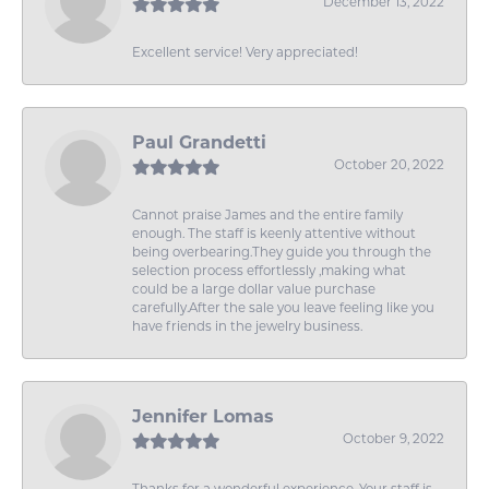
December 13, 2022
Excellent service! Very appreciated!
Paul Grandetti
October 20, 2022
Cannot praise James and the entire family
enough. The staff is keenly attentive without
being overbearing.They guide you through the
selection process effortlessly ,making what
could be a large dollar value purchase
carefully.After the sale you leave feeling like you
have friends in the jewelry business.
Jennifer Lomas
October 9, 2022