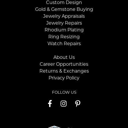
Custom Design
Gold & Gemstone Buying
Jewelry Appraisals
Jewelry Repairs
Rhodium Plating
Ring Resizing
Watch Repairs
About Us
Career Opportunities
Returns & Exchanges
Privacy Policy
FOLLOW US