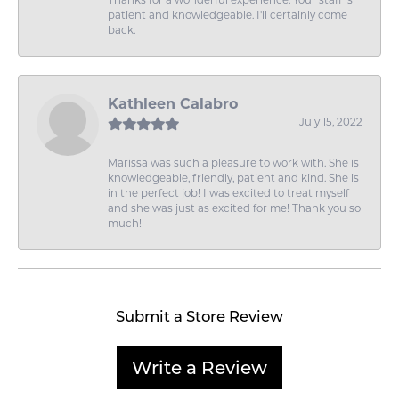
Thanks for a wonderful experience. Your staff is
patient and knowledgeable. I'll certainly come
back.
Kathleen Calabro
July 15, 2022
Marissa was such a pleasure to work with. She is
knowledgeable, friendly, patient and kind. She is
in the perfect job! I was excited to treat myself
and she was just as excited for me! Thank you so
much!
Submit a Store Review
Write a Review