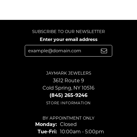
SUBSCRIBE TO OUR NEWSLETTER
Enter your email address
JAYMARK JEWELERS
3612 Route 9
Cold Spring, NY 10516
(845) 265-9246
STORE INFORMATION
BY APPOINTMENT ONLY
Monday:
Closed
Tuesday - Friday:
Tue-Fri:
10:00am - 5:00pm