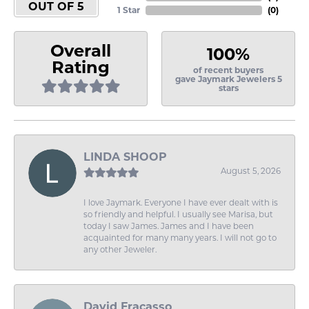
OUT OF 5
1 Star
(
0
)
Overall
100%
Rating
of recent buyers
gave Jaymark Jewelers 5
stars
LINDA SHOOP
August 5, 2026
I love Jaymark. Everyone I have ever dealt with is
so friendly and helpful. I usually see Marisa, but
today I saw James. James and I have been
acquainted for many many years. I will not go to
any other Jeweler.
David Fracasso