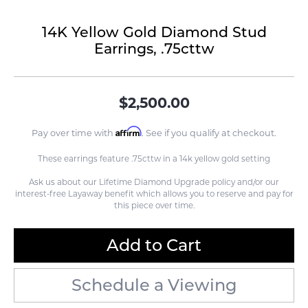
14K Yellow Gold Diamond Stud
Earrings, .75cttw
$2,500.00
Affirm
Pay over time with
. See if you qualify at checkout.
These earrings feature .75cttw in a 14k yellow gold setting
Ask us about our Lifetime Diamond Upgrade policy and/or our
interest-free Layaway benefit which allows you to reserve and pay for
this piece over time.
Add to Cart
Schedule a Viewing