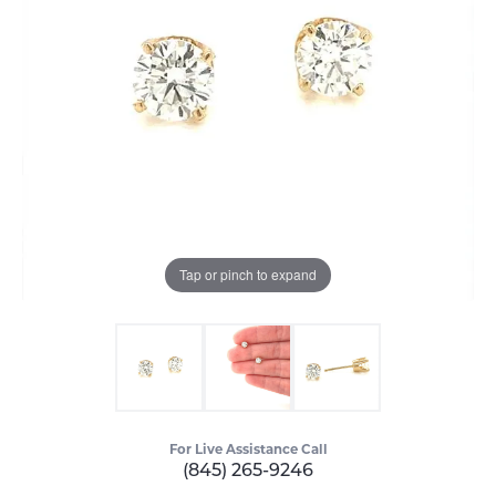
Tap or pinch to expand
For Live Assistance Call
(845) 265-9246