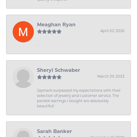
Meaghan Ryan
April 20, 2026
-
Sheryl Schwaber
March 29, 2023
Jaymark surpassed my expectations with their
selection of jewelry and customer service. The
peridot earrings I bought are absolutely
beautiful!
Sarah Banker