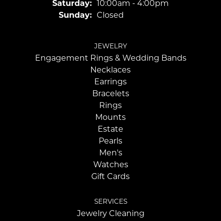
Saturday:
10:00am - 4:00pm
Sunday:
Closed
JEWELRY
Engagement Rings & Wedding Bands
Necklaces
Earrings
Bracelets
Rings
Mounts
Estate
Pearls
Men's
Watches
Gift Cards
SERVICES
Jewelry Cleaning