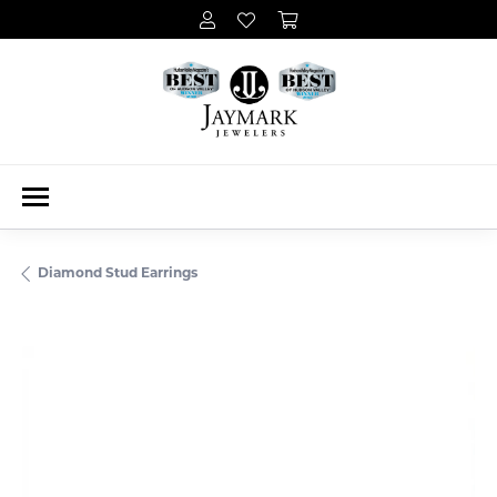
Diamond Stud Earrings