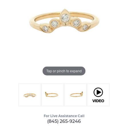
Tap or pinch to expand
For Live Assistance Call
(845) 265-9246