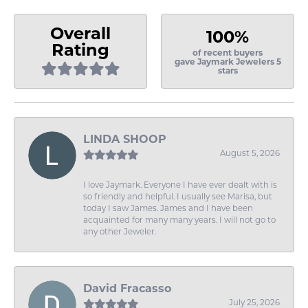
Overall
100%
Rating
of recent buyers
gave Jaymark Jewelers 5
stars
LINDA SHOOP
August 5, 2026
I love Jaymark. Everyone I have ever dealt with is
so friendly and helpful. I usually see Marisa, but
today I saw James. James and I have been
acquainted for many many years. I will not go to
any other Jeweler.
David Fracasso
July 25, 2026