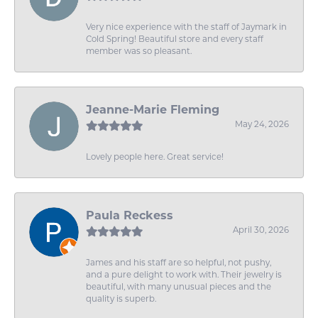
Very nice experience with the staff of Jaymark in
Cold Spring! Beautiful store and every staff
member was so pleasant.
Jeanne-Marie Fleming
May 24, 2026
Lovely people here. Great service!
Paula Reckess
April 30, 2026
James and his staff are so helpful, not pushy,
and a pure delight to work with. Their jewelry is
beautiful, with many unusual pieces and the
quality is superb.