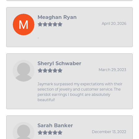
Meaghan Ryan
April 20, 2026
-
Sheryl Schwaber
March 29, 2023
Jaymark surpassed my expectations with their
selection of jewelry and customer service. The
peridot earrings I bought are absolutely
beautiful!
Sarah Banker
December 13, 2022