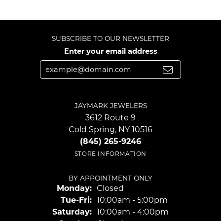
SUBSCRIBE TO OUR NEWSLETTER
Enter your email address
JAYMARK JEWELERS
3612 Route 9
Cold Spring, NY 10516
(845) 265-9246
STORE INFORMATION
BY APPOINTMENT ONLY
Monday:
Closed
Tuesday - Friday:
Tue-Fri:
10:00am - 5:00pm
Saturday:
10:00am - 4:00pm