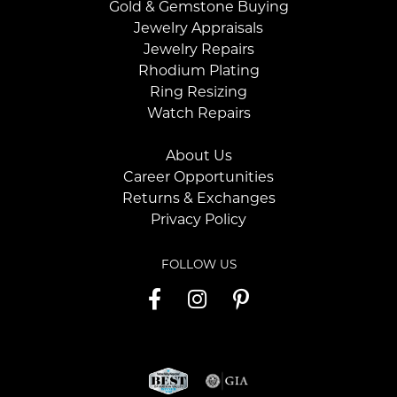
Gold & Gemstone Buying
Jewelry Appraisals
Jewelry Repairs
Rhodium Plating
Ring Resizing
Watch Repairs
About Us
Career Opportunities
Returns & Exchanges
Privacy Policy
FOLLOW US