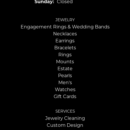
Sunday:
Closed
JEWELRY
Engagement Rings & Wedding Bands
Necklaces
Earrings
Bracelets
Rings
Mounts
Estate
Pearls
Men's
Watches
Gift Cards
SERVICES
Jewelry Cleaning
Custom Design