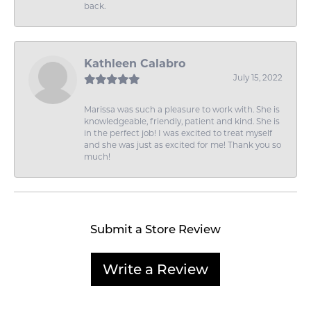
back.
Kathleen Calabro
July 15, 2022
Marissa was such a pleasure to work with. She is
knowledgeable, friendly, patient and kind. She is
in the perfect job! I was excited to treat myself
and she was just as excited for me! Thank you so
much!
Submit a Store Review
Write a Review