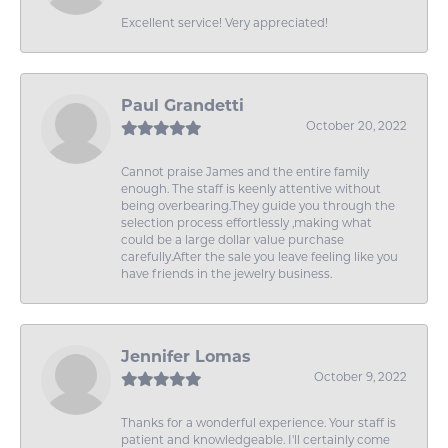
Excellent service! Very appreciated!
Paul Grandetti
October 20, 2022
Cannot praise James and the entire family
enough. The staff is keenly attentive without
being overbearing.They guide you through the
selection process effortlessly ,making what
could be a large dollar value purchase
carefully.After the sale you leave feeling like you
have friends in the jewelry business.
Jennifer Lomas
October 9, 2022
Thanks for a wonderful experience. Your staff is
patient and knowledgeable. I'll certainly come