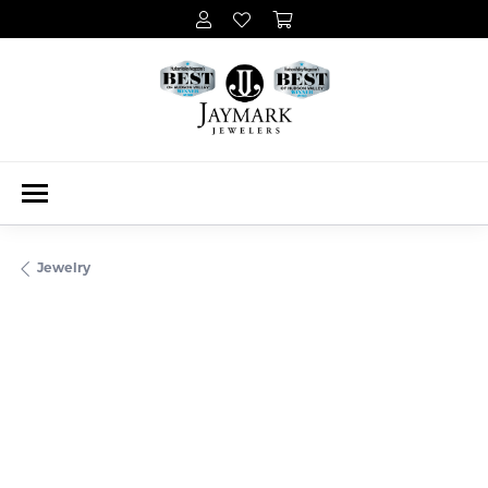
Jewelry