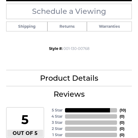
Schedule a Viewing
Shipping
Returns
Warranties
Style #:
001-130-00768
Product Details
Reviews
5 Star
(
10
)
5
4 Star
(
0
)
3 Star
(
0
)
2 Star
(
0
)
OUT OF 5
1 Star
(
0
)