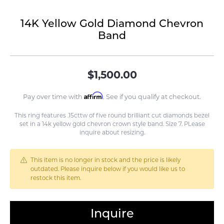
14K Yellow Gold Diamond Chevron
Band
$1,500.00
Affirm
Pay over time with
. See if you qualify at checkout.
This ring features .15cttw of five round brilliant cut diamonds bezel
set in a 14k yellow gold chevron crown style band. Size 7. PLease
inquire about resizing.
This item is no longer in stock and the price is likely
outdated. Please inquire below if you would like us to
restock this item.
Inquire