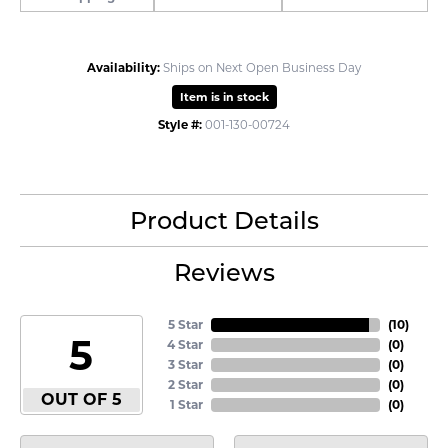
Availability:
Ships on Next Open Business Day
Item is in stock
Style #:
001-130-00724
Product Details
Reviews
5 Star
(
10
)
5
4 Star
(
0
)
3 Star
(
0
)
2 Star
(
0
)
OUT OF 5
1 Star
(
0
)