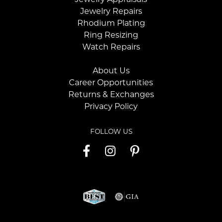
Jewelry Repairs
Rhodium Plating
Ring Resizing
Watch Repairs
About Us
Career Opportunities
Returns & Exchanges
Privacy Policy
FOLLOW US