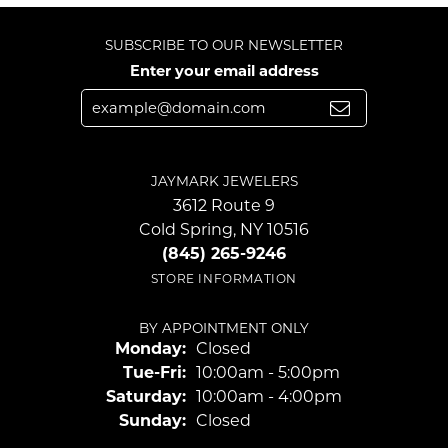
SUBSCRIBE TO OUR NEWSLETTER
Enter your email address
JAYMARK JEWELERS
3612 Route 9
Cold Spring, NY 10516
(845) 265-9246
STORE INFORMATION
BY APPOINTMENT ONLY
Monday:
Closed
Tuesday - Friday:
Tue-Fri:
10:00am - 5:00pm
Saturday:
10:00am - 4:00pm
Sunday:
Closed