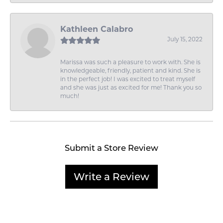
Kathleen Calabro
July 15, 2022
Marissa was such a pleasure to work with. She is
knowledgeable, friendly, patient and kind. She is
in the perfect job! I was excited to treat myself
and she was just as excited for me! Thank you so
much!
Submit a Store Review
Write a Review