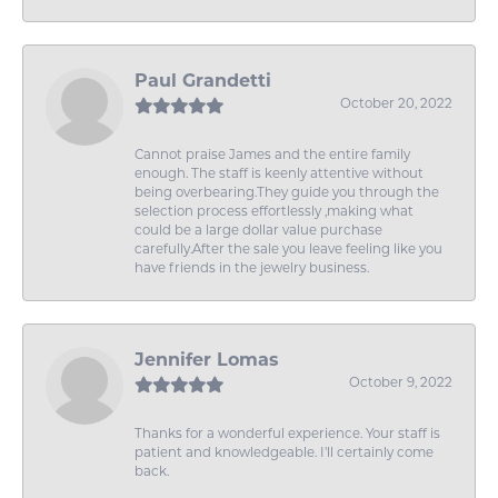
Paul Grandetti
October 20, 2022
Cannot praise James and the entire family
enough. The staff is keenly attentive without
being overbearing.They guide you through the
selection process effortlessly ,making what
could be a large dollar value purchase
carefully.After the sale you leave feeling like you
have friends in the jewelry business.
Jennifer Lomas
October 9, 2022
Thanks for a wonderful experience. Your staff is
patient and knowledgeable. I'll certainly come
back.