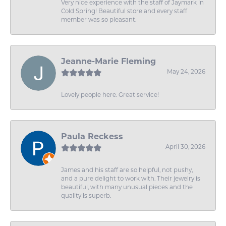
Very nice experience with the staff of Jaymark in
Cold Spring! Beautiful store and every staff
member was so pleasant.
Jeanne-Marie Fleming
May 24, 2026
Lovely people here. Great service!
Paula Reckess
April 30, 2026
James and his staff are so helpful, not pushy,
and a pure delight to work with. Their jewelry is
beautiful, with many unusual pieces and the
quality is superb.