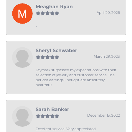
Meaghan Ryan
April 20, 2026
-
Sheryl Schwaber
March 29, 2023
Jaymark surpassed my expectations with their
selection of jewelry and customer service. The
peridot earrings I bought are absolutely
beautiful!
Sarah Banker
December 13, 2022
Excellent service! Very appreciated!