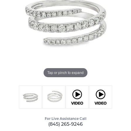
Tap or pinch to expand
For Live Assistance Call
(845) 265-9246