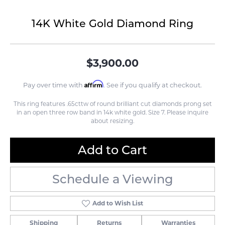
14K White Gold Diamond Ring
$3,900.00
Affirm
Pay over time with
. See if you qualify at checkout.
This ring features .65cttw of round brilliant cut diamonds prong set
in an open three row band in 14k white gold. Size 7. Please inquire
about resizing.
Add to Cart
Schedule a Viewing
Add to Wish List
Shipping
Returns
Warranties