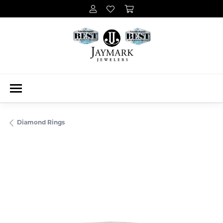
Diamond Rings