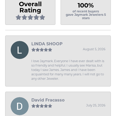
Overall
100%
Rating
of recent buyers
gave Jaymark Jewelers 5
stars
LINDA SHOOP
August 5, 2026
I love Jaymark. Everyone I have ever dealt with is
so friendly and helpful. I usually see Marisa, but
today I saw James. James and I have been
acquainted for many many years. I will not go to
any other Jeweler.
David Fracasso
July 25, 2026