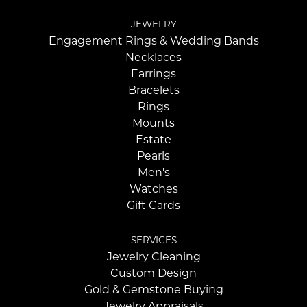
JEWELRY
Engagement Rings & Wedding Bands
Necklaces
Earrings
Bracelets
Rings
Mounts
Estate
Pearls
Men's
Watches
Gift Cards
SERVICES
Jewelry Cleaning
Custom Design
Gold & Gemstone Buying
Jewelry Appraisals