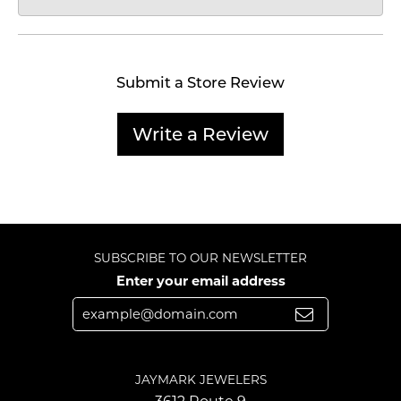
Submit a Store Review
Write a Review
SUBSCRIBE TO OUR NEWSLETTER
Enter your email address
JAYMARK JEWELERS