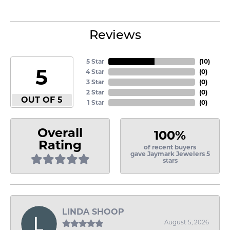
Reviews
5 Star
(
10
)
5
4 Star
(
0
)
3 Star
(
0
)
2 Star
(
0
)
OUT OF 5
1 Star
(
0
)
Overall
100%
Rating
of recent buyers
gave Jaymark Jewelers 5
stars
LINDA SHOOP
August 5, 2026