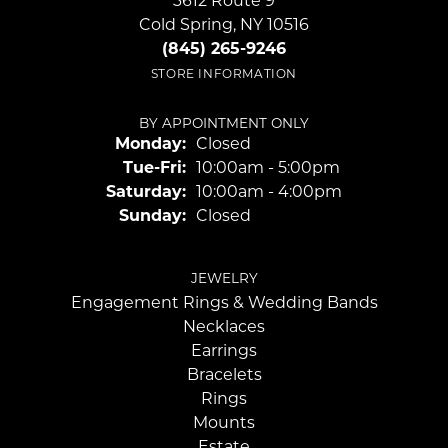
3612 Route 9
Cold Spring, NY 10516
(845) 265-9246
STORE INFORMATION
BY APPOINTMENT ONLY
Monday:
Closed
Tuesday - Friday:
Tue-Fri:
10:00am - 5:00pm
Saturday:
10:00am - 4:00pm
Sunday:
Closed
JEWELRY
Engagement Rings & Wedding Bands
Necklaces
Earrings
Bracelets
Rings
Mounts
Estate