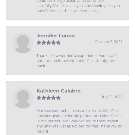
could be a large dollar value purchase
carefully.After the sale you leave feeling like you
have friends in the jewelry business.
Jennifer Lomas
October 9, 2022
Thanks for a wonderful experience. Your staff is
patient and knowledgeable. I'll certainly come
back.
Kathleen Calabro
July 15, 2022
Marissa was such a pleasure to work with. She is
knowledgeable, friendly, patient and kind. She is
in the perfect job! I was excited to treat myself
and she was just as excited for me! Thank you so
much!