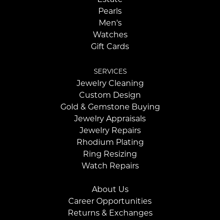
Pearls
Men's
Watches
Gift Cards
SERVICES
Jewelry Cleaning
Custom Design
Gold & Gemstone Buying
Jewelry Appraisals
Jewelry Repairs
Rhodium Plating
Ring Resizing
Watch Repairs
About Us
Career Opportunities
Returns & Exchanges