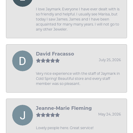
I love Jaymark. Everyone I have ever dealt with is
so friendly and helpful. I usually see Marisa, but
today I saw James. James and I have been
acquainted for many many years. I will not go to
any other Jeweler.
David Fracasso
July 25, 2026
Very nice experience with the staff of Jaymark in
Cold Spring! Beautiful store and every staff
member was so pleasant.
Jeanne-Marie Fleming
May 24, 2026
Lovely people here. Great service!