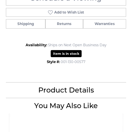
Add to Wish List
Shipping
Returns
Warranties
Availability:
Ships on Next Open Business Day
Item is in stock
Style #:
001-130-00577
Product Details
You May Also Like