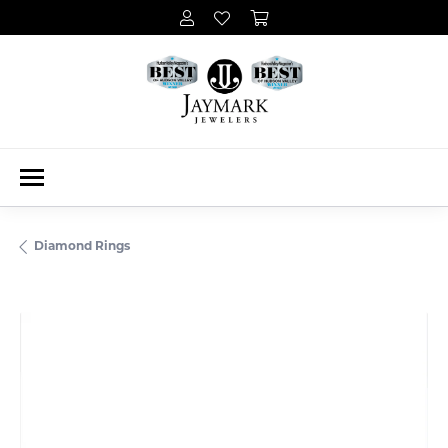
Diamond Rings