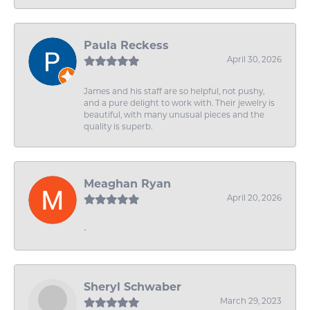
Paula Reckess
April 30, 2026
James and his staff are so helpful, not pushy,
and a pure delight to work with. Their jewelry is
beautiful, with many unusual pieces and the
quality is superb.
Meaghan Ryan
April 20, 2026
-
Sheryl Schwaber
March 29, 2023