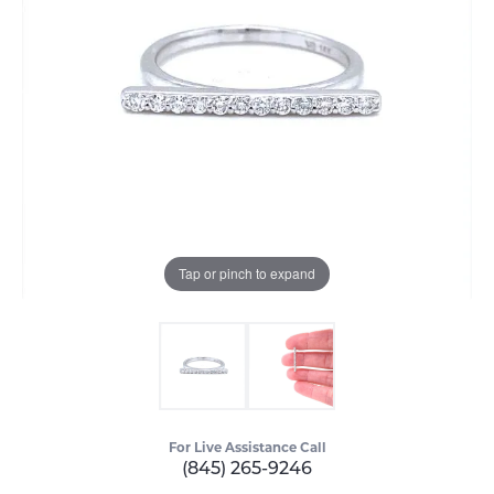
Tap or pinch to expand
For Live Assistance Call
(845) 265-9246