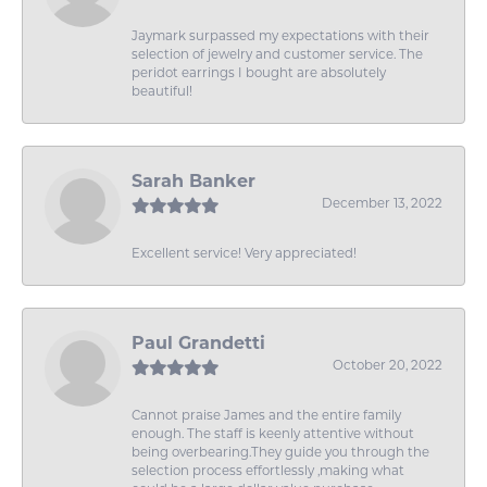
Jaymark surpassed my expectations with their
selection of jewelry and customer service. The
peridot earrings I bought are absolutely
beautiful!
Sarah Banker
December 13, 2022
Excellent service! Very appreciated!
Paul Grandetti
October 20, 2022
Cannot praise James and the entire family
enough. The staff is keenly attentive without
being overbearing.They guide you through the
selection process effortlessly ,making what