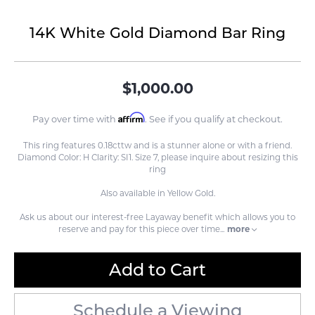
14K White Gold Diamond Bar Ring
$1,000.00
Affirm
Pay over time with
. See if you qualify at checkout.
This ring features 0.18cttw and is a stunner alone or with a friend.
Diamond Color: H Clarity: SI1. Size 7, please inquire about resizing this
ring
Also available in Yellow Gold.
Ask us about our interest-free Layaway benefit which allows you to
reserve and pay for this piece over time
...
more
Add to Cart
Schedule a Viewing