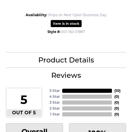
Availability:
Ships on Next Open Business Day
Item is in stock
Style #:
001-160-01887
Product Details
Reviews
5 Star
(
10
)
5
4 Star
(
0
)
3 Star
(
0
)
2 Star
(
0
)
OUT OF 5
1 Star
(
0
)
Overall