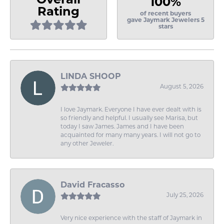
100%
Rating
of recent buyers
gave Jaymark Jewelers 5
stars
LINDA SHOOP
August 5, 2026
I love Jaymark. Everyone I have ever dealt with is
so friendly and helpful. I usually see Marisa, but
today I saw James. James and I have been
acquainted for many many years. I will not go to
any other Jeweler.
David Fracasso
July 25, 2026
Very nice experience with the staff of Jaymark in