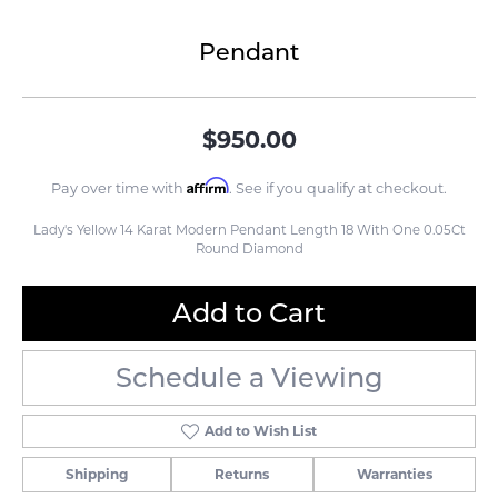
Pendant
$950.00
Affirm
Pay over time with
. See if you qualify at checkout.
Lady's Yellow 14 Karat Modern Pendant Length 18 With One 0.05Ct
Round Diamond
Add to Cart
Schedule a Viewing
Add to Wish List
Shipping
Returns
Warranties