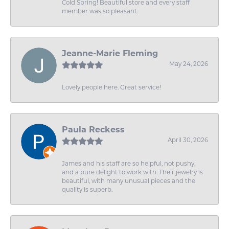
Cold Spring! Beautiful store and every staff
member was so pleasant.
Jeanne-Marie Fleming
May 24, 2026
Lovely people here. Great service!
Paula Reckess
April 30, 2026
James and his staff are so helpful, not pushy,
and a pure delight to work with. Their jewelry is
beautiful, with many unusual pieces and the
quality is superb.