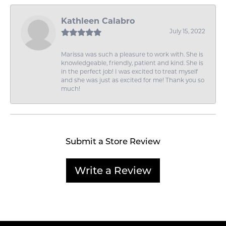
Kathleen Calabro
July 15, 2022
Marissa was such a pleasure to work with. She is
knowledgeable, friendly, patient and kind. She is
in the perfect job! I was excited to treat myself
and she was just as excited for me! Thank you so
much!
Submit a Store Review
Write a Review