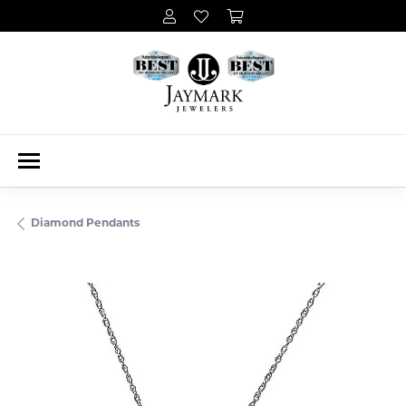
Diamond Pendants