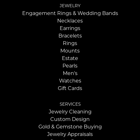
JEWELRY
Engagement Rings & Wedding Bands
Necklaces
Earrings
Bracelets
Rings
Mounts
Estate
Pearls
Men's
Watches
Gift Cards
SERVICES
Jewelry Cleaning
Custom Design
Gold & Gemstone Buying
Jewelry Appraisals