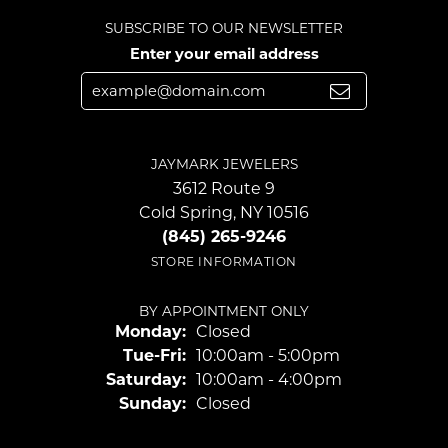
SUBSCRIBE TO OUR NEWSLETTER
Enter your email address
JAYMARK JEWELERS
3612 Route 9
Cold Spring, NY 10516
(845) 265-9246
STORE INFORMATION
BY APPOINTMENT ONLY
Monday:
Closed
Tuesday - Friday:
Tue-Fri:
10:00am - 5:00pm
Saturday:
10:00am - 4:00pm
Sunday:
Closed