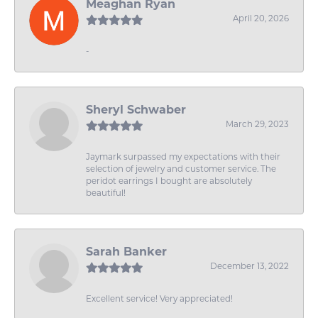
Meaghan Ryan
April 20, 2026
-
Sheryl Schwaber
March 29, 2023
Jaymark surpassed my expectations with their
selection of jewelry and customer service. The
peridot earrings I bought are absolutely
beautiful!
Sarah Banker
December 13, 2022
Excellent service! Very appreciated!