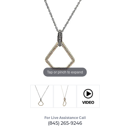
Tap or pinch to expand
For Live Assistance Call
(845) 265-9246