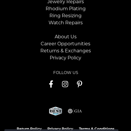
Jewelry Repairs
Rhodium Plating
Ring Resizing
Watch Repairs
About Us
Career Opportunities
Returns & Exchanges
Privacy Policy
FOLLOW US
Return Policy
Privacy Policy
Terms & Conditions