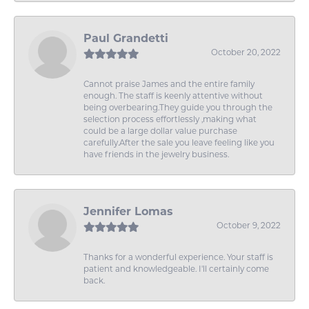
Paul Grandetti
October 20, 2022
Cannot praise James and the entire family
enough. The staff is keenly attentive without
being overbearing.They guide you through the
selection process effortlessly ,making what
could be a large dollar value purchase
carefully.After the sale you leave feeling like you
have friends in the jewelry business.
Jennifer Lomas
October 9, 2022
Thanks for a wonderful experience. Your staff is
patient and knowledgeable. I'll certainly come
back.