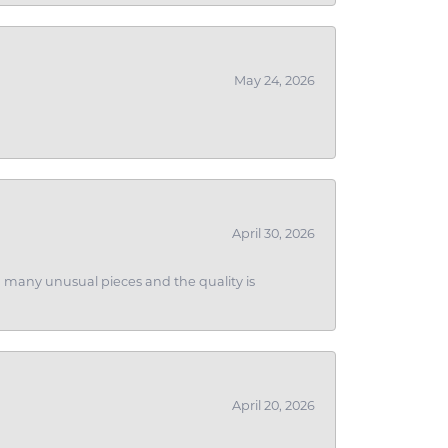
May 24, 2026
April 30, 2026
ith many unusual pieces and the quality is
April 20, 2026