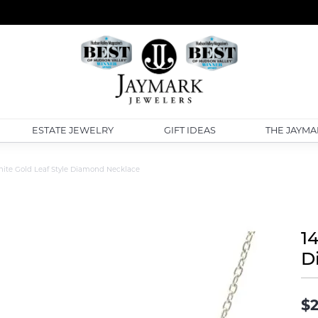
ESTATE JEWELRY
GIFT IDEAS
THE JAYMA
ite Gold Leaf Style Diamond Necklace
1
D
$2