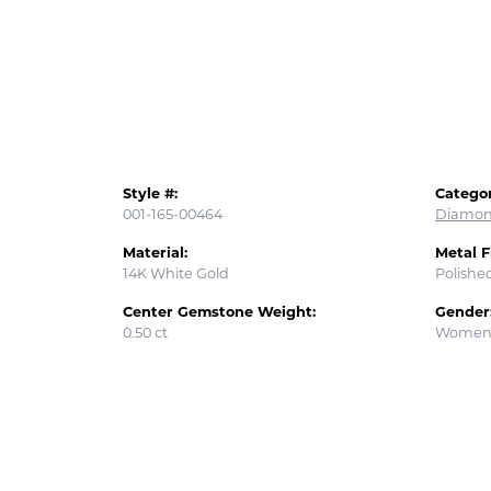
Style #:
Categor
001-165-00464
Diamon
Material:
Metal F
14K White Gold
Polishe
Center Gemstone Weight:
Gender
0.50 ct
Women