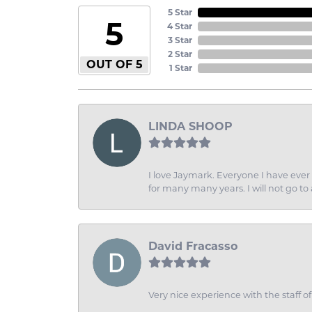
5 Star
5
4 Star
3 Star
2 Star
OUT OF 5
1 Star
LINDA SHOOP
I love Jaymark. Everyone I have ever 
for many many years. I will not go to
David Fracasso
Very nice experience with the staff 