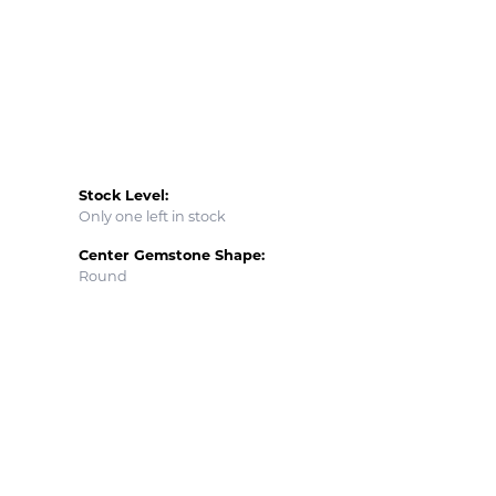
Stock Level:
Only one left in stock
Center Gemstone Shape:
Round