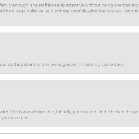
amily enough. The staff is keenly attentive without being overbearin
d be a large dollar value purchase carefully.After the sale you leave fe
ur staff is patient and knowledgeable. I'll certainly come back.
ith. She is knowledgeable, friendly, patient and kind. She is in the per
k you so much!