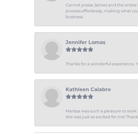
Cannot praise James and the entire f
process effortlessly ,making what coul
business.
Jennifer Lomas
Thanks for a wonderful experience. Yo
Kathleen Calabro
Marissa was such a pleasure to work w
she was just as excited for me! Than