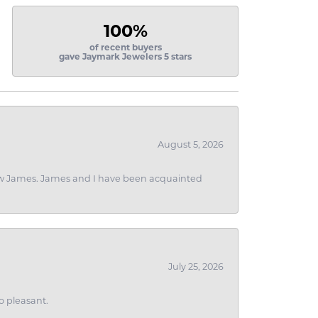
100%
of recent buyers
gave Jaymark Jewelers 5 stars
August 5, 2026
 I saw James. James and I have been acquainted
July 25, 2026
o pleasant.