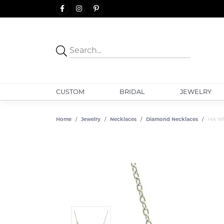
CUSTOM
BRIDAL
JEWELRY
Home
Jewelry
Necklaces
Diamond Necklaces
14k Wh