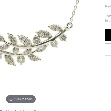
Pay
Thi
in a
Click to zoom