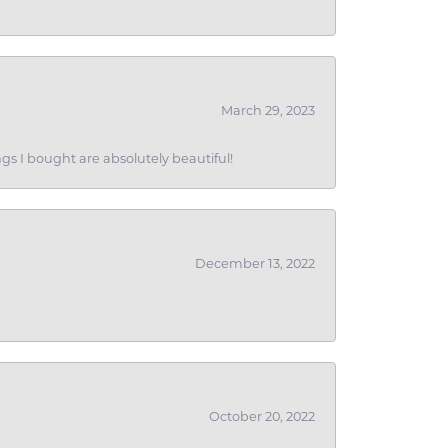
March 29, 2023
gs I bought are absolutely beautiful!
December 13, 2022
October 20, 2022