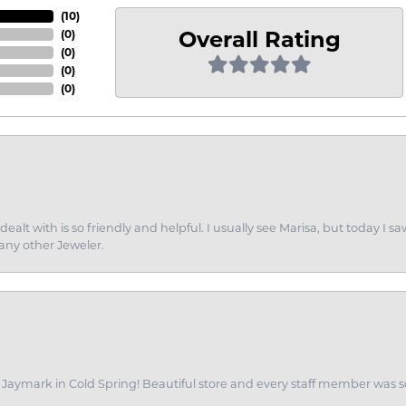
(
10
)
Overall Rating
(
0
)
(
0
)
(
0
)
(
0
)
dealt with is so friendly and helpful. I usually see Marisa, but today
 any other Jeweler.
of Jaymark in Cold Spring! Beautiful store and every staff member was s