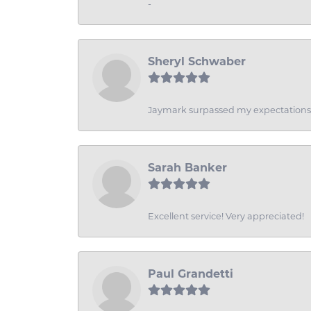
-
Sheryl Schwaber
Jaymark surpassed my expectations wi
Sarah Banker
Excellent service! Very appreciated!
Paul Grandetti