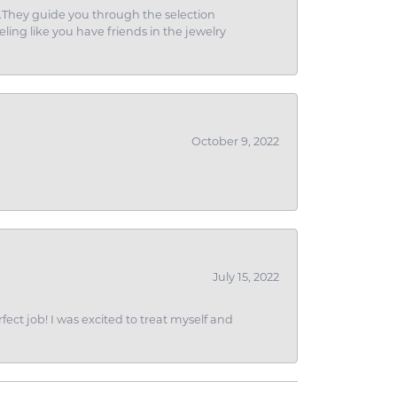
g.They guide you through the selection
eling like you have friends in the jewelry
October 9, 2022
July 15, 2022
fect job! I was excited to treat myself and