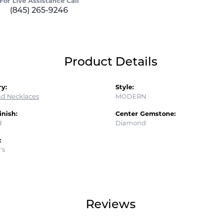
For Live Assistance Call
(845) 265-9246
Product Details
y:
Style:
d Necklaces
MODERN
inish:
Center Gemstone:
d
Diamond
:
's
Reviews