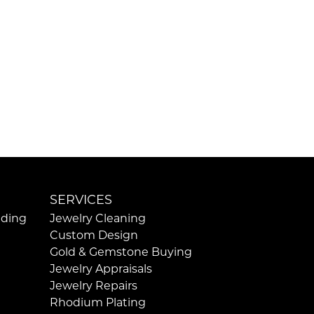
SERVICES
ding
Jewelry Cleaning
Custom Design
Gold & Gemstone Buying
Jewelry Appraisals
Jewelry Repairs
Rhodium Plating