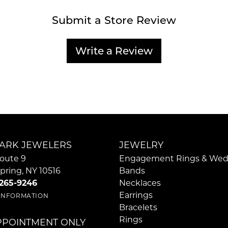
Submit a Store Review
Write a Review
ARK JEWELERS
JEWELRY
oute 9
Engagement Rings & Wed
pring, NY 10516
Bands
 265-9246
Necklaces
Earrings
 INFORMATION
Bracelets
Rings
PPOINTMENT ONLY