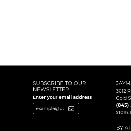
SUBSCRIBE TO OUR
JAYM
NEWSLETTER
3612 R
Enter your email address
Cold S
(845)
STORE
BY A