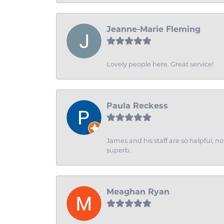
Jeanne-Marie Fleming
Lovely people here. Great service!
Paula Reckess
James and his staff are so helpful, n
superb.
Meaghan Ryan