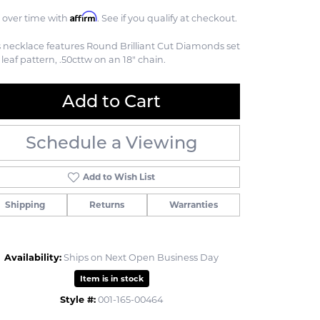
Affirm
 over time with
. See if you qualify at checkout.
s necklace features Round Brilliant Cut Diamonds set
 leaf pattern, .50cttw on an 18" chain.
Add to Cart
Schedule a Viewing
Add to Wish List
Shipping
Returns
Warranties
Availability:
Ships on Next Open Business Day
Item is in stock
Click to zoom
Style #:
001-165-00464