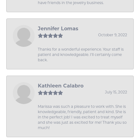
have friends in the jewelry business.
Jennifer Lomas
October 9, 2022
Thanks for a wonderful experience. Your staff is
patient and knowledgeable. I'll certainly come
back.
Kathleen Calabro
July 15, 2022
Marissa was such a pleasure to work with. She is
knowledgeable, friendly, patient and kind. She is
in the perfect job! I was excited to treat myself
and she was just as excited for me! Thank you so
much!