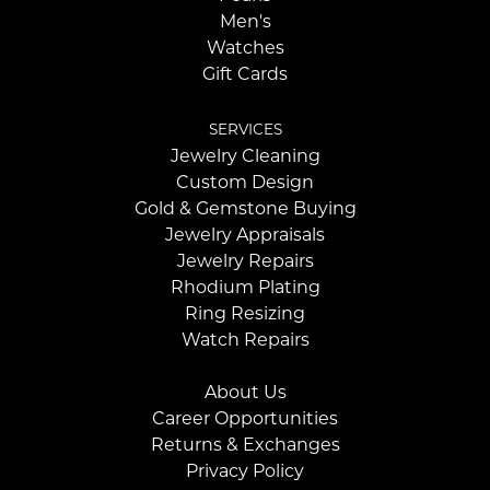
Men's
Watches
Gift Cards
SERVICES
Jewelry Cleaning
Custom Design
Gold & Gemstone Buying
Jewelry Appraisals
Jewelry Repairs
Rhodium Plating
Ring Resizing
Watch Repairs
About Us
Career Opportunities
Returns & Exchanges
Privacy Policy