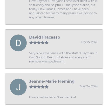
I love Jaymark. Everyone I have ever dealt with is
so friendly and helpful. I usually see Marisa, but
today I saw James. James and I have been
acquainted for many many years. I will not go to
any other Jeweler.
David Fracasso
July 25, 2026
Very nice experience with the staff of Jaymark in
Cold Spring! Beautiful store and every staff
member was so pleasant.
Jeanne-Marie Fleming
May 24, 2026
Lovely people here. Great service!