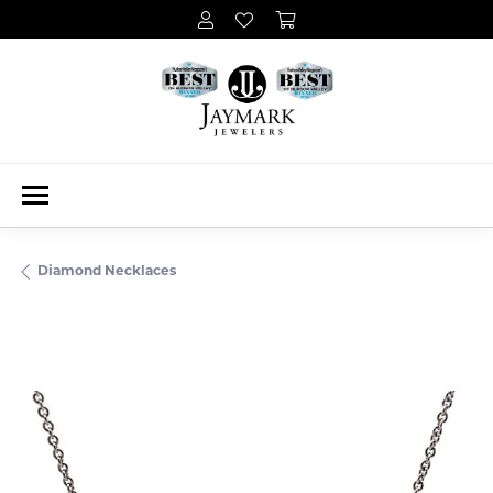
Diamond Necklaces