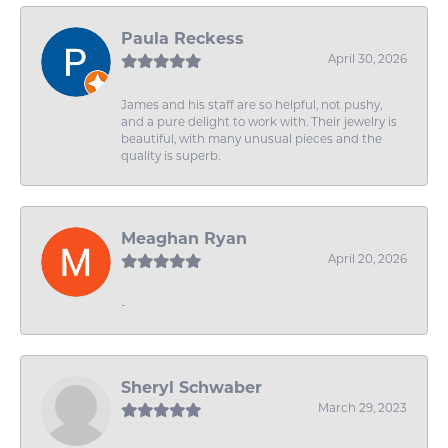
Paula Reckess
April 30, 2026
James and his staff are so helpful, not pushy,
and a pure delight to work with. Their jewelry is
beautiful, with many unusual pieces and the
quality is superb.
Meaghan Ryan
April 20, 2026
-
Sheryl Schwaber
March 29, 2023