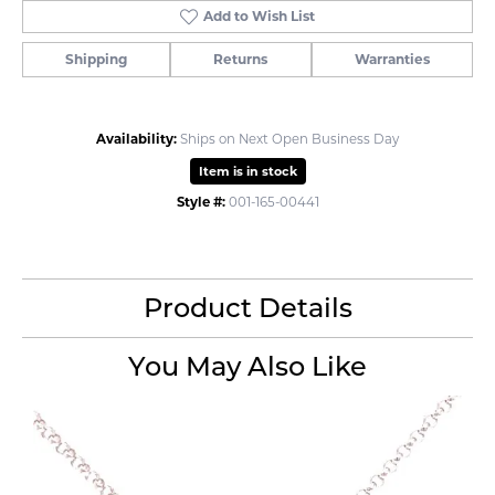
Add to Wish List
Shipping
Returns
Warranties
Availability:
Ships on Next Open Business Day
Item is in stock
Style #:
001-165-00441
Product Details
You May Also Like