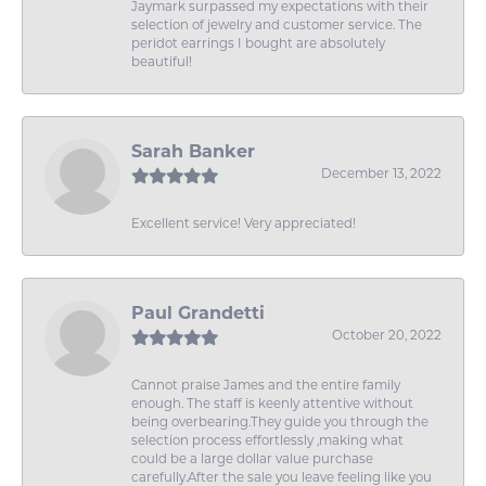
Jaymark surpassed my expectations with their
selection of jewelry and customer service. The
peridot earrings I bought are absolutely
beautiful!
Sarah Banker
December 13, 2022
Excellent service! Very appreciated!
Paul Grandetti
October 20, 2022
Cannot praise James and the entire family
enough. The staff is keenly attentive without
being overbearing.They guide you through the
selection process effortlessly ,making what
could be a large dollar value purchase
carefully.After the sale you leave feeling like you