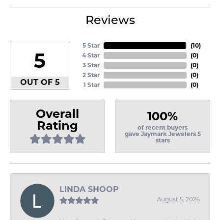
Reviews
5 Star
(
10
)
5
4 Star
(
0
)
3 Star
(
0
)
2 Star
(
0
)
OUT OF 5
1 Star
(
0
)
Overall
100%
Rating
of recent buyers
gave Jaymark Jewelers 5
stars
LINDA SHOOP
August 5, 2026