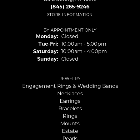
(845) 265-9246
STORE INFORMATION
BY APPOINTMENT ONLY
Monday:
Closed
Tuesday - Friday:
Tue-Fri:
10:00am - 5:00pm
Saturday:
10:00am - 4:00pm
Sunday:
Closed
JEWELRY
Engagement Rings & Wedding Bands
Necklaces
Earrings
Bracelets
Rings
Mounts
Estate
Pearls