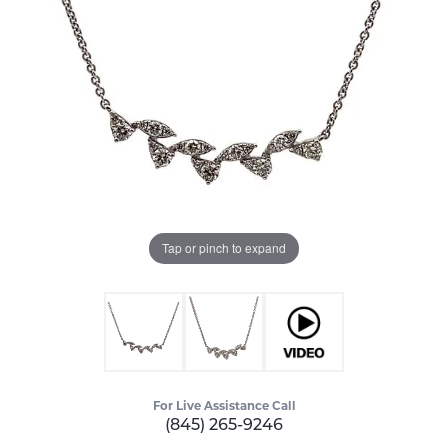
Tap or pinch to expand
For Live Assistance Call
(845) 265-9246