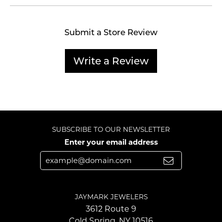
Submit a Store Review
Write a Review
SUBSCRIBE TO OUR NEWSLETTER
Enter your email address
JAYMARK JEWELERS
3612 Route 9
Cold Spring, NY 10516