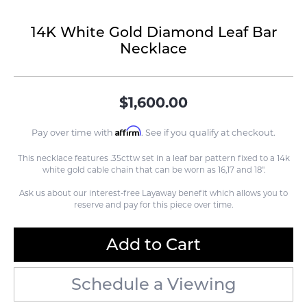
14K White Gold Diamond Leaf Bar
Necklace
$1,600.00
Affirm
Pay over time with
. See if you qualify at checkout.
This necklace features .35cttw set in a leaf bar pattern fixed to a 14k
white gold cable chain that can be worn as 16,17 and 18".
Ask us about our interest-free Layaway benefit which allows you to
reserve and pay for this piece over time.
Add to Cart
Schedule a Viewing