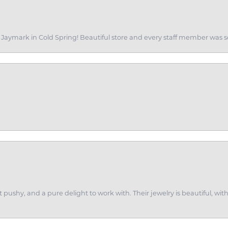
of Jaymark in Cold Spring! Beautiful store and every staff member was s
ot pushy, and a pure delight to work with. Their jewelry is beautiful, w