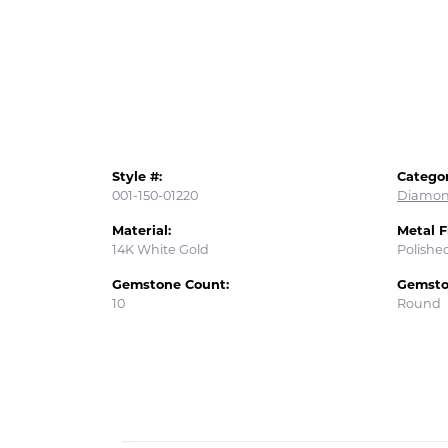
Style #:
Categor
001-150-01220
Diamon
Material:
Metal F
14K White Gold
Polishe
Gemstone Count:
Gemsto
10
Round