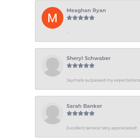
Meaghan Ryan
-
Sheryl Schwaber
Jaymark surpassed my expectations wi
Sarah Banker
Excellent service! Very appreciated!