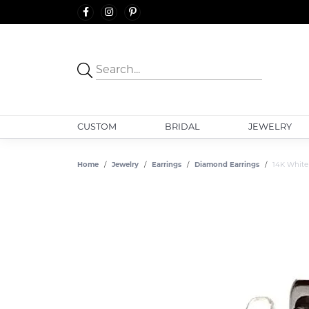
CUSTOM
BRIDAL
JEWELRY
Home
Jewelry
Earrings
Diamond Earrings
14K White