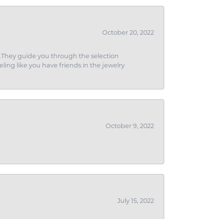
October 20, 2022
g.They guide you through the selection
eling like you have friends in the jewelry
October 9, 2022
July 15, 2022