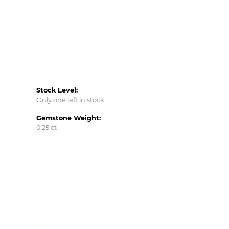
Stock Level:
Only one left in stock
Gemstone Weight:
0.25 ct