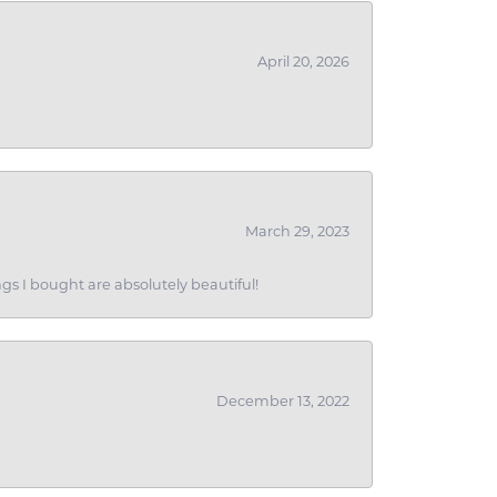
April 20, 2026
March 29, 2023
gs I bought are absolutely beautiful!
December 13, 2022