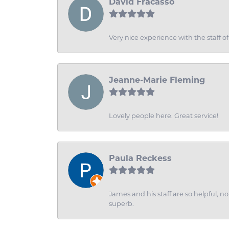
David Fracasso
Very nice experience with the staff 
Jeanne-Marie Fleming
Lovely people here. Great service!
Paula Reckess
James and his staff are so helpful, n
superb.