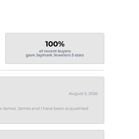
100%
of recent buyers
gave Jaymark Jewelers 5 stars
August 5, 2026
 I saw James. James and I have been acquainted