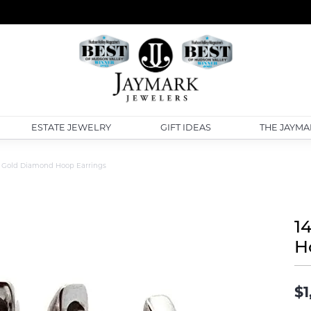
ESTATE JEWELRY
GIFT IDEAS
THE JAYMA
 Gold Diamond Hoop Earrings
1
H
$1