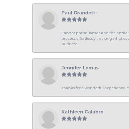
Paul Grandetti
Cannot praise James and the entire f
process effortlessly ,making what coul
business.
Jennifer Lomas
Thanks for a wonderful experience. Yo
Kathleen Calabro