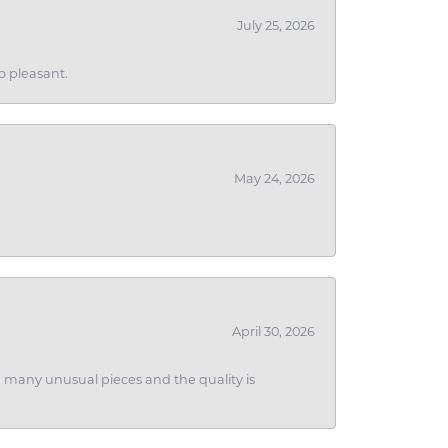
July 25, 2026
o pleasant.
May 24, 2026
April 30, 2026
ith many unusual pieces and the quality is