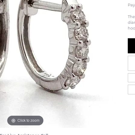
Pay
The
dia
hoo
Click to zoom