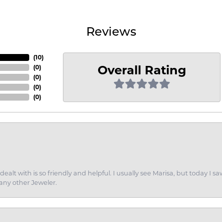
Reviews
(
10
)
Overall Rating
(
0
)
(
0
)
(
0
)
(
0
)
dealt with is so friendly and helpful. I usually see Marisa, but today
 any other Jeweler.