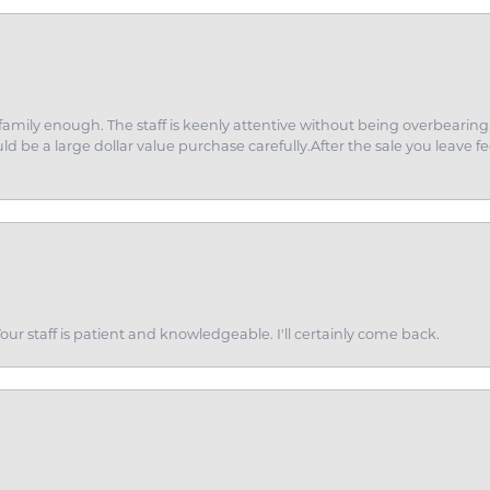
amily enough. The staff is keenly attentive without being overbearin
d be a large dollar value purchase carefully.After the sale you leave fe
ur staff is patient and knowledgeable. I'll certainly come back.