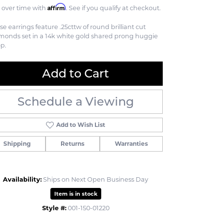
Affirm
 over time with
. See if you qualify at checkout.
se earrings feature .25cttw of round brilliant cut
monds set in a 14k white gold shared prong huggie
p.
Add to Cart
Schedule a Viewing
Add to Wish List
Shipping
Returns
Warranties
Availability:
Ships on Next Open Business Day
Click to zoom
Item is in stock
Style #:
001-150-01220