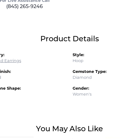
For Live Assistance Call
(845) 265-9246
Product Details
y:
Style:
d Earrings
Hoop
inish:
Gemstone Type:
d
Diamond
ne Shape:
Gender:
Women's
You May Also Like