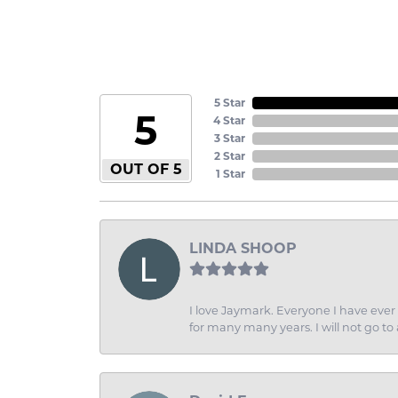
5 Star
5
4 Star
3 Star
2 Star
OUT OF 5
1 Star
LINDA SHOOP
I love Jaymark. Everyone I have ever 
for many many years. I will not go to