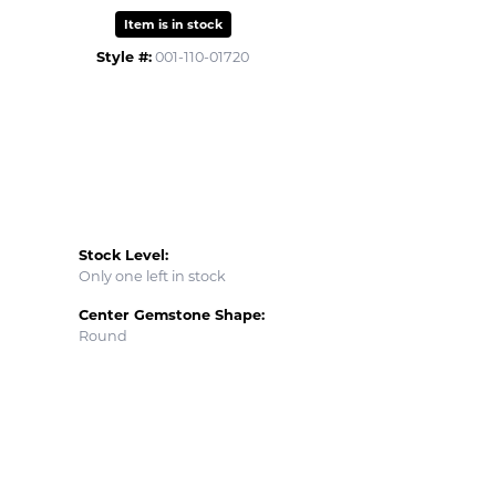
Item is in stock
Style #:
001-110-01720
Stock Level:
Only one left in stock
Center Gemstone Shape:
Round