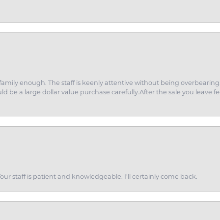
amily enough. The staff is keenly attentive without being overbearin
d be a large dollar value purchase carefully.After the sale you leave fe
ur staff is patient and knowledgeable. I'll certainly come back.