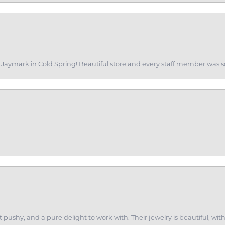
of Jaymark in Cold Spring! Beautiful store and every staff member was s
ot pushy, and a pure delight to work with. Their jewelry is beautiful, w