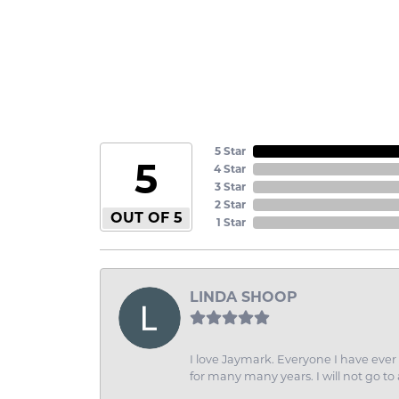
5 Star
5
4 Star
3 Star
2 Star
OUT OF 5
1 Star
LINDA SHOOP
I love Jaymark. Everyone I have ever 
for many many years. I will not go to