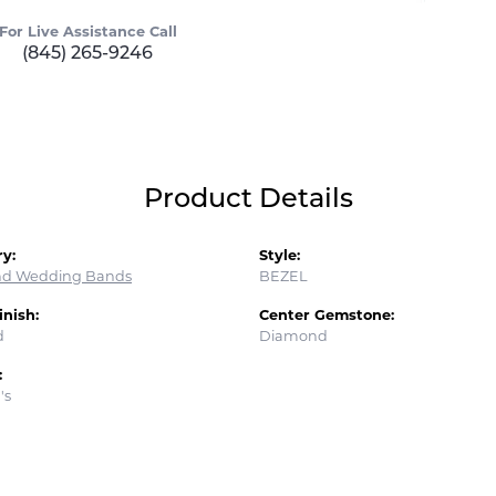
For Live Assistance Call
(845) 265-9246
Product Details
y:
Style:
d Wedding Bands
BEZEL
inish:
Center Gemstone:
d
Diamond
:
's