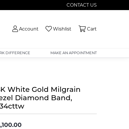
CONTACT US
Toggle My Account Menu
Toggle My Wishlist
Toggle Shopp
Account
Wishlist
Cart
RK DIFFERENCE
MAKE AN APPOINTMENT
4K White Gold Milgrain
ezel Diamond Band,
.34cttw
,100.00