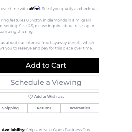
Affirm
 over time with
. See if you qualify at checkout.
s ring features 0.34cttw in diamonds in a milgrain
el setting. Size 6.5, please inquire about resizing or
tomizing this ring
 us about our interest-free Layaway benefit which
ows you to reserve and pay for this piece over time.
Add to Cart
Schedule a Viewing
Add to Wish List
Shipping
Returns
Warranties
Availability:
Ships on Next Open Business Day