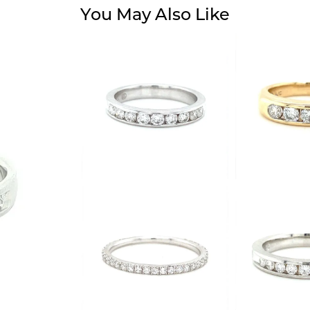
You May Also Like