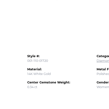
Style #:
Categor
001-110-01720
Diamon
Material:
Metal F
14K White Gold
Polishe
Center Gemstone Weight:
Gender
0.34 ct
Women