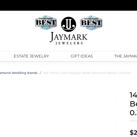
ESTATE JEWELRY
GIFT IDEAS
THE JAYMA
amond Wedding Bands
14K White Gold Milgrain Bezel Diamond Band, 0.34cttw
1
B
0
$2