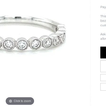
Pay
Thi
bez
cus
Ask
all
Click to zoom