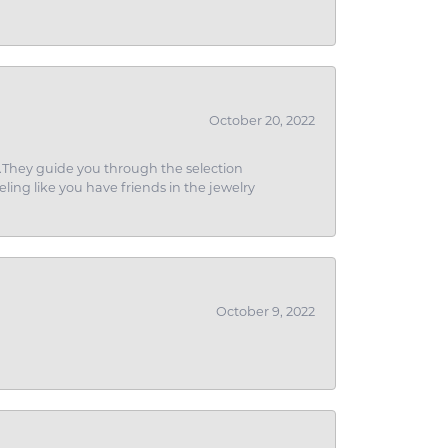
October 20, 2022
g.They guide you through the selection
eling like you have friends in the jewelry
October 9, 2022