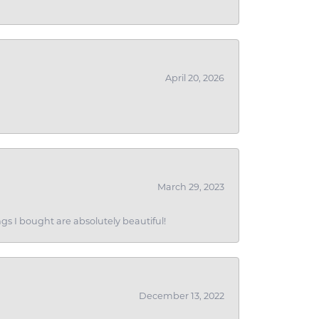
April 20, 2026
March 29, 2023
gs I bought are absolutely beautiful!
December 13, 2022