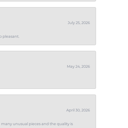
July 25, 2026
o pleasant.
May 24, 2026
April 30, 2026
ith many unusual pieces and the quality is