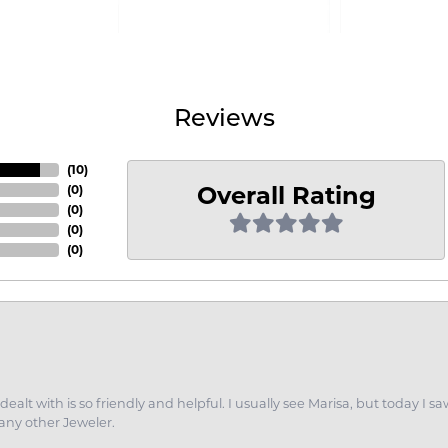
Reviews
(
10
)
Overall Rating
(
0
)
(
0
)
(
0
)
(
0
)
dealt with is so friendly and helpful. I usually see Marisa, but today
 any other Jeweler.