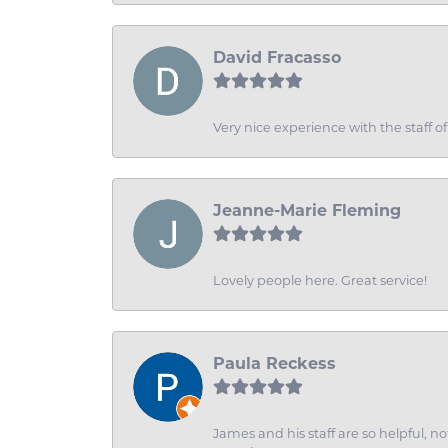
David Fracasso
Very nice experience with the staff 
Jeanne-Marie Fleming
Lovely people here. Great service!
Paula Reckess
James and his staff are so helpful, n