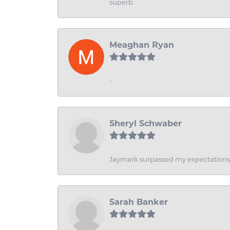
superb.
Meaghan Ryan
-
Sheryl Schwaber
Jaymark surpassed my expectations wi
Sarah Banker