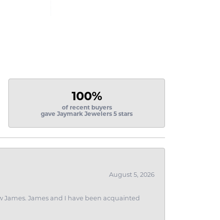
100%
of recent buyers
gave Jaymark Jewelers 5 stars
August 5, 2026
 I saw James. James and I have been acquainted