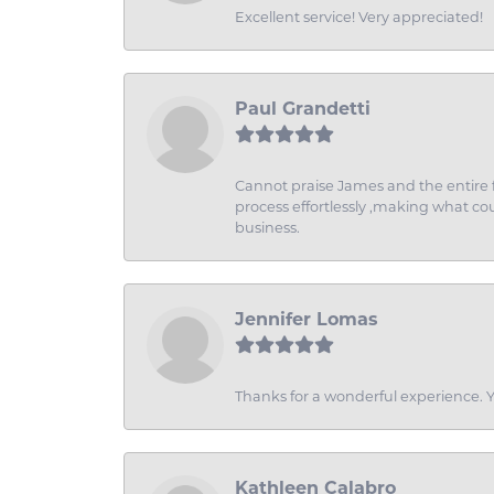
Excellent service! Very appreciated!
Paul Grandetti
Cannot praise James and the entire f
process effortlessly ,making what coul
business.
Jennifer Lomas
Thanks for a wonderful experience. Yo
Kathleen Calabro