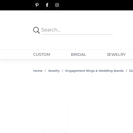
CUSTOM
BRIDAL
JEWELRY
Home
Jewelry
Engagement Rings & Wedding Bands
Di