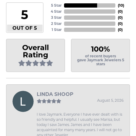
5 Star
(
10
)
5
4 Star
(
0
)
3 Star
(
0
)
2 Star
(
0
)
OUT OF 5
1 Star
(
0
)
Overall
100%
Rating
of recent buyers
gave Jaymark Jewelers 5
stars
LINDA SHOOP
August 5, 2026
I love Jaymark. Everyone I have ever dealt with is
so friendly and helpful. I usually see Marisa, but
today I saw James. James and I have been
acquainted for many many years. I will not go to
any other Jeweler.