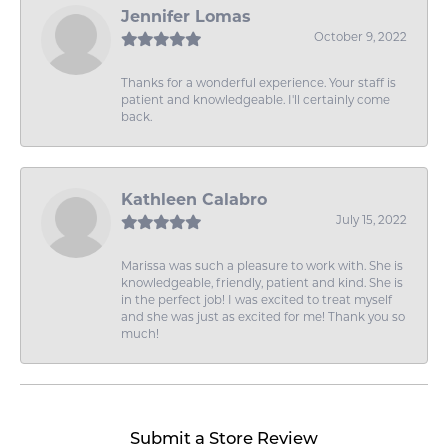
Jennifer Lomas
October 9, 2022
Thanks for a wonderful experience. Your staff is
patient and knowledgeable. I'll certainly come
back.
Kathleen Calabro
July 15, 2022
Marissa was such a pleasure to work with. She is
knowledgeable, friendly, patient and kind. She is
in the perfect job! I was excited to treat myself
and she was just as excited for me! Thank you so
much!
Submit a Store Review