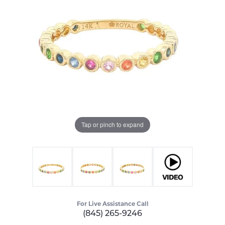
Tap or pinch to expand
For Live Assistance Call
(845) 265-9246