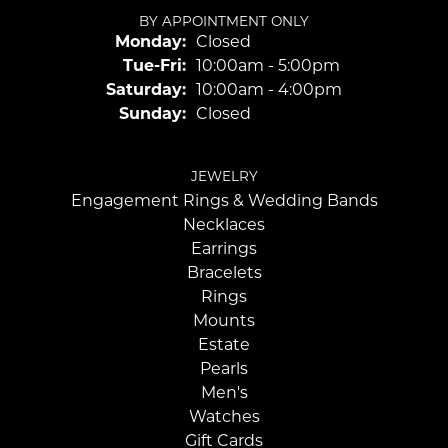
BY APPOINTMENT ONLY
Monday:
Closed
Tuesday - Friday:
Tue-Fri:
10:00am - 5:00pm
Saturday:
10:00am - 4:00pm
Sunday:
Closed
JEWELRY
Engagement Rings & Wedding Bands
Necklaces
Earrings
Bracelets
Rings
Mounts
Estate
Pearls
Men's
Watches
Gift Cards