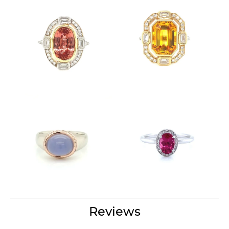
Reviews