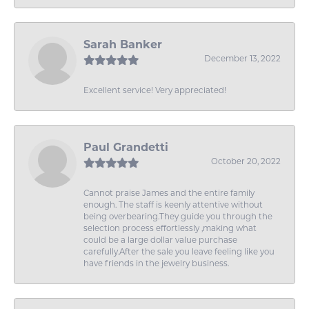
Sarah Banker
December 13, 2022
Excellent service! Very appreciated!
Paul Grandetti
October 20, 2022
Cannot praise James and the entire family
enough. The staff is keenly attentive without
being overbearing.They guide you through the
selection process effortlessly ,making what
could be a large dollar value purchase
carefully.After the sale you leave feeling like you
have friends in the jewelry business.