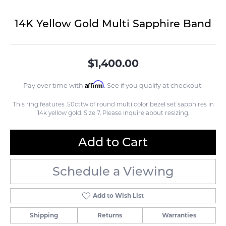
14K Yellow Gold Multi Sapphire Band
$1,400.00
Affirm
Pay over time with
. See if you qualify at checkout.
This ring features .50cttw of round multi color bezel set sapphires in
14k yellow gold. Size 7. Please inquire about resizing.
Add to Cart
Schedule a Viewing
Add to Wish List
Shipping
Returns
Warranties