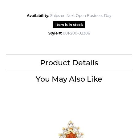
Availability:
Ships on Next Open Business Day
Item is in stock
Style #:
001-200-02306
Product Details
You May Also Like