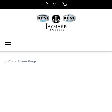
Color Stone Rings