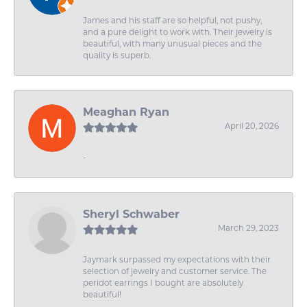
James and his staff are so helpful, not pushy,
and a pure delight to work with. Their jewelry is
beautiful, with many unusual pieces and the
quality is superb.
Meaghan Ryan
April 20, 2026
-
Sheryl Schwaber
March 29, 2023
Jaymark surpassed my expectations with their
selection of jewelry and customer service. The
peridot earrings I bought are absolutely
beautiful!