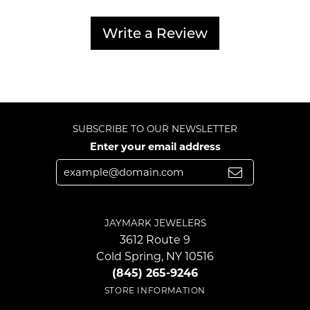
Write a Review
SUBSCRIBE TO OUR NEWSLETTER
Enter your email address
JAYMARK JEWELERS
3612 Route 9
Cold Spring, NY 10516
(845) 265-9246
STORE INFORMATION