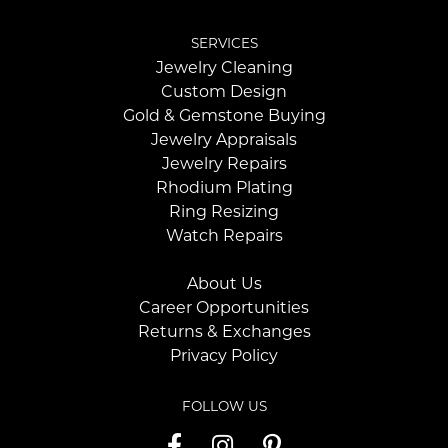
SERVICES
Jewelry Cleaning
Custom Design
Gold & Gemstone Buying
Jewelry Appraisals
Jewelry Repairs
Rhodium Plating
Ring Resizing
Watch Repairs
About Us
Career Opportunities
Returns & Exchanges
Privacy Policy
FOLLOW US