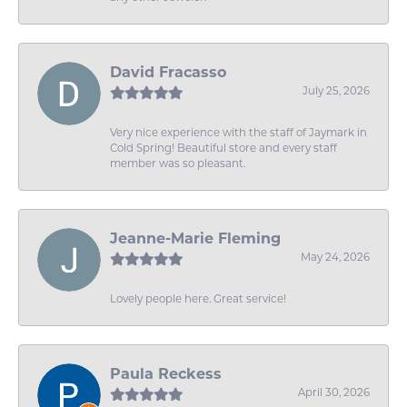
David Fracasso
July 25, 2026
Very nice experience with the staff of Jaymark in
Cold Spring! Beautiful store and every staff
member was so pleasant.
Jeanne-Marie Fleming
May 24, 2026
Lovely people here. Great service!
Paula Reckess
April 30, 2026