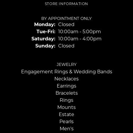
STORE INFORMATION
BY APPOINTMENT ONLY
Monday:
Closed
Tuesday - Friday:
Tue-Fri:
10:00am - 5:00pm
Saturday:
10:00am - 4:00pm
Sunday:
Closed
JEWELRY
Engagement Rings & Wedding Bands
Necklaces
Earrings
Bracelets
Rings
Mounts
Estate
Pearls
Men's