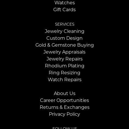
Watches
Gift Cards
SERVICES
Jewelry Cleaning
Custom Design
Gold & Gemstone Buying
Jewelry Appraisals
Jewelry Repairs
Rhodium Plating
Ring Resizing
Watch Repairs
About Us
Career Opportunities
Returns & Exchanges
Privacy Policy
FOLLOW US