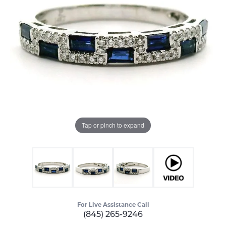
Tap or pinch to expand
For Live Assistance Call
(845) 265-9246