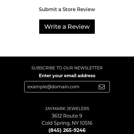
Submit a Store Review
Write a Review
SUBSCRIBE TO OUR NEWSLETTER
Enter your email address
JAYMARK JEWELERS
3612 Route 9
Cold Spring, NY 10516
(845) 265-9246