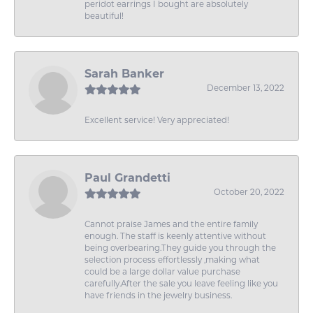
peridot earrings I bought are absolutely
beautiful!
Sarah Banker
December 13, 2022
Excellent service! Very appreciated!
Paul Grandetti
October 20, 2022
Cannot praise James and the entire family
enough. The staff is keenly attentive without
being overbearing.They guide you through the
selection process effortlessly ,making what
could be a large dollar value purchase
carefully.After the sale you leave feeling like you
have friends in the jewelry business.