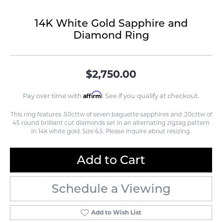
14K White Gold Sapphire and
Diamond Ring
$2,750.00
Affirm
Pay over time with
. See if you qualify at checkout.
This ring features .50cttw of seven baguette sapphires and .20cttw of
45 round brilliant cut diamonds set in an alternating zigzag pattern
in 14k white gold. Size 6.5. Please inquire about resizing.
Add to Cart
Schedule a Viewing
Add to Wish List