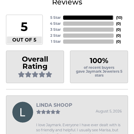
Reviews
5 Star
(
10
)
5
4 Star
(
0
)
3 Star
(
0
)
2 Star
(
0
)
OUT OF 5
1 Star
(
0
)
Overall
100%
Rating
of recent buyers
gave Jaymark Jewelers 5
stars
LINDA SHOOP
August 5, 2026
I love Jaymark. Everyone I have ever dealt with is
so friendly and helpful. I usually see Marisa, but