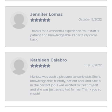
Jennifer Lomas
October 9, 2022
Thanks for a wonderful experience. Your staff is
patient and knowledgeable. I'll certainly come
back.
Kathleen Calabro
July 15, 2022
Marissa was such a pleasure to work with. She is
knowledgeable, friendly, patient and kind. She is
in the perfect job! I was excited to treat myself
and she was just as excited for me! Thank you so
much!