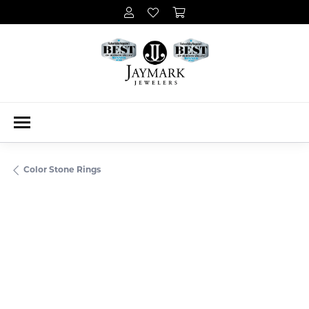
Color Stone Rings