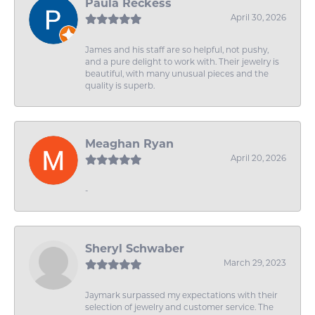
Paula Reckess
April 30, 2026
James and his staff are so helpful, not pushy,
and a pure delight to work with. Their jewelry is
beautiful, with many unusual pieces and the
quality is superb.
Meaghan Ryan
April 20, 2026
-
Sheryl Schwaber
March 29, 2023
Jaymark surpassed my expectations with their
selection of jewelry and customer service. The