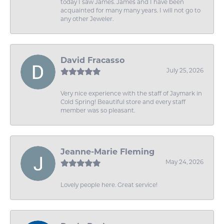
today I saw James. James and I have been
acquainted for many many years. I will not go to
any other Jeweler.
David Fracasso
July 25, 2026
Very nice experience with the staff of Jaymark in
Cold Spring! Beautiful store and every staff
member was so pleasant.
Jeanne-Marie Fleming
May 24, 2026
Lovely people here. Great service!