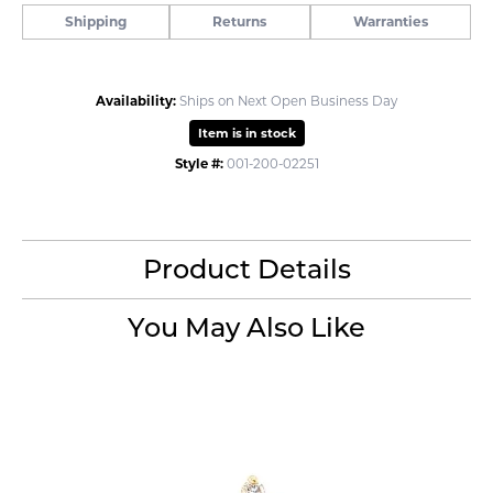
Shipping
Returns
Warranties
Availability:
Ships on Next Open Business Day
Item is in stock
Style #:
001-200-02251
Product Details
You May Also Like