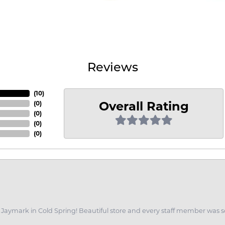
Reviews
(
10
)
Overall Rating
(
0
)
(
0
)
(
0
)
(
0
)
of Jaymark in Cold Spring! Beautiful store and every staff member was s