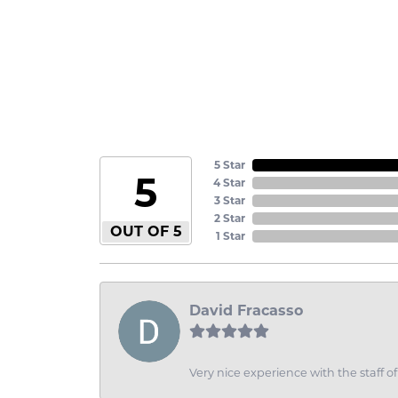
5 Star
5
4 Star
3 Star
2 Star
OUT OF 5
1 Star
David Fracasso
Very nice experience with the staff 