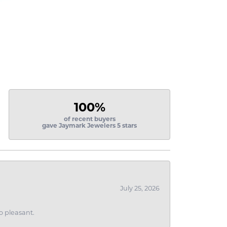
100%
of recent buyers
gave Jaymark Jewelers 5 stars
July 25, 2026
o pleasant.