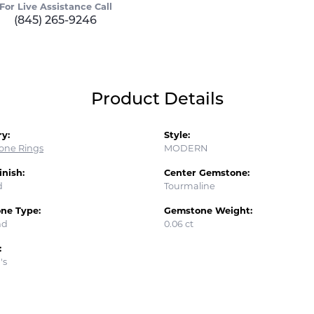
For Live Assistance Call
(845) 265-9246
Product Details
y:
Style:
tone Rings
MODERN
inish:
Center Gemstone:
d
Tourmaline
ne Type:
Gemstone Weight:
nd
0.06 ct
:
's