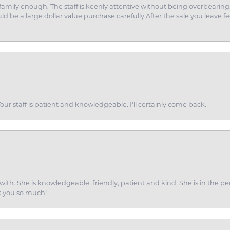
amily enough. The staff is keenly attentive without being overbearin
d be a large dollar value purchase carefully.After the sale you leave fe
ur staff is patient and knowledgeable. I'll certainly come back.
ith. She is knowledgeable, friendly, patient and kind. She is in the per
k you so much!