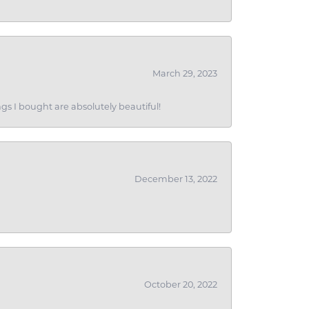
March 29, 2023
gs I bought are absolutely beautiful!
December 13, 2022
October 20, 2022