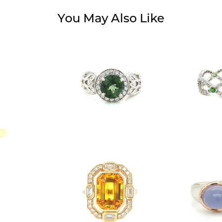
You May Also Like