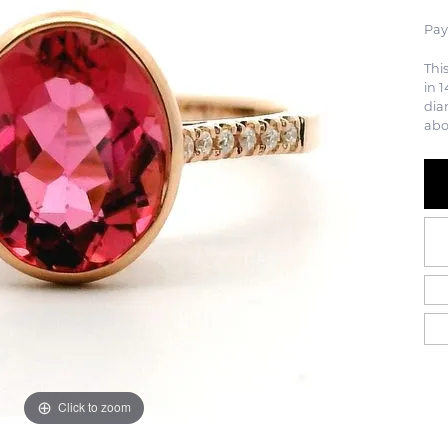
Pay
Thi
in 1
dia
abo
Click to zoom