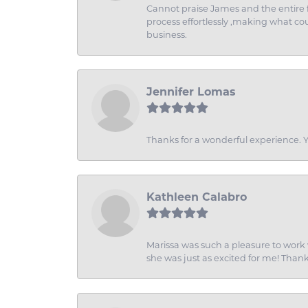
Cannot praise James and the entire f
process effortlessly ,making what coul
business.
Jennifer Lomas
Thanks for a wonderful experience. Yo
Kathleen Calabro
Marissa was such a pleasure to work w
she was just as excited for me! Than