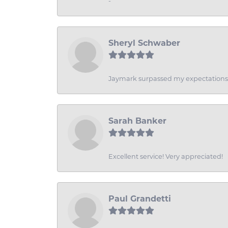
-
Sheryl Schwaber
Jaymark surpassed my expectations wi
Sarah Banker
Excellent service! Very appreciated!
Paul Grandetti