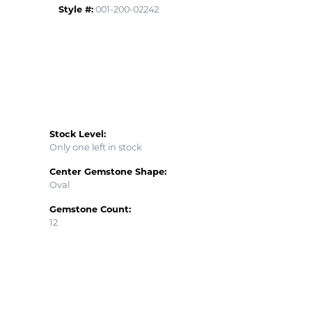
Style #:
001-200-02242
Stock Level:
Only one left in stock
Center Gemstone Shape:
Oval
Gemstone Count:
12