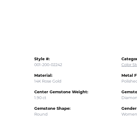
Style #:
Categor
001-200-02242
Color S
Material:
Metal F
14K Rose Gold
Polishe
Center Gemstone Weight:
Gemsto
1.90 ct
Diamo
Gemstone Shape:
Gender
Round
Women