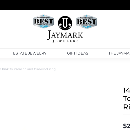
ESTATE JEWELRY
GIFT IDEAS
THE JAYMA
d Pink Tourmaline and Diamond Ring
1
T
R
$2