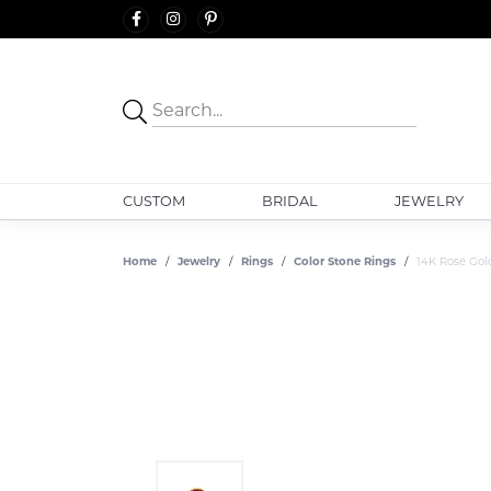
CUSTOM
BRIDAL
JEWELRY
Home
Jewelry
Rings
Color Stone Rings
14K Rose Gol