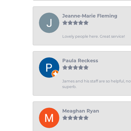
Jeanne-Marie Fleming
Lovely people here. Great service!
Paula Reckess
James and his staff are so helpful, n
superb.
Meaghan Ryan