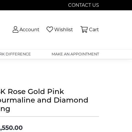
CONTACT US
Toggle My Account Menu
Toggle My Wishlist
Toggle Shopp
Account
Wishlist
Cart
RK DIFFERENCE
MAKE AN APPOINTMENT
4K Rose Gold Pink
ourmaline and Diamond
ing
,550.00