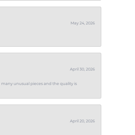
May 24, 2026
April 30, 2026
ith many unusual pieces and the quality is
April 20, 2026