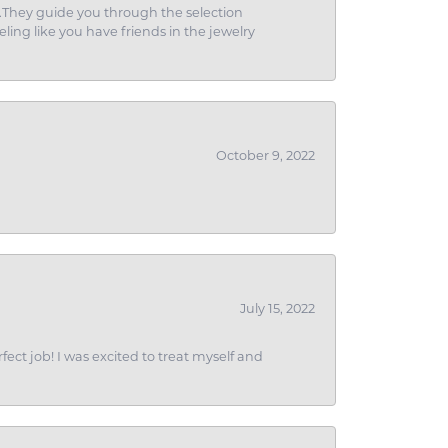
g.They guide you through the selection
eling like you have friends in the jewelry
October 9, 2022
July 15, 2022
fect job! I was excited to treat myself and