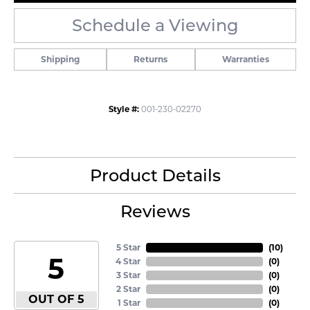
Schedule a Viewing
Shipping
Returns
Warranties
Style #:
001-230-02270
Product Details
Reviews
5 Star
(
10
)
5
4 Star
(
0
)
3 Star
(
0
)
2 Star
(
0
)
OUT OF 5
1 Star
(
0
)