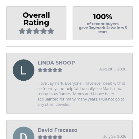
Overall
100%
Rating
of recent buyers
gave Jaymark Jewelers 5
stars
LINDA SHOOP
August 5, 2026
I love Jaymark. Everyone I have ever dealt with is
so friendly and helpful. I usually see Marisa, but
today I saw James. James and I have been
acquainted for many many years. I will not go to
any other Jeweler.
David Fracasso
July 25, 2026