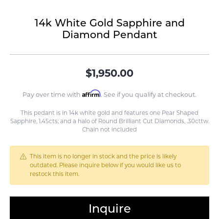
14k White Gold Sapphire and
Diamond Pendant
$1,950.00
Affirm
Pay over time with
. See if you qualify at checkout.
This pedant is in 14k white gold and features one Pear Shaped
Sapphire, 1.45cts; and a halo of Round Brilliant Cut Diamonds, .30cttw.
Chain not included
This item is no longer in stock and the price is likely
outdated. Please inquire below if you would like us to
restock this item.
Inquire