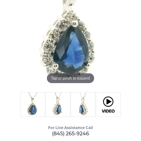
Tap or pinch to expand
For Live Assistance Call
(845) 265-9246