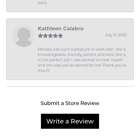
back.
Kathleen Calabro
July 15, 2022
Marissa was such a pleasure to work with. She is
knowledgeable, friendly, patient and kind. She is
in the perfect job! I was excited to treat myself
and she was just as excited for me! Thank you so
much!
Submit a Store Review
Write a Review