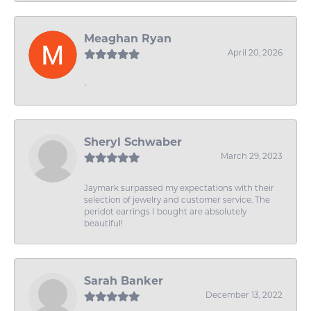
Meaghan Ryan
April 20, 2026
-
Sheryl Schwaber
March 29, 2023
Jaymark surpassed my expectations with their
selection of jewelry and customer service. The
peridot earrings I bought are absolutely
beautiful!
Sarah Banker
December 13, 2022