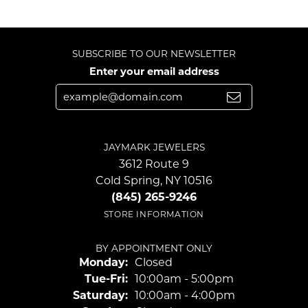
SUBSCRIBE TO OUR NEWSLETTER
Enter your email address
JAYMARK JEWELERS
3612 Route 9
Cold Spring, NY 10516
(845) 265-9246
STORE INFORMATION
BY APPOINTMENT ONLY
Monday:
Closed
Tuesday - Friday:
Tue-Fri:
10:00am - 5:00pm
Saturday:
10:00am - 4:00pm