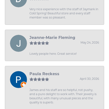
Very nice experience with the staff of Jaymark in
Cold Spring! Beautiful store and every staff
member was so pleasant.
Jeanne-Marie Fleming
May 24, 2026
Lovely people here. Great service!
Paula Reckess
April 30, 2026
James and his staff are so helpful, not pushy,
and a pure delight to work with. Their jewelry is
beautiful, with many unusual pieces and the
quality is superb.