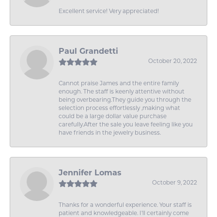
Excellent service! Very appreciated!
Paul Grandetti
October 20, 2022
Cannot praise James and the entire family
enough. The staff is keenly attentive without
being overbearing.They guide you through the
selection process effortlessly ,making what
could be a large dollar value purchase
carefully.After the sale you leave feeling like you
have friends in the jewelry business.
Jennifer Lomas
October 9, 2022
Thanks for a wonderful experience. Your staff is
patient and knowledgeable. I'll certainly come