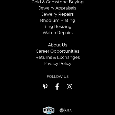
Gold & Gemstone Buying
Jewelry Appraisals
Jewelry Repairs
Rhodium Plating
Ring Resizing
Watch Repairs
About Us
Career Opportunities
Returns & Exchanges
Privacy Policy
FOLLOW US