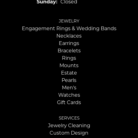
Sunday:
Closed
JEWELRY
Engagement Rings & Wedding Bands
Necklaces
Earrings
Bracelets
Rings
Mounts
Estate
Pearls
Men's
Watches
Gift Cards
SERVICES
Jewelry Cleaning
Custom Design