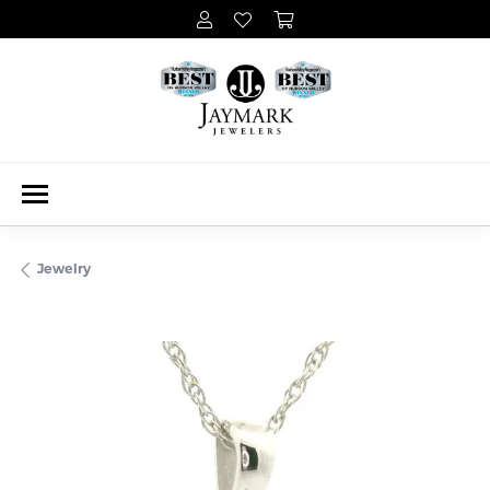
Jewelry