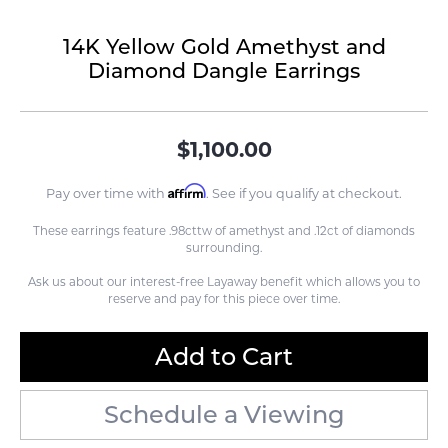
14K Yellow Gold Amethyst and
Diamond Dangle Earrings
$1,100.00
Affirm
Pay over time with
. See if you qualify at checkout.
These earrings feature .98cttw of amethyst and .12ct of diamonds
surrounding.
Ask us about our interest-free Layaway benefit which allows you to
reserve and pay for this piece over time.
Add to Cart
Schedule a Viewing