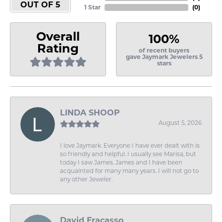
OUT OF 5
1 Star
(
0
)
Overall
100%
Rating
of recent buyers
gave Jaymark Jewelers 5
stars
LINDA SHOOP
August 5, 2026
I love Jaymark. Everyone I have ever dealt with is
so friendly and helpful. I usually see Marisa, but
today I saw James. James and I have been
acquainted for many many years. I will not go to
any other Jeweler.
David Fracasso