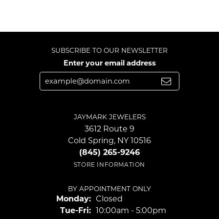
SUBSCRIBE TO OUR NEWSLETTER
Enter your email address
JAYMARK JEWELERS
3612 Route 9
Cold Spring, NY 10516
(845) 265-9246
STORE INFORMATION
BY APPOINTMENT ONLY
Monday:
Closed
Tuesday - Friday:
Tue-Fri:
10:00am - 5:00pm