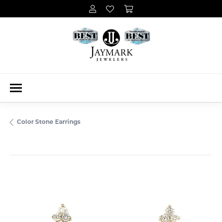
Color Stone Earrings