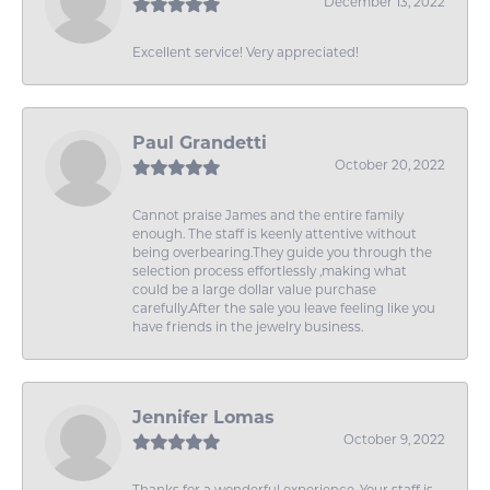
December 13, 2022
Excellent service! Very appreciated!
Paul Grandetti
October 20, 2022
Cannot praise James and the entire family
enough. The staff is keenly attentive without
being overbearing.They guide you through the
selection process effortlessly ,making what
could be a large dollar value purchase
carefully.After the sale you leave feeling like you
have friends in the jewelry business.
Jennifer Lomas
October 9, 2022