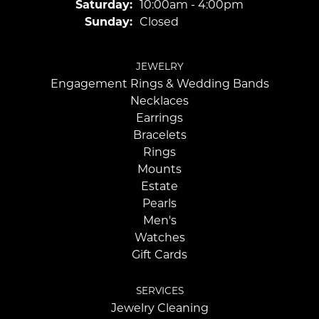
Saturday:
10:00am - 4:00pm
Sunday:
Closed
JEWELRY
Engagement Rings & Wedding Bands
Necklaces
Earrings
Bracelets
Rings
Mounts
Estate
Pearls
Men's
Watches
Gift Cards
SERVICES
Jewelry Cleaning