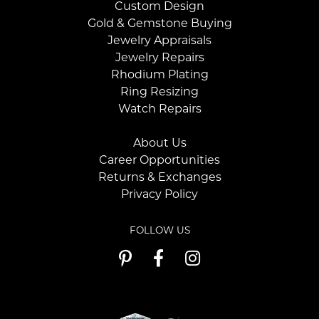
Custom Design
Gold & Gemstone Buying
Jewelry Appraisals
Jewelry Repairs
Rhodium Plating
Ring Resizing
Watch Repairs
About Us
Career Opportunities
Returns & Exchanges
Privacy Policy
FOLLOW US