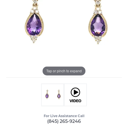
Tap or pinch to expand
For Live Assistance Call
(845) 265-9246