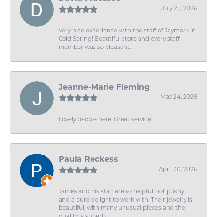
July 25, 2026
Very nice experience with the staff of Jaymark in
Cold Spring! Beautiful store and every staff
member was so pleasant.
Jeanne-Marie Fleming
May 24, 2026
Lovely people here. Great service!
Paula Reckess
April 30, 2026
James and his staff are so helpful, not pushy,
and a pure delight to work with. Their jewelry is
beautiful, with many unusual pieces and the
quality is superb.