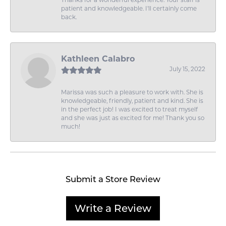
Thanks for a wonderful experience. Your staff is
patient and knowledgeable. I'll certainly come
back.
Kathleen Calabro
July 15, 2022
Marissa was such a pleasure to work with. She is
knowledgeable, friendly, patient and kind. She is
in the perfect job! I was excited to treat myself
and she was just as excited for me! Thank you so
much!
Submit a Store Review
Write a Review