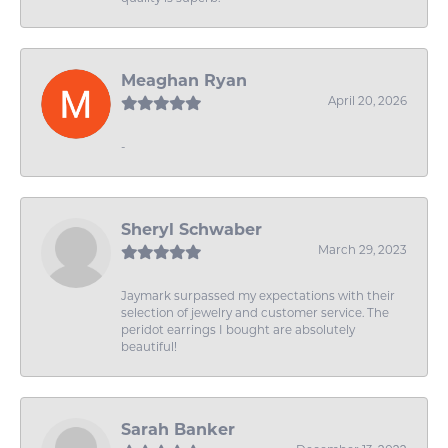
Meaghan Ryan
April 20, 2026
-
Sheryl Schwaber
March 29, 2023
Jaymark surpassed my expectations with their
selection of jewelry and customer service. The
peridot earrings I bought are absolutely
beautiful!
Sarah Banker