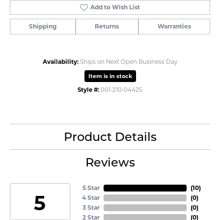
Add to Wish List
Shipping
Returns
Warranties
Availability:
Ships on Next Open Business Day
Item is in stock
Style #:
001-210-04425
Product Details
Reviews
5 Star
(
10
)
5
4 Star
(
0
)
3 Star
(
0
)
2 Star
(
0
)