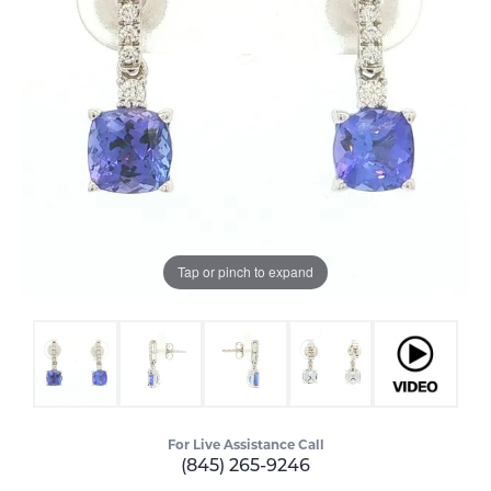
Tap or pinch to expand
For Live Assistance Call
(845) 265-9246