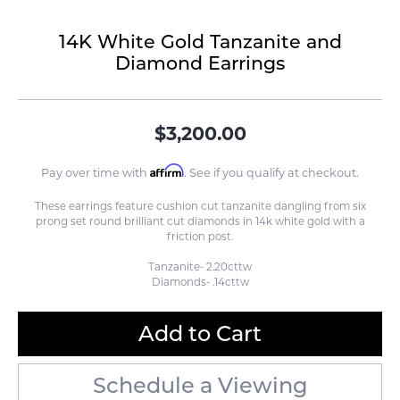
14K White Gold Tanzanite and
Diamond Earrings
$3,200.00
Affirm
Pay over time with
. See if you qualify at checkout.
These earrings feature cushion cut tanzanite dangling from six
prong set round brilliant cut diamonds in 14k white gold with a
friction post.
Tanzanite- 2.20cttw
Diamonds- .14cttw
Add to Cart
Schedule a Viewing