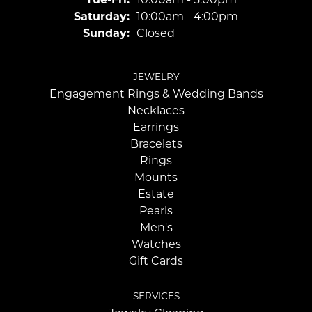
Saturday:
10:00am - 4:00pm
Sunday:
Closed
JEWELRY
Engagement Rings & Wedding Bands
Necklaces
Earrings
Bracelets
Rings
Mounts
Estate
Pearls
Men's
Watches
Gift Cards
SERVICES