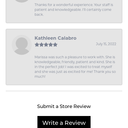
Thanks for a wonderful experience. Your staff is
patient and knowledgeable. I'll certainly come
back.
Kathleen Calabro
July 15, 2022
Marissa was such a pleasure to work with. She is
knowledgeable, friendly, patient and kind. She is
in the perfect job! I was excited to treat myself
and she was just as excited for me! Thank you so
much!
Submit a Store Review
Write a Review