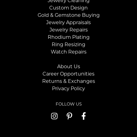
Jewelry Cleaning
Custom Design
Gold & Gemstone Buying
Jewelry Appraisals
Jewelry Repairs
Rhodium Plating
Ring Resizing
Watch Repairs
About Us
Career Opportunities
Returns & Exchanges
Privacy Policy
FOLLOW US