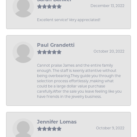
December 13, 2022
Excellent service! Very appreciated!
Paul Grandetti
October 20, 2022
Cannot praise James and the entire family
enough. The staff is keenly attentive without
being overbearing.They guide you through the
selection process effortlessly ,making what
could be a large dollar value purchase
carefully.After the sale you leave feeling like you
have friends in the jewelry business.
Jennifer Lomas
October 9, 2022