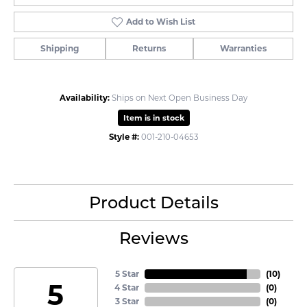
Add to Wish List
Shipping
Returns
Warranties
Availability:
Ships on Next Open Business Day
Item is in stock
Style #:
001-210-04653
Product Details
Reviews
5 Star
(
10
)
5
4 Star
(
0
)
3 Star
(
0
)