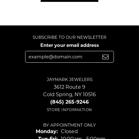
SUBSCRIBE TO OUR NEWSLETTER
Enter your email address
JAYMARK JEWELERS
3612 Route 9
Cold Spring, NY 10516
(845) 265-9246
STORE INFORMATION
BY APPOINTMENT ONLY
Monday:
Closed
Tuesday - Friday:
Tue-Fri:
10:00am - 5:00pm