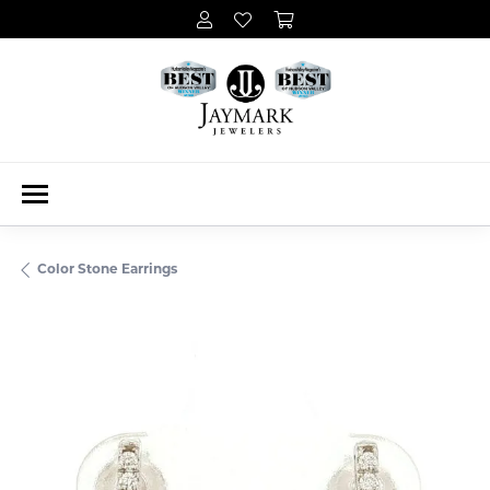
Color Stone Earrings