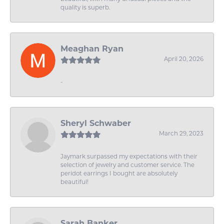
quality is superb.
Meaghan Ryan
April 20, 2026
-
Sheryl Schwaber
March 29, 2023
Jaymark surpassed my expectations with their
selection of jewelry and customer service. The
peridot earrings I bought are absolutely
beautiful!
Sarah Banker