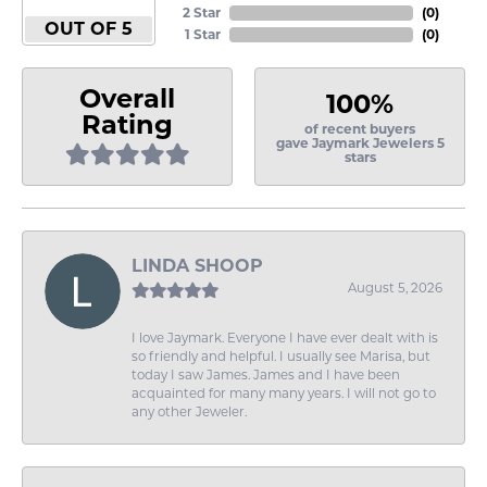
2 Star
(
0
)
OUT OF 5
1 Star
(
0
)
Overall
100%
Rating
of recent buyers
gave Jaymark Jewelers 5
stars
LINDA SHOOP
August 5, 2026
I love Jaymark. Everyone I have ever dealt with is
so friendly and helpful. I usually see Marisa, but
today I saw James. James and I have been
acquainted for many many years. I will not go to
any other Jeweler.