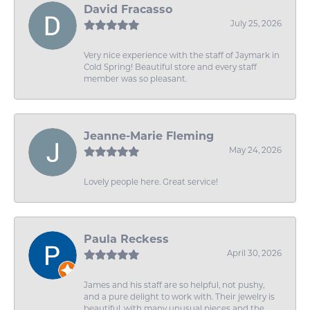
David Fracasso
July 25, 2026
Very nice experience with the staff of Jaymark in
Cold Spring! Beautiful store and every staff
member was so pleasant.
Jeanne-Marie Fleming
May 24, 2026
Lovely people here. Great service!
Paula Reckess
April 30, 2026
James and his staff are so helpful, not pushy,
and a pure delight to work with. Their jewelry is
beautiful, with many unusual pieces and the