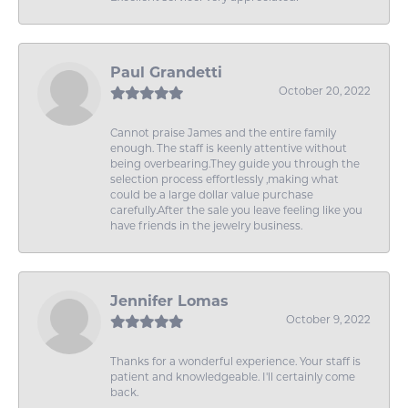
Paul Grandetti
October 20, 2022
Cannot praise James and the entire family
enough. The staff is keenly attentive without
being overbearing.They guide you through the
selection process effortlessly ,making what
could be a large dollar value purchase
carefully.After the sale you leave feeling like you
have friends in the jewelry business.
Jennifer Lomas
October 9, 2022
Thanks for a wonderful experience. Your staff is
patient and knowledgeable. I'll certainly come
back.