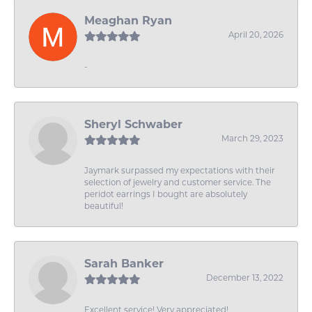
Meaghan Ryan
April 20, 2026
-
Sheryl Schwaber
March 29, 2023
Jaymark surpassed my expectations with their
selection of jewelry and customer service. The
peridot earrings I bought are absolutely
beautiful!
Sarah Banker
December 13, 2022
Excellent service! Very appreciated!