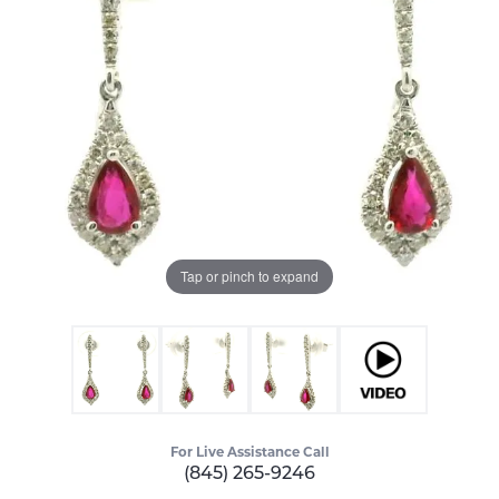
Tap or pinch to expand
For Live Assistance Call
(845) 265-9246