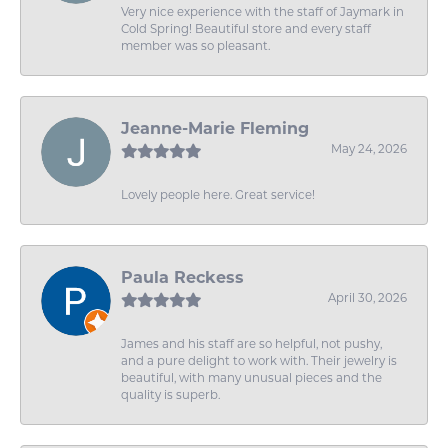
Very nice experience with the staff of Jaymark in
Cold Spring! Beautiful store and every staff
member was so pleasant.
Jeanne-Marie Fleming
May 24, 2026
Lovely people here. Great service!
Paula Reckess
April 30, 2026
James and his staff are so helpful, not pushy,
and a pure delight to work with. Their jewelry is
beautiful, with many unusual pieces and the
quality is superb.