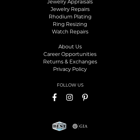
Jewelry Appraisals
Jewelry Repairs
Rhodium Plating
Ring Resizing
Watch Repairs
About Us
Career Opportunities
Returns & Exchanges
Privacy Policy
FOLLOW US