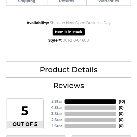
Shipping
Returns
Warranties
Availability:
Ships on Next Open Business Day
Item is in stock
Style #:
001-210-04608
Product Details
Reviews
5 Star
(
10
)
5
4 Star
(
0
)
3 Star
(
0
)
2 Star
(
0
)
OUT OF 5
1 Star
(
0
)