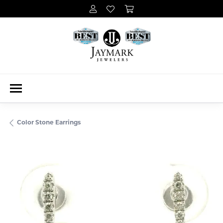
Color Stone Earrings