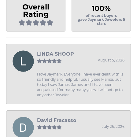
Overall
100%
Rating
of recent buyers
gave Jaymark Jewelers 5
stars
LINDA SHOOP
August 5, 2026
I love Jaymark. Everyone I have ever dealt with is
so friendly and helpful. I usually see Marisa, but
today I saw James. James and I have been
acquainted for many many years. I will not go to
any other Jeweler.
David Fracasso
July 25, 2026