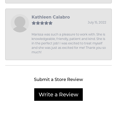
Kathleen Calabro
July 15, 2022
Marissa was such a pleasure to work with. She is
knowledgeable, friendly, patient and kind. She is
in the perfect job! I was excited to treat myself
and she was just as excited for me! Thank you so
much!
Submit a Store Review
Write a Review