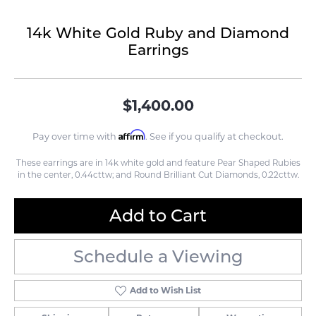
14k White Gold Ruby and Diamond
Earrings
$1,400.00
Affirm
Pay over time with
. See if you qualify at checkout.
These earrings are in 14k white gold and feature Pear Shaped Rubies
in the center, 0.44cttw; and Round Brilliant Cut Diamonds, 0.22cttw.
Add to Cart
Schedule a Viewing
Add to Wish List