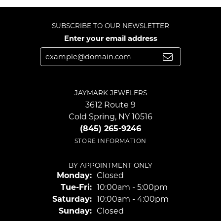
SUBSCRIBE TO OUR NEWSLETTER
Enter your email address
JAYMARK JEWELERS
3612 Route 9
Cold Spring, NY 10516
(845) 265-9246
STORE INFORMATION
BY APPOINTMENT ONLY
Monday:
Closed
Tuesday - Friday:
Tue-Fri:
10:00am - 5:00pm
Saturday:
10:00am - 4:00pm
Sunday:
Closed