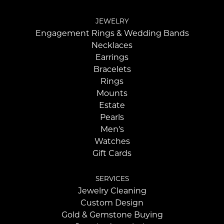
JEWELRY
Engagement Rings & Wedding Bands
Necklaces
Earrings
Bracelets
Rings
Mounts
Estate
Pearls
Men's
Watches
Gift Cards
SERVICES
Jewelry Cleaning
Custom Design
Gold & Gemstone Buying