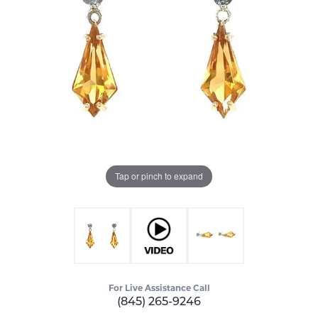
Tap or pinch to expand
For Live Assistance Call
(845) 265-9246