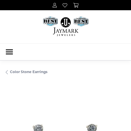
Color Stone Earrings