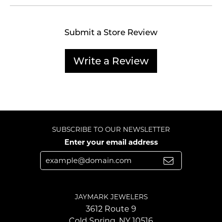
Submit a Store Review
Write a Review
SUBSCRIBE TO OUR NEWSLETTER
Enter your email address
JAYMARK JEWELERS
3612 Route 9
Cold Spring, NY 10516