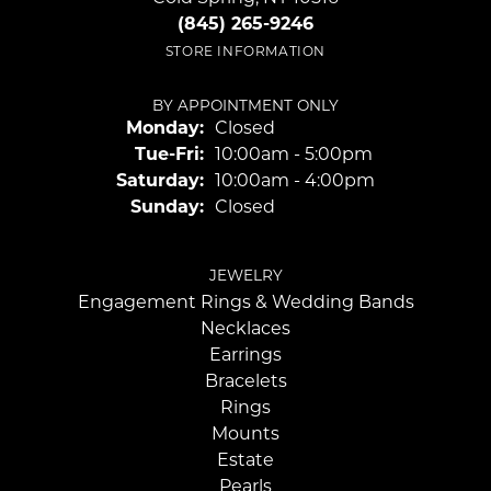
(845) 265-9246
STORE INFORMATION
BY APPOINTMENT ONLY
Monday:
Closed
Tuesday - Friday:
Tue-Fri:
10:00am - 5:00pm
Saturday:
10:00am - 4:00pm
Sunday:
Closed
JEWELRY
Engagement Rings & Wedding Bands
Necklaces
Earrings
Bracelets
Rings
Mounts
Estate
Pearls