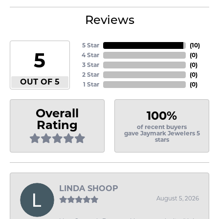
Reviews
5 Star
(
10
)
5
4 Star
(
0
)
3 Star
(
0
)
2 Star
(
0
)
OUT OF 5
1 Star
(
0
)
Overall
100%
Rating
of recent buyers
gave Jaymark Jewelers 5
stars
LINDA SHOOP
August 5, 2026