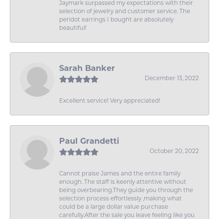
Jaymark surpassed my expectations with their
selection of jewelry and customer service. The
peridot earrings I bought are absolutely
beautiful!
Sarah Banker
December 13, 2022
Excellent service! Very appreciated!
Paul Grandetti
October 20, 2022
Cannot praise James and the entire family
enough. The staff is keenly attentive without
being overbearing.They guide you through the
selection process effortlessly ,making what
could be a large dollar value purchase
carefully.After the sale you leave feeling like you