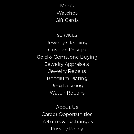
Men's
Watches
Gift Cards
SERVICES
Jewelry Cleaning
Custom Design
Gold & Gemstone Buying
Jewelry Appraisals
Jewelry Repairs
Rhodium Plating
Ring Resizing
Watch Repairs
About Us
Career Opportunities
Returns & Exchanges
Privacy Policy