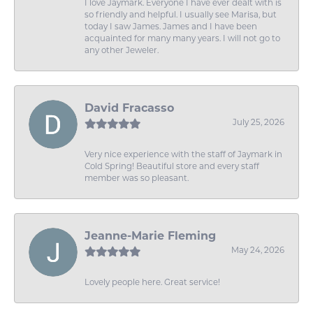
I love Jaymark. Everyone I have ever dealt with is
so friendly and helpful. I usually see Marisa, but
today I saw James. James and I have been
acquainted for many many years. I will not go to
any other Jeweler.
David Fracasso
July 25, 2026
Very nice experience with the staff of Jaymark in
Cold Spring! Beautiful store and every staff
member was so pleasant.
Jeanne-Marie Fleming
May 24, 2026
Lovely people here. Great service!