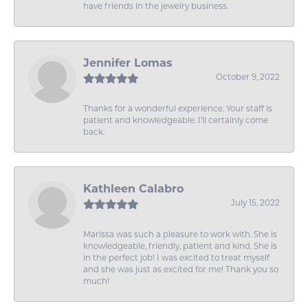
have friends in the jewelry business.
Jennifer Lomas
October 9, 2022
Thanks for a wonderful experience. Your staff is
patient and knowledgeable. I'll certainly come
back.
Kathleen Calabro
July 15, 2022
Marissa was such a pleasure to work with. She is
knowledgeable, friendly, patient and kind. She is
in the perfect job! I was excited to treat myself
and she was just as excited for me! Thank you so
much!