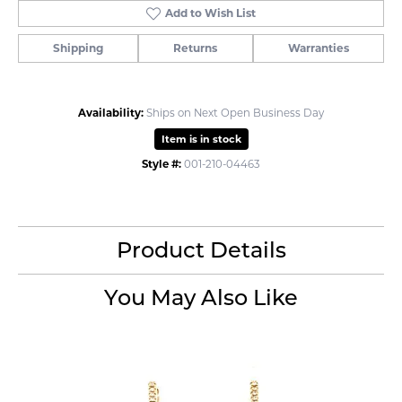
Add to Wish List
Shipping
Returns
Warranties
Availability:
Ships on Next Open Business Day
Item is in stock
Style #:
001-210-04463
Product Details
You May Also Like