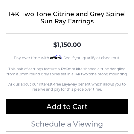
14K Two Tone Citrine and Grey Spinel
Sun Ray Earrings
$1,150.00
Affirm
Pay over time with
. See if you qualify at checkout.
This pair of earrings feature a 12x6mm kite shaped citrine dangling
from a 3mm round grey spinel set in a 14k two tone prong mounting.
Ask us about our interest-free Layaway benefit which allows you to
reserve and pay for this piece over time.
Add to Cart
Schedule a Viewing