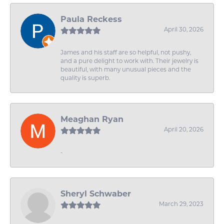
Paula Reckess
April 30, 2026
James and his staff are so helpful, not pushy,
and a pure delight to work with. Their jewelry is
beautiful, with many unusual pieces and the
quality is superb.
Meaghan Ryan
April 20, 2026
-
Sheryl Schwaber
March 29, 2023