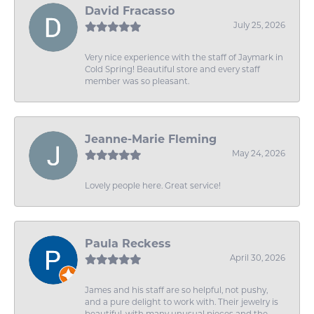
David Fracasso
July 25, 2026
Very nice experience with the staff of Jaymark in
Cold Spring! Beautiful store and every staff
member was so pleasant.
Jeanne-Marie Fleming
May 24, 2026
Lovely people here. Great service!
Paula Reckess
April 30, 2026
James and his staff are so helpful, not pushy,
and a pure delight to work with. Their jewelry is
beautiful, with many unusual pieces and the