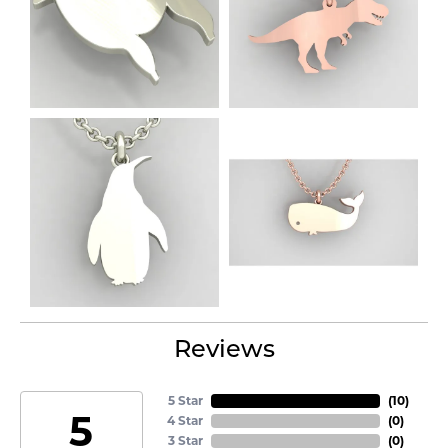
Reviews
5 Star
(
10
)
5
4 Star
(
0
)
3 Star
(
0
)