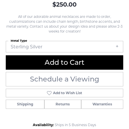
$250.00
All of our adorable animal necklaces are made to order,
customizations can include chain length, birthstone accents, and
metal variety. Contact us about your design idea and please allow 2-3
weeks for creation!
Metal Type
Sterling Silver
Add to Cart
Schedule a Viewing
Add to Wish List
Shipping
Returns
Warranties
Availability:
Ships in 5 Business Days