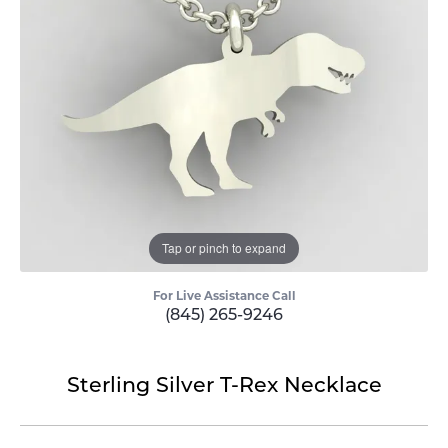
Tap or pinch to expand
For Live Assistance Call
(845) 265-9246
Sterling Silver T-Rex Necklace