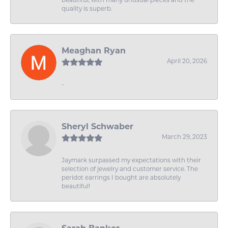
quality is superb.
Meaghan Ryan
April 20, 2026
-
Sheryl Schwaber
March 29, 2023
Jaymark surpassed my expectations with their
selection of jewelry and customer service. The
peridot earrings I bought are absolutely
beautiful!