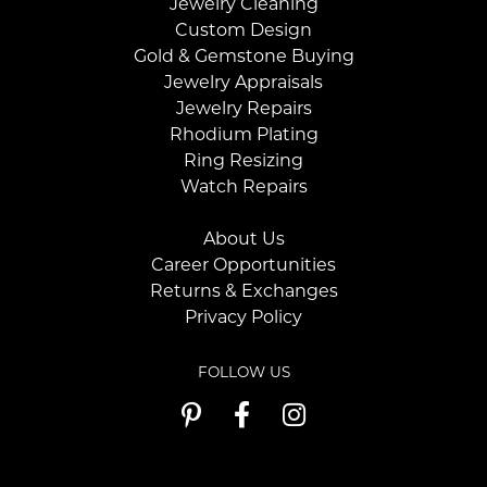
Jewelry Cleaning
Custom Design
Gold & Gemstone Buying
Jewelry Appraisals
Jewelry Repairs
Rhodium Plating
Ring Resizing
Watch Repairs
About Us
Career Opportunities
Returns & Exchanges
Privacy Policy
FOLLOW US