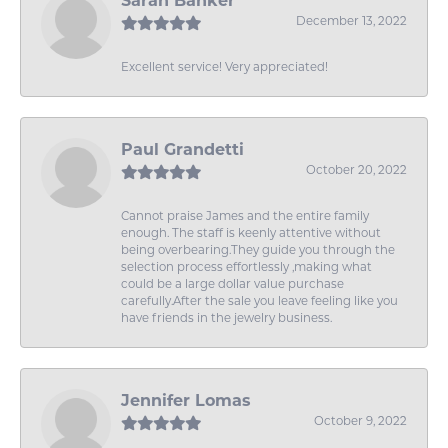
Sarah Banker
December 13, 2022
Excellent service! Very appreciated!
Paul Grandetti
October 20, 2022
Cannot praise James and the entire family
enough. The staff is keenly attentive without
being overbearing.They guide you through the
selection process effortlessly ,making what
could be a large dollar value purchase
carefully.After the sale you leave feeling like you
have friends in the jewelry business.
Jennifer Lomas
October 9, 2022