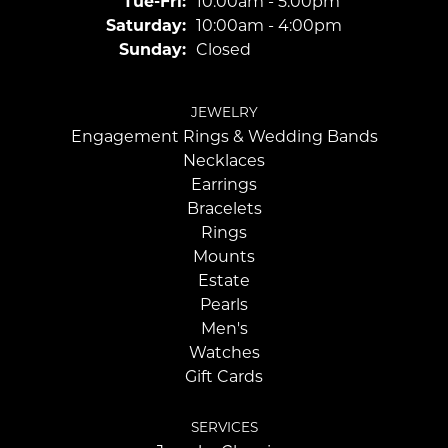
Tuesday - Friday:
Tue-Fri:
10:00am - 5:00pm
Saturday:
10:00am - 4:00pm
Sunday:
Closed
JEWELRY
Engagement Rings & Wedding Bands
Necklaces
Earrings
Bracelets
Rings
Mounts
Estate
Pearls
Men's
Watches
Gift Cards
SERVICES