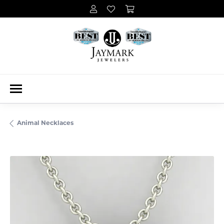
Animal Necklaces