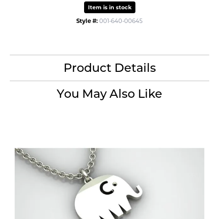
Item is in stock
Style #:
001-640-00645
Product Details
You May Also Like