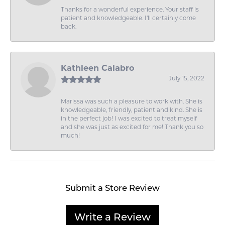
Thanks for a wonderful experience. Your staff is
patient and knowledgeable. I'll certainly come
back.
Kathleen Calabro
July 15, 2022
Marissa was such a pleasure to work with. She is
knowledgeable, friendly, patient and kind. She is
in the perfect job! I was excited to treat myself
and she was just as excited for me! Thank you so
much!
Submit a Store Review
Write a Review