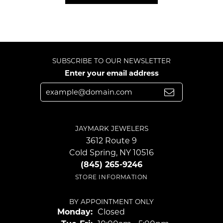
SUBSCRIBE TO OUR NEWSLETTER
Enter your email address
JAYMARK JEWELERS
3612 Route 9
Cold Spring, NY 10516
(845) 265-9246
STORE INFORMATION
BY APPOINTMENT ONLY
Monday:
Closed