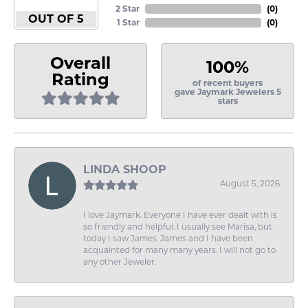
2 Star
(
0
)
OUT OF 5
1 Star
(
0
)
Overall
100%
Rating
of recent buyers
gave Jaymark Jewelers 5
stars
LINDA SHOOP
August 5, 2026
I love Jaymark. Everyone I have ever dealt with is
so friendly and helpful. I usually see Marisa, but
today I saw James. James and I have been
acquainted for many many years. I will not go to
any other Jeweler.