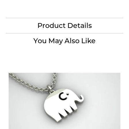
Product Details
You May Also Like