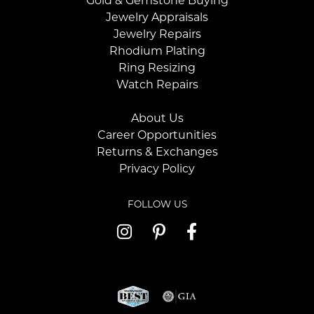
Gold & Gemstone Buying
Jewelry Appraisals
Jewelry Repairs
Rhodium Plating
Ring Resizing
Watch Repairs
About Us
Career Opportunities
Returns & Exchanges
Privacy Policy
FOLLOW US