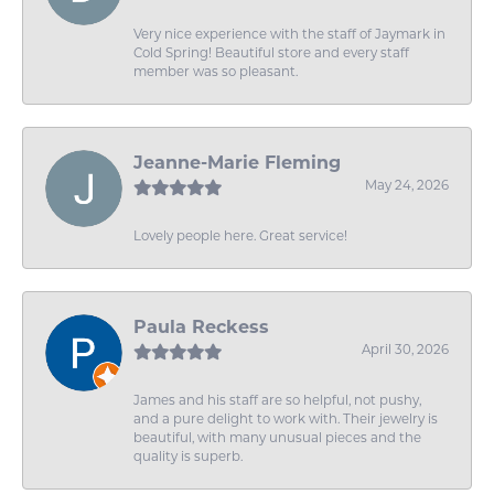
Very nice experience with the staff of Jaymark in
Cold Spring! Beautiful store and every staff
member was so pleasant.
Jeanne-Marie Fleming
May 24, 2026
Lovely people here. Great service!
Paula Reckess
April 30, 2026
James and his staff are so helpful, not pushy,
and a pure delight to work with. Their jewelry is
beautiful, with many unusual pieces and the
quality is superb.