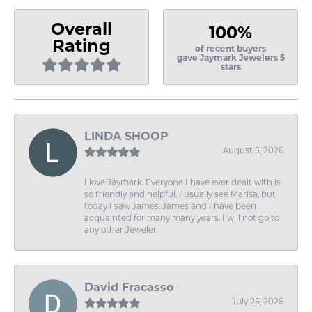
Overall
100%
Rating
of recent buyers
gave Jaymark Jewelers 5
stars
LINDA SHOOP
August 5, 2026
I love Jaymark. Everyone I have ever dealt with is
so friendly and helpful. I usually see Marisa, but
today I saw James. James and I have been
acquainted for many many years. I will not go to
any other Jeweler.
David Fracasso
July 25, 2026