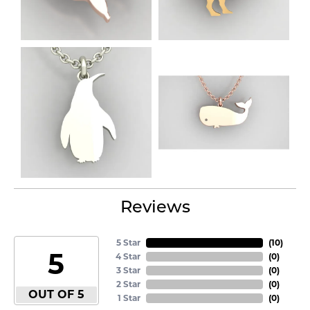
Reviews
5 Star
(
10
)
5
4 Star
(
0
)
3 Star
(
0
)
2 Star
(
0
)
OUT OF 5
1 Star
(
0
)