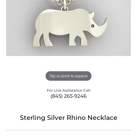
Tap or pinch to expand
For Live Assistance Call
(845) 265-9246
Sterling Silver Rhino Necklace