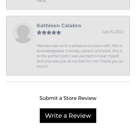
back.
Kathleen Calabro
July 15, 2022
Marissa was such a pleasure to work with. She is
knowledgeable, friendly, patient and kind. She is
in the perfect job! I was excited to treat myself
and she was just as excited for me! Thank you so
much!
Submit a Store Review
Write a Review