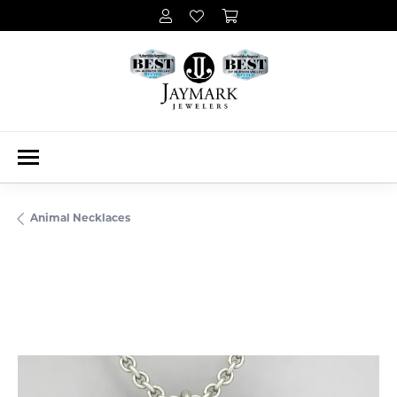
Animal Necklaces