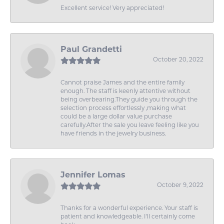
Excellent service! Very appreciated!
Paul Grandetti
October 20, 2022
Cannot praise James and the entire family
enough. The staff is keenly attentive without
being overbearing.They guide you through the
selection process effortlessly ,making what
could be a large dollar value purchase
carefully.After the sale you leave feeling like you
have friends in the jewelry business.
Jennifer Lomas
October 9, 2022
Thanks for a wonderful experience. Your staff is
patient and knowledgeable. I'll certainly come