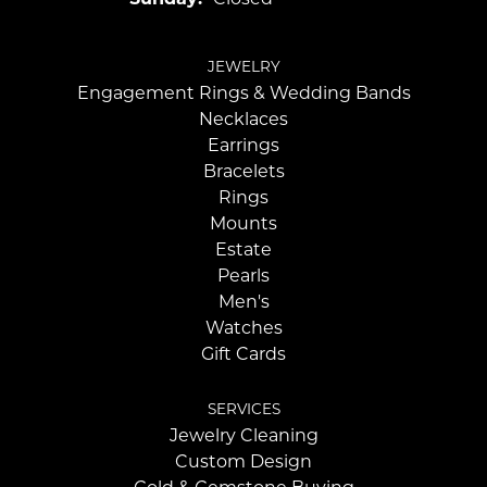
JEWELRY
Engagement Rings & Wedding Bands
Necklaces
Earrings
Bracelets
Rings
Mounts
Estate
Pearls
Men's
Watches
Gift Cards
SERVICES
Jewelry Cleaning
Custom Design