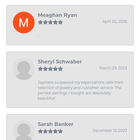
Meaghan Ryan
April 20, 2026
-
Sheryl Schwaber
March 29, 2023
Jaymark surpassed my expectations with their
selection of jewelry and customer service. The
peridot earrings I bought are absolutely
beautiful!
Sarah Banker
December 13, 2022