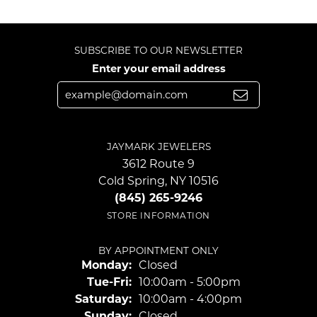
SUBSCRIBE TO OUR NEWSLETTER
Enter your email address
JAYMARK JEWELERS
3612 Route 9
Cold Spring, NY 10516
(845) 265-9246
STORE INFORMATION
BY APPOINTMENT ONLY
Monday:
Closed
Tuesday - Friday:
Tue-Fri:
10:00am - 5:00pm
Saturday:
10:00am - 4:00pm
Sunday:
Closed