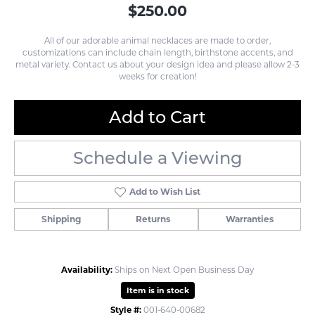
$250.00
All of our adorable animal necklaces are made to order,
customizations can include chain length, birthstone accents, and
metal variety. Contact us about your design idea and please allow 2-3
weeks for creation!
Add to Cart
Schedule a Viewing
Add to Wish List
Shipping
Returns
Warranties
Availability:
Ships on Next Open Business Day
Item is in stock
Style #:
001-640-00682