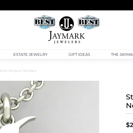
ESTATE JEWELRY
GIFT IDEAS
THE JAYMA
 Silver Penguin Necklace
S
N
$2