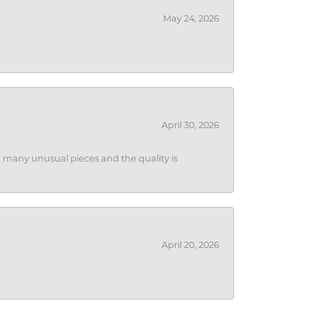
May 24, 2026
April 30, 2026
ith many unusual pieces and the quality is
April 20, 2026