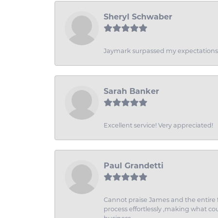
Sheryl Schwaber
Jaymark surpassed my expectations wi
Sarah Banker
Excellent service! Very appreciated!
Paul Grandetti
Cannot praise James and the entire f
process effortlessly ,making what coul