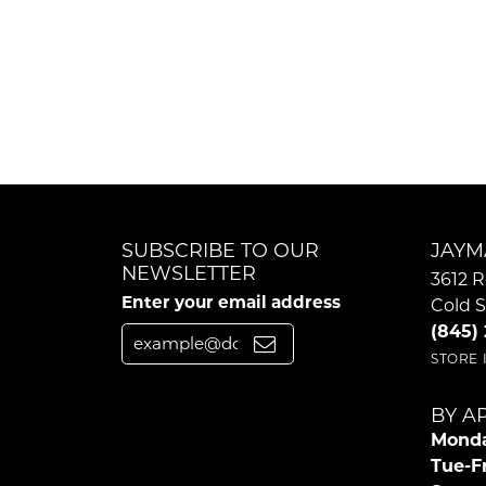
SUBSCRIBE TO OUR
JAYM
NEWSLETTER
3612 R
Enter your email address
Cold S
(845)
STORE
BY A
Monda
Tue-Fr