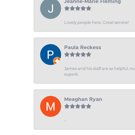
Jeanne-Marie Fleming
Lovely people here. Great service!
Paula Reckess
James and his staff are so helpful, n
superb.
Meaghan Ryan
-