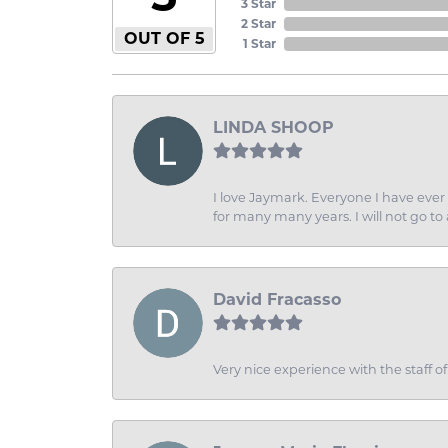
3 Star
2 Star
OUT OF 5
1 Star
LINDA SHOOP
I love Jaymark. Everyone I have ever 
for many many years. I will not go to
David Fracasso
Very nice experience with the staff 