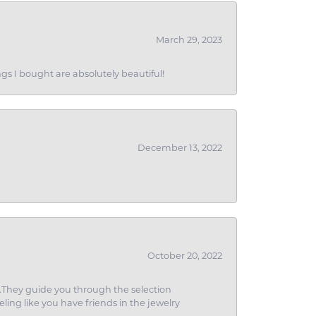
March 29, 2023
gs I bought are absolutely beautiful!
December 13, 2022
October 20, 2022
g.They guide you through the selection
eling like you have friends in the jewelry