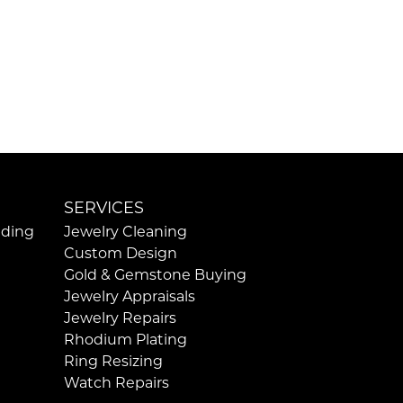
SERVICES
ding
Jewelry Cleaning
Custom Design
Gold & Gemstone Buying
Jewelry Appraisals
Jewelry Repairs
Rhodium Plating
Ring Resizing
Watch Repairs