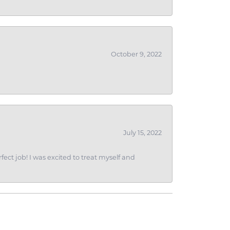
October 9, 2022
July 15, 2022
fect job! I was excited to treat myself and