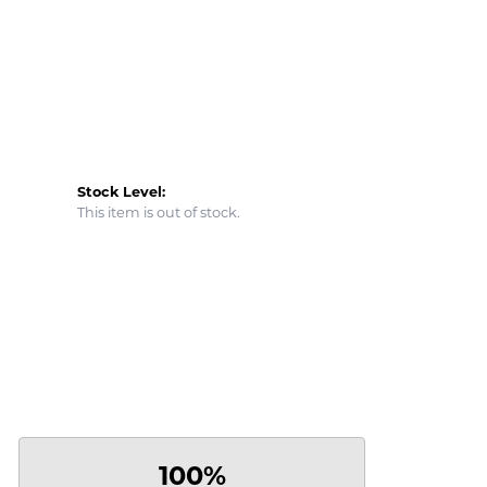
Stock Level:
This item is out of stock.
100%