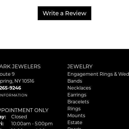
Write a Review
ARK JEWELERS
JEWELRY
oute 9
Engagement Rings & Wed
pring, NY 10516
Bands
 265-9246
Necklaces
Earrings
 INFORMATION
Bracelets
Rings
PPOINTMENT ONLY
Mounts
y:
Closed
Estate
Tuesday - Friday:
i:
10:00am - 5:00pm