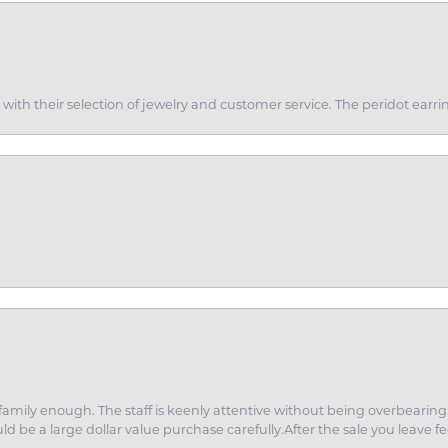
th their selection of jewelry and customer service. The peridot earrin
amily enough. The staff is keenly attentive without being overbearin
d be a large dollar value purchase carefully.After the sale you leave fe