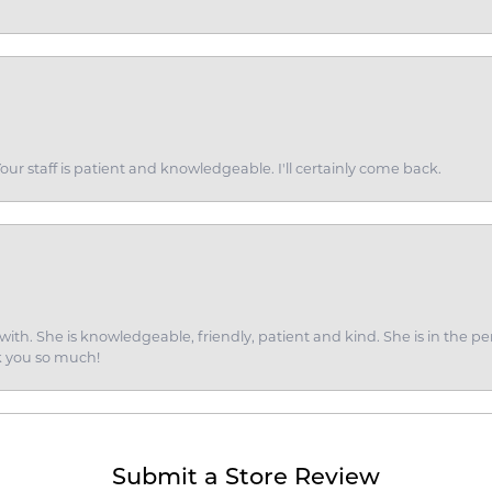
ur staff is patient and knowledgeable. I'll certainly come back.
ith. She is knowledgeable, friendly, patient and kind. She is in the per
k you so much!
Submit a Store Review