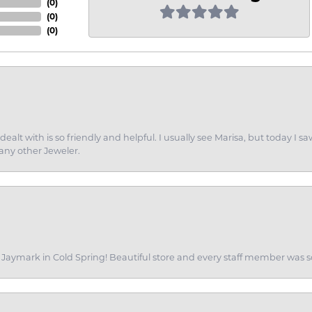
(
0
)
(
0
)
(
0
)
dealt with is so friendly and helpful. I usually see Marisa, but today
 any other Jeweler.
of Jaymark in Cold Spring! Beautiful store and every staff member was s