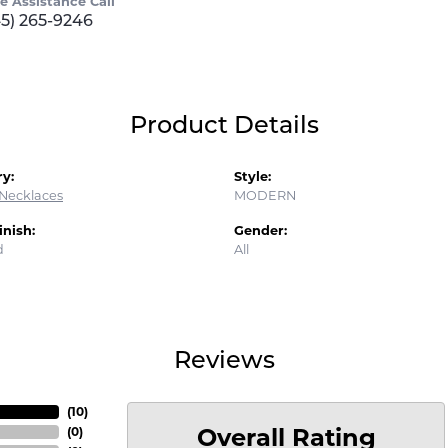
ve Assistance Call
45) 265-9246
Product Details
y:
Style:
Necklaces
MODERN
inish:
Gender:
d
All
Reviews
(
10
)
Overall Rating
(
0
)