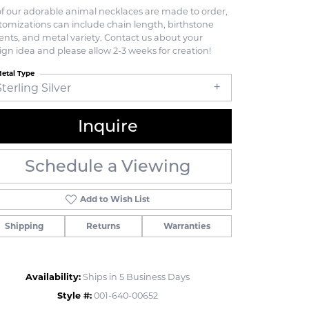
 of our adorable animal necklaces are made to order,
tomizations can include chain length, birthstone
ents, and metal variety. Contact us about your
ign idea and please allow 2-3 weeks for creation!
etal Type
Sterling Silver
Inquire
Schedule a Viewing
Add to Wish List
Shipping
Returns
Warranties
Click to zoom
Availability:
Ships in 5 Business Days
Style #:
001-640-00652