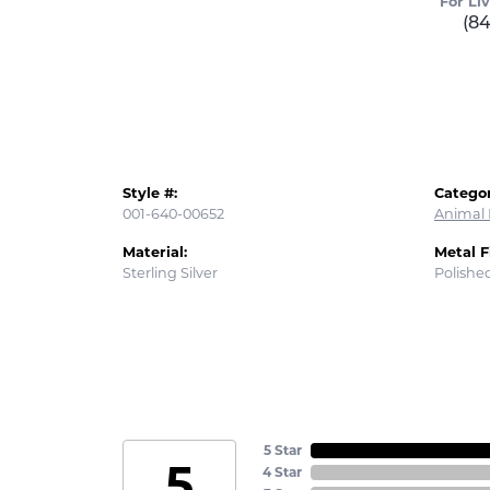
For Li
(8
Style #:
Categor
001-640-00652
Animal 
Material:
Metal F
Sterling Silver
Polishe
5 Star
5
4 Star