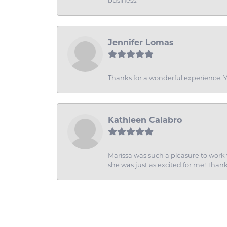
business.
Jennifer Lomas
Thanks for a wonderful experience. Yo
Kathleen Calabro
Marissa was such a pleasure to work w
she was just as excited for me! Than