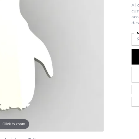
All
cus
acc
des
M
Click to zoom