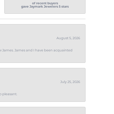
of recent buyers
gave Jaymark Jewelers 5 stars
August 5, 2026
 I saw James. James and I have been acquainted
July 25, 2026
o pleasant.