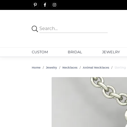
CUSTOM
BRIDAL
JEWELRY
Home
Jewelry
Necklaces
Animal Necklaces
Sterling