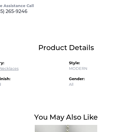
ve Assistance Call
45) 265-9246
Product Details
y:
Style:
Necklaces
MODERN
inish:
Gender:
d
All
You May Also Like