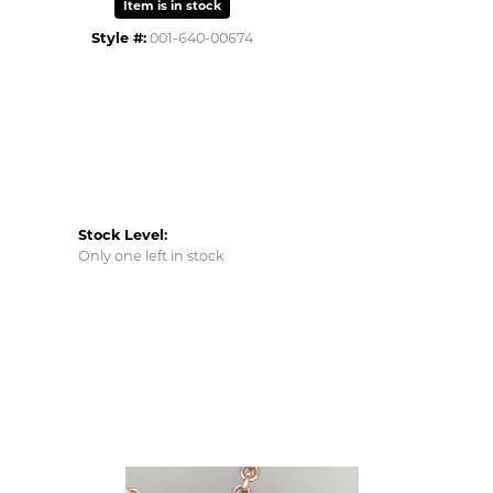
Item is in stock
Style #:
001-640-00674
Stock Level:
Only one left in stock