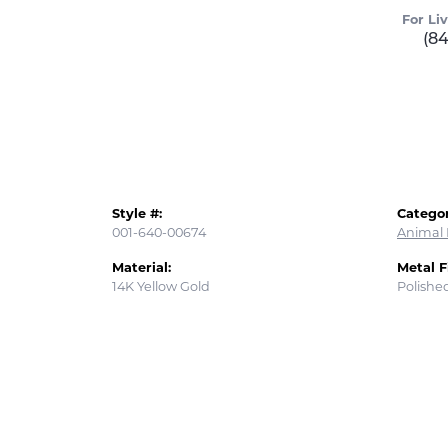
For Li
(8
Style #:
Categor
001-640-00674
Animal 
Material:
Metal F
14K Yellow Gold
Polishe