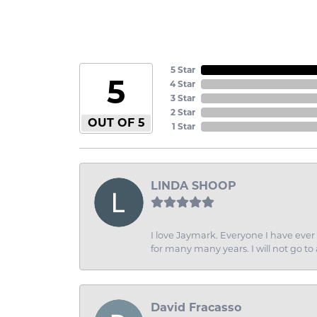
5 Star
5
4 Star
3 Star
2 Star
OUT OF 5
1 Star
LINDA SHOOP
I love Jaymark. Everyone I have ever 
for many many years. I will not go to
David Fracasso