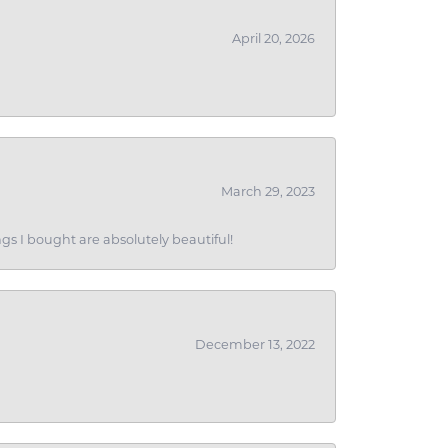
April 20, 2026
March 29, 2023
gs I bought are absolutely beautiful!
December 13, 2022