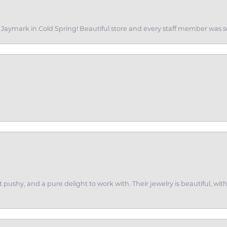
of Jaymark in Cold Spring! Beautiful store and every staff member was s
ot pushy, and a pure delight to work with. Their jewelry is beautiful, w