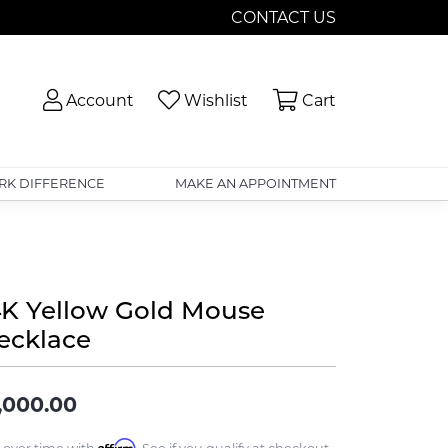
CONTACT US
Toggle My Account Menu
Toggle My Wishlist
Toggle Shopp
Account
Wishlist
Cart
RK DIFFERENCE
MAKE AN APPOINTMENT
4K Yellow Gold Mouse
ecklace
,000.00
Affirm