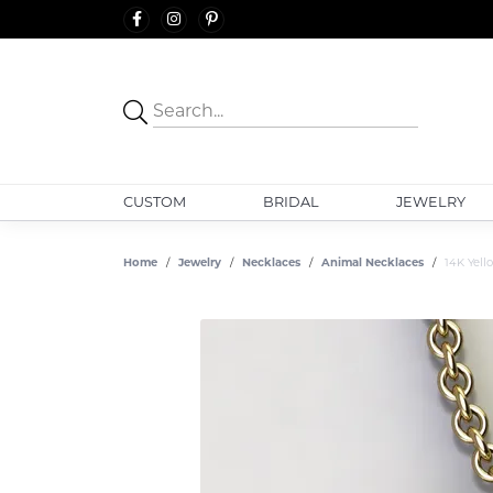
CUSTOM
BRIDAL
JEWELRY
Home
Jewelry
Necklaces
Animal Necklaces
14K Yel