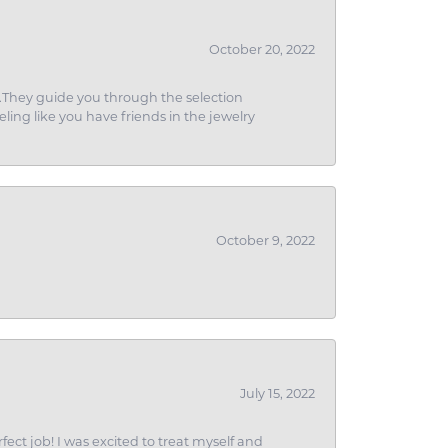
October 20, 2022
g.They guide you through the selection
eling like you have friends in the jewelry
October 9, 2022
July 15, 2022
fect job! I was excited to treat myself and