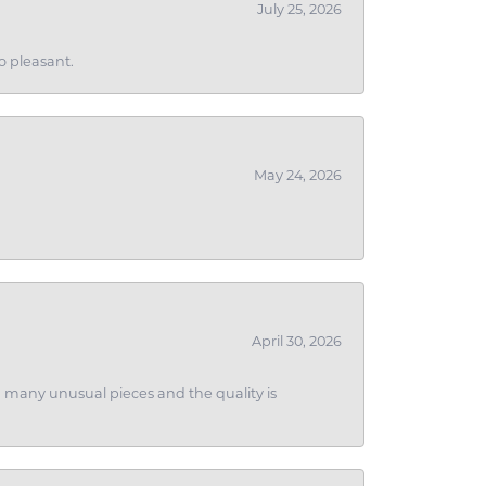
July 25, 2026
o pleasant.
May 24, 2026
April 30, 2026
ith many unusual pieces and the quality is