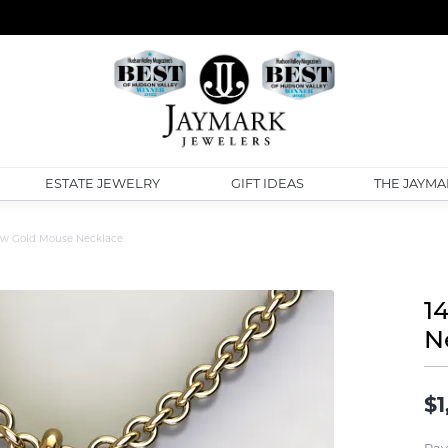
ESTATE JEWELRY
GIFT IDEAS
THE JAYMA
low Gold Mouse Necklace
1
N
$1