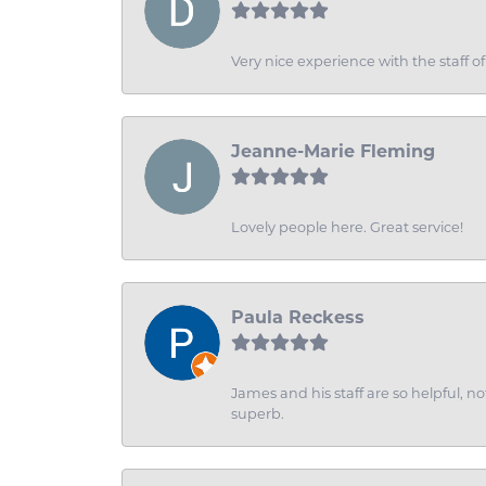
Very nice experience with the staff 
Jeanne-Marie Fleming
Lovely people here. Great service!
Paula Reckess
James and his staff are so helpful, n
superb.