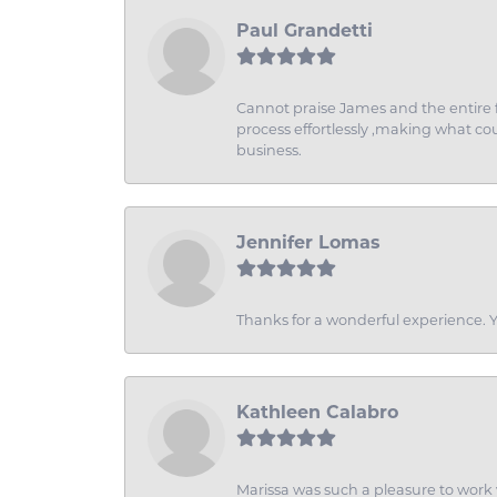
Paul Grandetti
Cannot praise James and the entire f
process effortlessly ,making what coul
business.
Jennifer Lomas
Thanks for a wonderful experience. Yo
Kathleen Calabro
Marissa was such a pleasure to work w