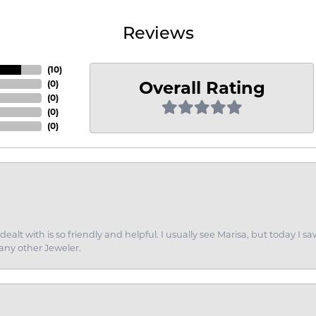
Reviews
(
10
)
Overall Rating
(
0
)
(
0
)
(
0
)
(
0
)
dealt with is so friendly and helpful. I usually see Marisa, but today
 any other Jeweler.