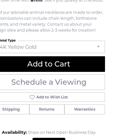
 over time with
. See if you qualify at checkout.
 of our adorable animal necklaces are made to order,
tomizations can include chain length, birthstone
ents, and metal variety. Contact us about your
ign idea and please allow 2-3 weeks for creation!
etal Type
14K Yellow Gold
Add to Cart
Schedule a Viewing
Add to Wish List
Shipping
Returns
Warranties
Click to zoom
Availability:
Ships on Next Open Business Day