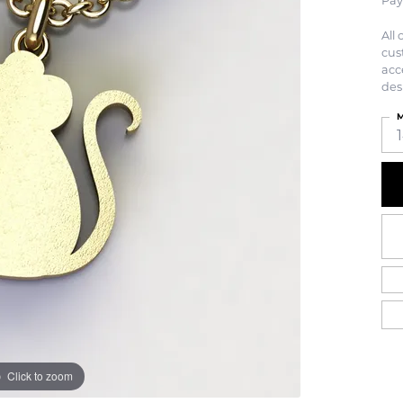
Pay
All
cus
acc
des
M
Click to zoom