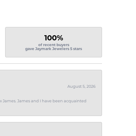
100%
of recent buyers
gave Jaymark Jewelers 5 stars
August 5, 2026
 I saw James. James and I have been acquainted