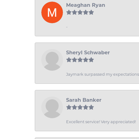
Meaghan Ryan
-
Sheryl Schwaber
Jaymark surpassed my expectations wi
Sarah Banker
Excellent service! Very appreciated!