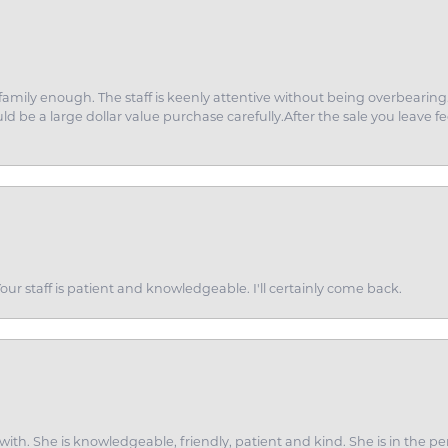
amily enough. The staff is keenly attentive without being overbearin
d be a large dollar value purchase carefully.After the sale you leave fe
ur staff is patient and knowledgeable. I'll certainly come back.
ith. She is knowledgeable, friendly, patient and kind. She is in the per