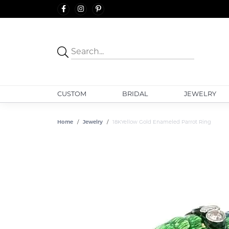
CUSTOM
BRIDAL
JEWELRY
Home
Jewelry
18KYellow Gold Enameled Parrot Ring