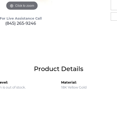
Click to zoom
For Live Assistance Call
(845) 265-9246
Product Details
evel:
Material:
m is out of stock.
18K Yellow Gold