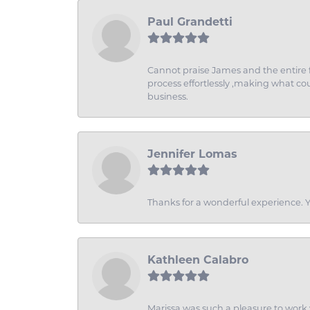
Paul Grandetti
Cannot praise James and the entire f
process effortlessly ,making what coul
business.
Jennifer Lomas
Thanks for a wonderful experience. Yo
Kathleen Calabro
Marissa was such a pleasure to work w