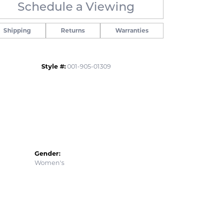
Schedule a Viewing
Click to zoom
Shipping
Returns
Warranties
Style #:
001-905-01309
Gender:
Women's