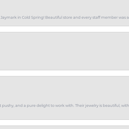
of Jaymark in Cold Spring! Beautiful store and every staff member was s
ot pushy, and a pure delight to work with. Their jewelry is beautiful, w