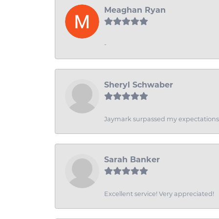
Meaghan Ryan
-
Sheryl Schwaber
Jaymark surpassed my expectations wi
Sarah Banker
Excellent service! Very appreciated!