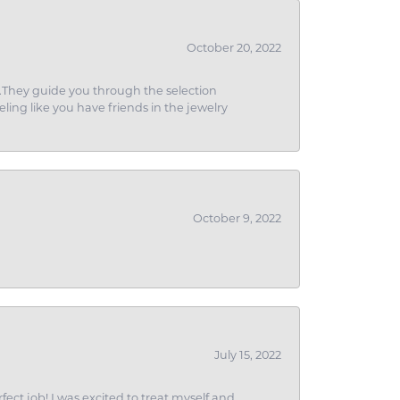
October 20, 2022
g.They guide you through the selection
eling like you have friends in the jewelry
October 9, 2022
July 15, 2022
fect job! I was excited to treat myself and