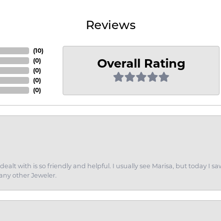
Reviews
(
10
)
Overall Rating
(
0
)
(
0
)
(
0
)
(
0
)
dealt with is so friendly and helpful. I usually see Marisa, but today
 any other Jeweler.