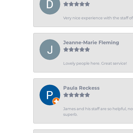
Very nice experience with the staff 
Jeanne-Marie Fleming
Lovely people here. Great service!
Paula Reckess
James and his staff are so helpful, n
superb.