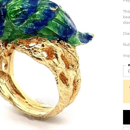
Pay
Thi
bea
dia
Dia
Rub
Inq
R