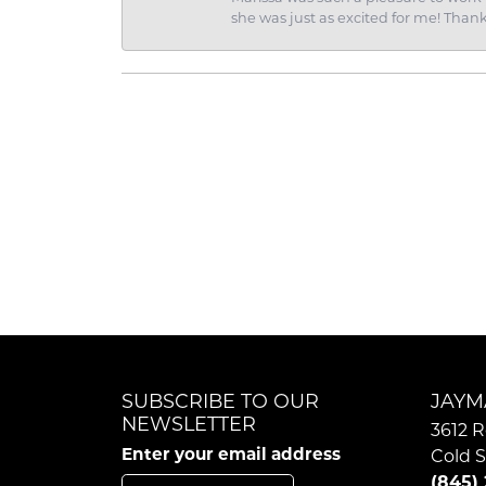
she was just as excited for me! Than
SUBSCRIBE TO OUR
JAYM
NEWSLETTER
3612 R
Enter your email address
Cold S
(845)