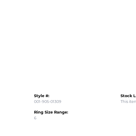
Style #:
Stock L
001-905-01309
This ite
Ring Size Range:
6