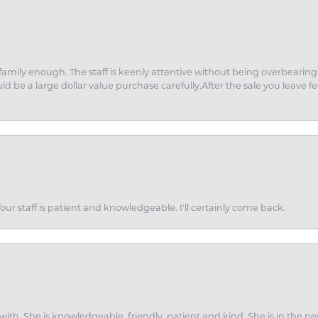
amily enough. The staff is keenly attentive without being overbearin
d be a large dollar value purchase carefully.After the sale you leave fe
ur staff is patient and knowledgeable. I'll certainly come back.
ith. She is knowledgeable, friendly, patient and kind. She is in the per