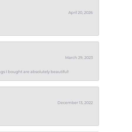
April 20, 2026
March 29, 2023
gs I bought are absolutely beautiful!
December 13, 2022