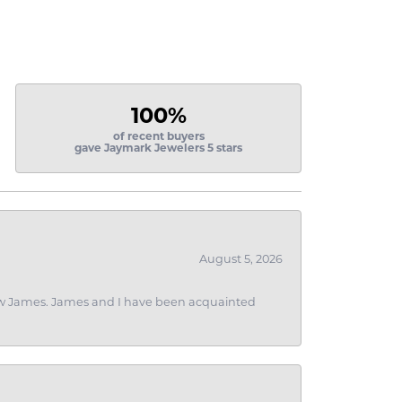
100%
of recent buyers
gave Jaymark Jewelers 5 stars
August 5, 2026
 I saw James. James and I have been acquainted