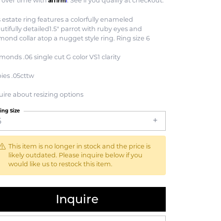
 over time with
. See if you qualify at checkout.
s estate ring features a colorfully enameled
utifully detailed1.5" parrot with ruby eyes and
mond collar atop a nugget style ring. Ring size 6
monds .06 single cut G color VS1 clarity
ies .05cttw
uire about resizing options
ing Size
6
This item is no longer in stock and the price is
likely outdated. Please inquire below if you
would like us to restock this item.
Inquire