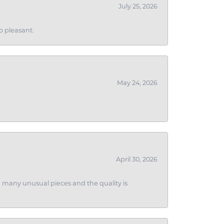
July 25, 2026
o pleasant.
May 24, 2026
April 30, 2026
ith many unusual pieces and the quality is