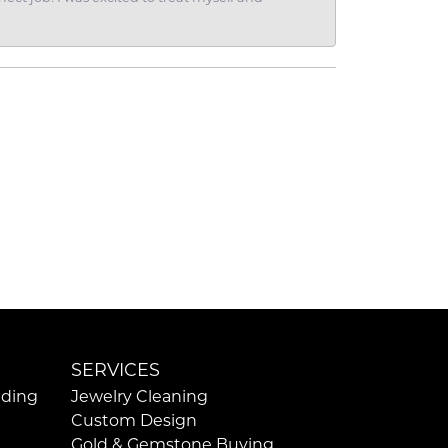
SERVICES
ding
Jewelry Cleaning
Custom Design
Gold & Gemstone Buying