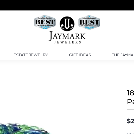
ESTATE JEWELRY
GIFT IDEAS
THE JAYMA
1
P
$2