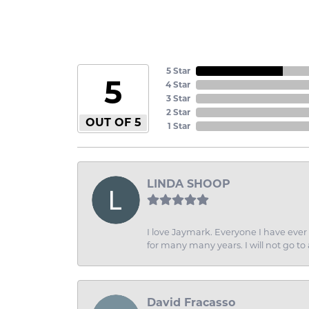
5 Star
5
4 Star
3 Star
2 Star
OUT OF 5
1 Star
LINDA SHOOP
I love Jaymark. Everyone I have ever 
for many many years. I will not go to
David Fracasso