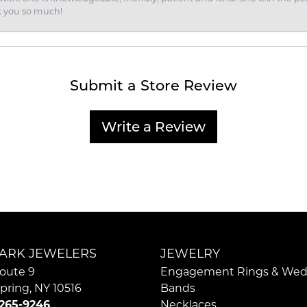
k you so much!
Submit a Store Review
Write a Review
ARK JEWELERS
JEWELRY
oute 9
Engagement Rings & Wed
pring, NY 10516
Bands
 265-9246
Necklaces