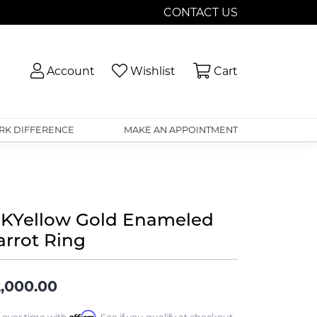
CONTACT US
Toggle My Account Menu
Toggle My Wishlist
Toggle Shopp
Account
Wishlist
Cart
RK DIFFERENCE
MAKE AN APPOINTMENT
8KYellow Gold Enameled
arrot Ring
,000.00
Affirm