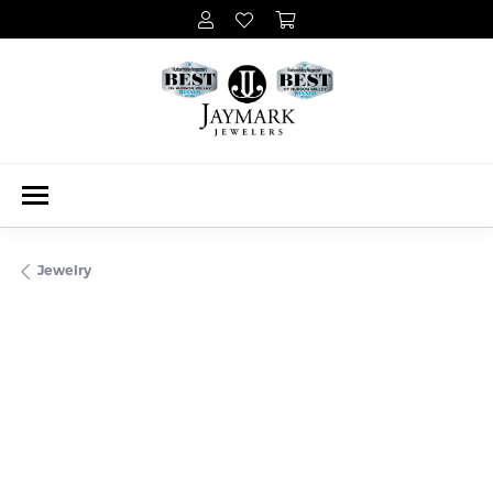
Jewelry