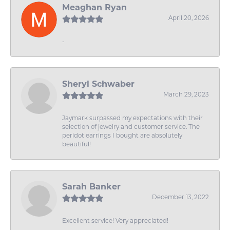
Meaghan Ryan
April 20, 2026
-
Sheryl Schwaber
March 29, 2023
Jaymark surpassed my expectations with their
selection of jewelry and customer service. The
peridot earrings I bought are absolutely
beautiful!
Sarah Banker
December 13, 2022
Excellent service! Very appreciated!