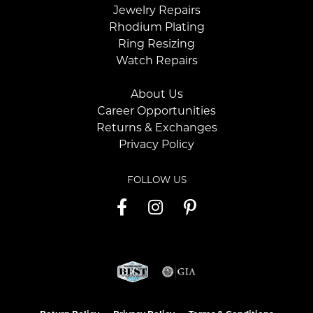
Jewelry Repairs
Rhodium Plating
Ring Resizing
Watch Repairs
About Us
Career Opportunities
Returns & Exchanges
Privacy Policy
FOLLOW US