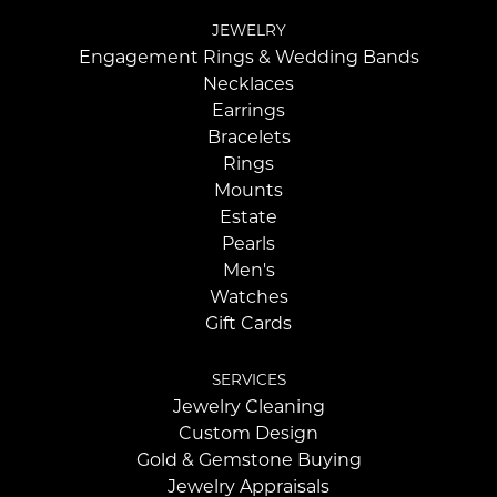
JEWELRY
Engagement Rings & Wedding Bands
Necklaces
Earrings
Bracelets
Rings
Mounts
Estate
Pearls
Men's
Watches
Gift Cards
SERVICES
Jewelry Cleaning
Custom Design
Gold & Gemstone Buying
Jewelry Appraisals