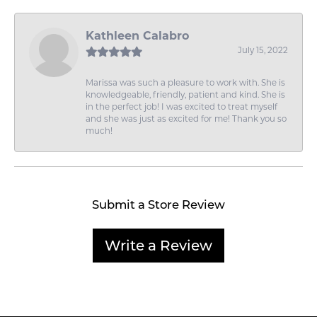
Kathleen Calabro
July 15, 2022
Marissa was such a pleasure to work with. She is
knowledgeable, friendly, patient and kind. She is
in the perfect job! I was excited to treat myself
and she was just as excited for me! Thank you so
much!
Submit a Store Review
Write a Review