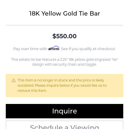
18K Yellow Gold Tie Bar
$550.00
Affirm
Pay over time with
. See if you qualify at checkout.
This estate tie bar features a 2.25" 18k yellow gold engraved "tie"
design with security chain and toggle.
This item is no longer in stock and the price is likely
outdated. Please inquire below if you would like us to
restock this item.
Inquire
Schedule a Viewing