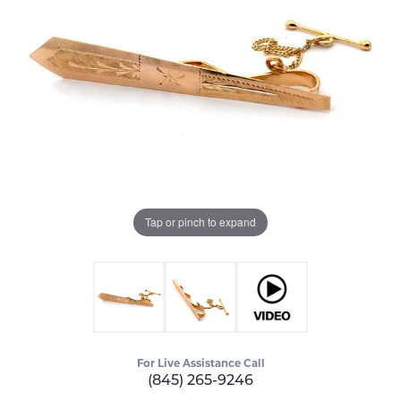
Tap or pinch to expand
For Live Assistance Call
(845) 265-9246