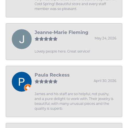
Cold Spring! Beautiful store and every staff
member was so pleasant.
Jeanne-Marie Fleming
May 24, 2026
Lovely people here. Great service!
Paula Reckess
April 30, 2026
James and his staff are so helpful, not pushy,
and a pure delight to work with. Their jewelry is
beautiful, with many unusual pieces and the
quality is superb.