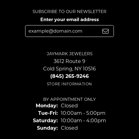
SUBSCRIBE TO OUR NEWSLETTER
Enter your email address
JAYMARK JEWELERS
3612 Route 9
Cold Spring, NY 10516
(845) 265-9246
STORE INFORMATION
BY APPOINTMENT ONLY
Monday:
Closed
Tuesday - Friday:
Tue-Fri:
10:00am - 5:00pm
Saturday:
10:00am - 4:00pm
Sunday:
Closed