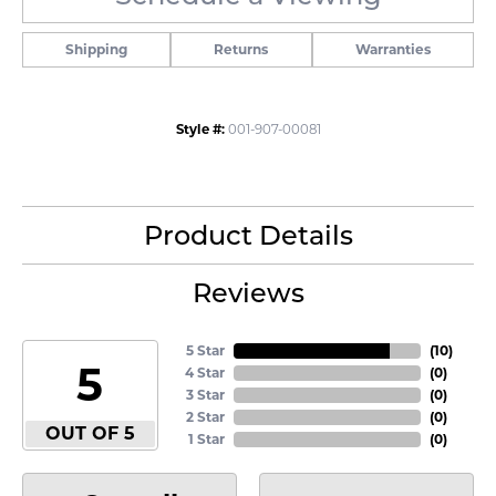
Shipping
Returns
Warranties
Style #:
001-907-00081
Product Details
Reviews
5 Star
(
10
)
5
4 Star
(
0
)
3 Star
(
0
)
2 Star
(
0
)
OUT OF 5
1 Star
(
0
)