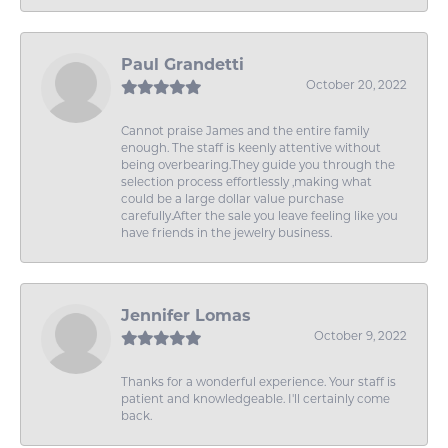
Paul Grandetti
October 20, 2022
Cannot praise James and the entire family
enough. The staff is keenly attentive without
being overbearing.They guide you through the
selection process effortlessly ,making what
could be a large dollar value purchase
carefully.After the sale you leave feeling like you
have friends in the jewelry business.
Jennifer Lomas
October 9, 2022
Thanks for a wonderful experience. Your staff is
patient and knowledgeable. I'll certainly come
back.