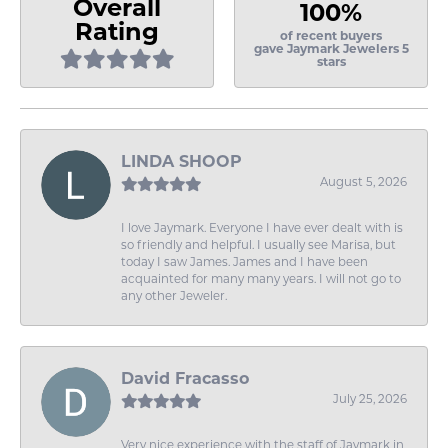
Overall
100%
Rating
of recent buyers
gave Jaymark Jewelers 5
stars
LINDA SHOOP
August 5, 2026
I love Jaymark. Everyone I have ever dealt with is
so friendly and helpful. I usually see Marisa, but
today I saw James. James and I have been
acquainted for many many years. I will not go to
any other Jeweler.
David Fracasso
July 25, 2026
Very nice experience with the staff of Jaymark in