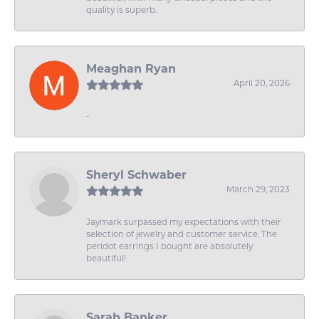
quality is superb.
Meaghan Ryan
April 20, 2026
-
Sheryl Schwaber
March 29, 2023
Jaymark surpassed my expectations with their
selection of jewelry and customer service. The
peridot earrings I bought are absolutely
beautiful!
Sarah Banker