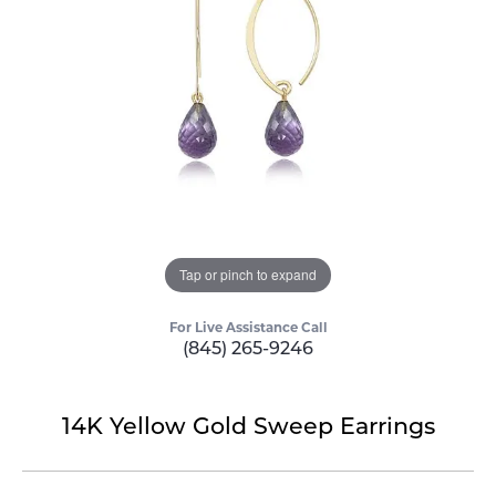
Tap or pinch to expand
For Live Assistance Call
(845) 265-9246
14K Yellow Gold Sweep Earrings