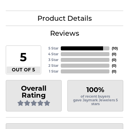
Product Details
Reviews
5 Star
(
10
)
5
4 Star
(
0
)
3 Star
(
0
)
2 Star
(
0
)
OUT OF 5
1 Star
(
0
)
Overall
100%
Rating
of recent buyers
gave Jaymark Jewelers 5
stars