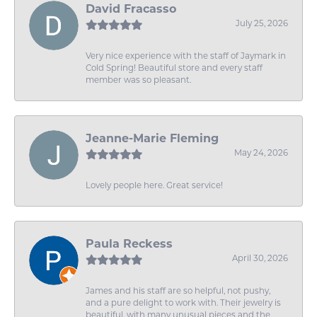
David Fracasso
July 25, 2026
Very nice experience with the staff of Jaymark in
Cold Spring! Beautiful store and every staff
member was so pleasant.
Jeanne-Marie Fleming
May 24, 2026
Lovely people here. Great service!
Paula Reckess
April 30, 2026
James and his staff are so helpful, not pushy,
and a pure delight to work with. Their jewelry is
beautiful, with many unusual pieces and the