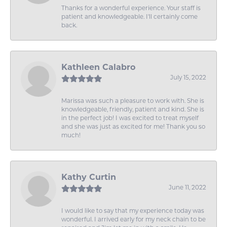
Thanks for a wonderful experience. Your staff is
patient and knowledgeable. I'll certainly come
back.
Kathleen Calabro
July 15, 2022
Marissa was such a pleasure to work with. She is
knowledgeable, friendly, patient and kind. She is
in the perfect job! I was excited to treat myself
and she was just as excited for me! Thank you so
much!
Kathy Curtin
June 11, 2022
I would like to say that my experience today was
wonderful. I arrived early for my neck chain to be