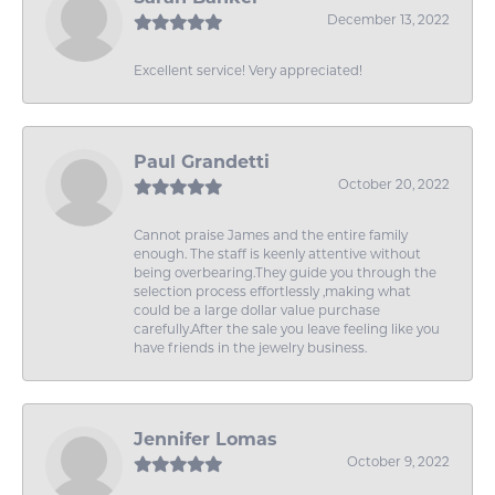
December 13, 2022
Excellent service! Very appreciated!
Paul Grandetti
October 20, 2022
Cannot praise James and the entire family
enough. The staff is keenly attentive without
being overbearing.They guide you through the
selection process effortlessly ,making what
could be a large dollar value purchase
carefully.After the sale you leave feeling like you
have friends in the jewelry business.
Jennifer Lomas
October 9, 2022