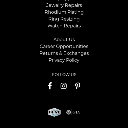
Jewelry Repairs
Rhodium Plating
Ring Resizing
Watch Repairs
About Us
Career Opportunities
Returns & Exchanges
Privacy Policy
FOLLOW US