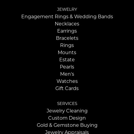
JEWELRY
Engagement Rings & Wedding Bands
Necklaces
Earrings
Bracelets
Rings
Mounts
Estate
Pearls
Men's
Watches
Gift Cards
SERVICES
Jewelry Cleaning
Custom Design
Gold & Gemstone Buying
Jewelry Appraisals