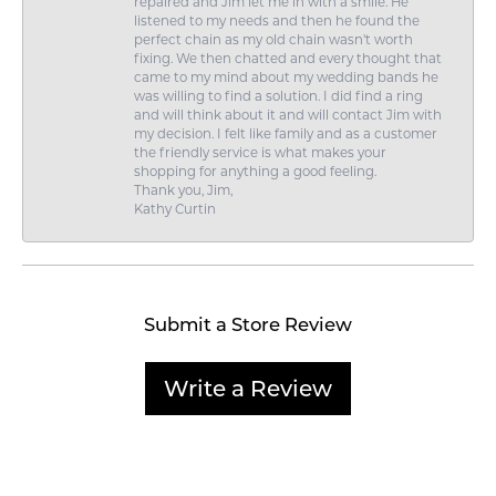
repaired and Jim let me in with a smile. He
listened to my needs and then he found the
perfect chain as my old chain wasn't worth
fixing. We then chatted and every thought that
came to my mind about my wedding bands he
was willing to find a solution. I did find a ring
and will think about it and will contact Jim with
my decision. I felt like family and as a customer
the friendly service is what makes your
shopping for anything a good feeling.
Thank you, Jim,
Kathy Curtin
Submit a Store Review
Write a Review