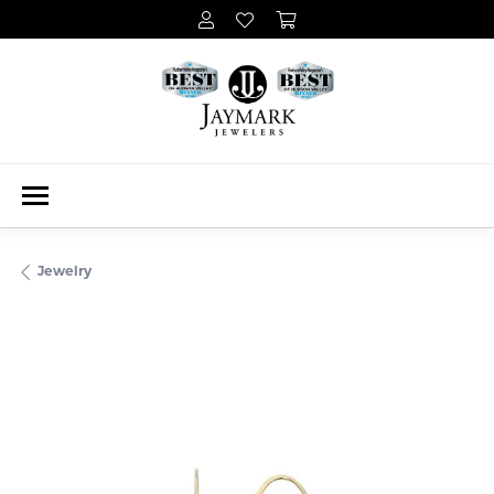
Jewelry