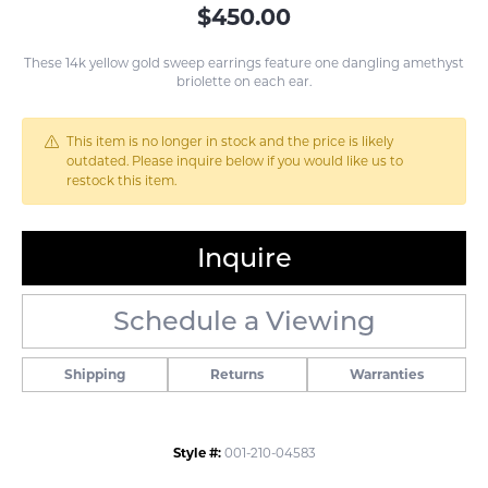
$450.00
These 14k yellow gold sweep earrings feature one dangling amethyst
briolette on each ear.
This item is no longer in stock and the price is likely
outdated. Please inquire below if you would like us to
restock this item.
Inquire
Schedule a Viewing
Shipping
Returns
Warranties
Style #:
001-210-04583