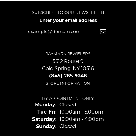
SUBSCRIBE TO OUR NEWSLETTER
Enter your email address
JAYMARK JEWELERS
3612 Route 9
Cold Spring, NY 10516
(845) 265-9246
STORE INFORMATION
BY APPOINTMENT ONLY
Monday:
Closed
Tuesday - Friday:
Tue-Fri:
10:00am - 5:00pm
Saturday:
10:00am - 4:00pm
Sunday:
Closed