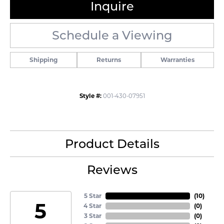
Inquire
Schedule a Viewing
Shipping
Returns
Warranties
Style #:
001-430-07951
Product Details
Reviews
5 Star
(
10
)
5
4 Star
(
0
)
3 Star
(
0
)