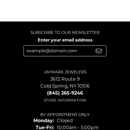
SUBSCRIBE TO OUR NEWSLETTER
Enter your email address
JAYMARK JEWELERS
3612 Route 9
Cold Spring, NY 10516
(845) 265-9246
STORE INFORMATION
BY APPOINTMENT ONLY
Monday:
Closed
Tuesday - Friday:
Tue-Fri:
10:00am - 5:00pm