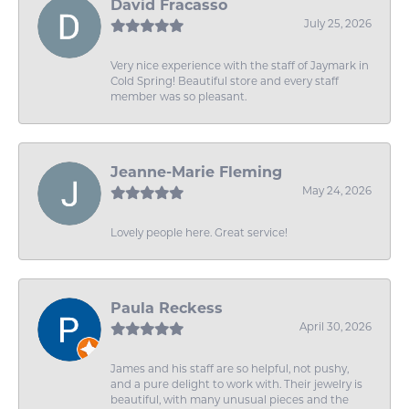
David Fracasso
July 25, 2026
Very nice experience with the staff of Jaymark in
Cold Spring! Beautiful store and every staff
member was so pleasant.
Jeanne-Marie Fleming
May 24, 2026
Lovely people here. Great service!
Paula Reckess
April 30, 2026
James and his staff are so helpful, not pushy,
and a pure delight to work with. Their jewelry is
beautiful, with many unusual pieces and the