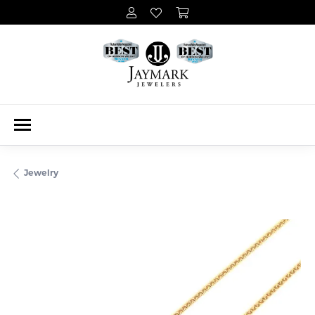
Jewelry