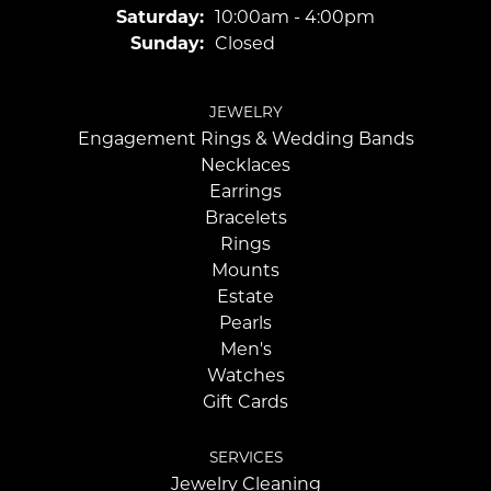
Saturday:
10:00am - 4:00pm
Sunday:
Closed
JEWELRY
Engagement Rings & Wedding Bands
Necklaces
Earrings
Bracelets
Rings
Mounts
Estate
Pearls
Men's
Watches
Gift Cards
SERVICES
Jewelry Cleaning