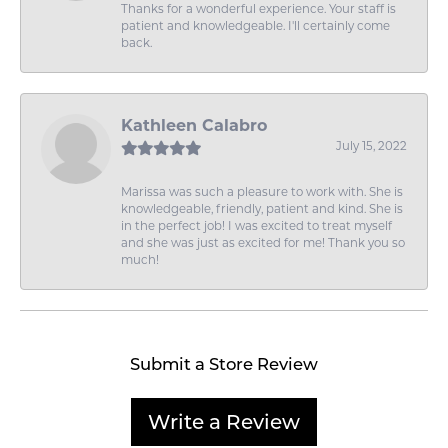
Thanks for a wonderful experience. Your staff is
patient and knowledgeable. I'll certainly come
back.
Kathleen Calabro
July 15, 2022
Marissa was such a pleasure to work with. She is
knowledgeable, friendly, patient and kind. She is
in the perfect job! I was excited to treat myself
and she was just as excited for me! Thank you so
much!
Submit a Store Review
Write a Review