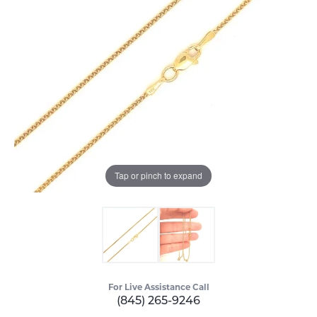
Tap or pinch to expand
For Live Assistance Call
(845) 265-9246