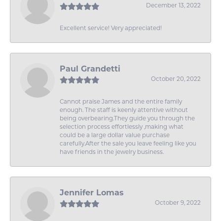
December 13, 2022
Excellent service! Very appreciated!
Paul Grandetti
October 20, 2022
Cannot praise James and the entire family
enough. The staff is keenly attentive without
being overbearing.They guide you through the
selection process effortlessly ,making what
could be a large dollar value purchase
carefully.After the sale you leave feeling like you
have friends in the jewelry business.
Jennifer Lomas
October 9, 2022