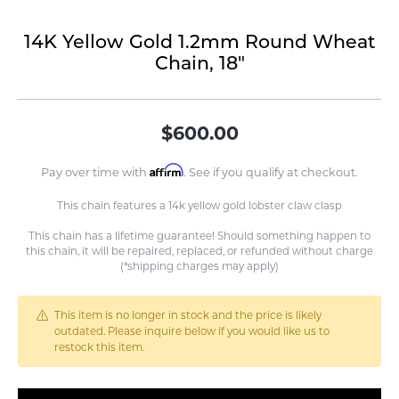
14K Yellow Gold 1.2mm Round Wheat
Chain, 18"
$600.00
Affirm
Pay over time with
. See if you qualify at checkout.
This chain features a 14k yellow gold lobster claw clasp
This chain has a lifetime guarantee! Should something happen to
this chain, it will be repaired, replaced, or refunded without charge
(*shipping charges may apply)
This item is no longer in stock and the price is likely
outdated. Please inquire below if you would like us to
restock this item.