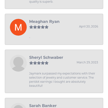
quality is superb.
Meaghan Ryan
April 20, 2026
-
Sheryl Schwaber
March 29, 2023
Jaymark surpassed my expectations with their
selection of jewelry and customer service. The
peridot earrings I bought are absolutely
beautiful!
Sarah Banker