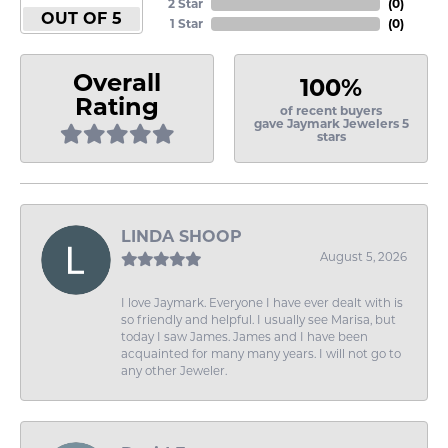
2 Star
(
0
)
OUT OF 5
1 Star
(
0
)
Overall
100%
Rating
of recent buyers
gave Jaymark Jewelers 5
stars
LINDA SHOOP
August 5, 2026
I love Jaymark. Everyone I have ever dealt with is
so friendly and helpful. I usually see Marisa, but
today I saw James. James and I have been
acquainted for many many years. I will not go to
any other Jeweler.