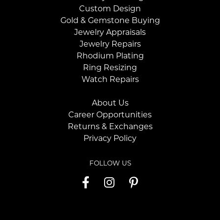
Custom Design
Gold & Gemstone Buying
Jewelry Appraisals
Jewelry Repairs
Rhodium Plating
Ring Resizing
Watch Repairs
About Us
Career Opportunities
Returns & Exchanges
Privacy Policy
FOLLOW US