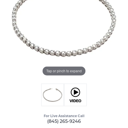
Tap or pinch to expand
For Live Assistance Call
(845) 265-9246