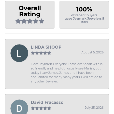
Overall
100%
Rating
of recent buyers
gave Jaymark Jewelers 5
stars
LINDA SHOOP
August 5, 2026
I love Jaymark. Everyone I have ever dealt with is
so friendly and helpful. I usually see Marisa, but
today I saw James. James and I have been
acquainted for many many years. I will not go to
any other Jeweler.
David Fracasso
July 25, 2026