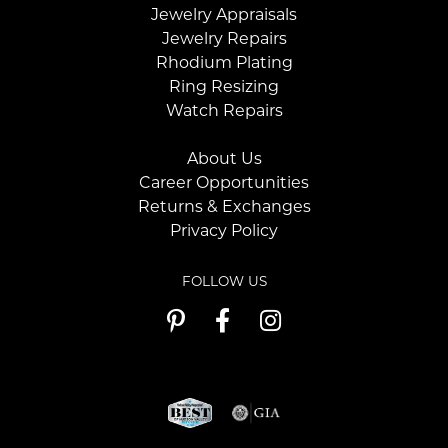
Jewelry Appraisals
Jewelry Repairs
Rhodium Plating
Ring Resizing
Watch Repairs
About Us
Career Opportunities
Returns & Exchanges
Privacy Policy
FOLLOW US