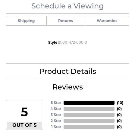
Schedule a Viewing
Shipping
Returns
Warranties
Style #:
001-172-00010
Product Details
Reviews
5 Star
(
10
)
5
4 Star
(
0
)
3 Star
(
0
)
2 Star
(
0
)
OUT OF 5
1 Star
(
0
)