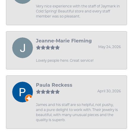
Very nice experience with the staff of Jaymark in
Cold Spring! Beautiful store and every staff
member was so pleasant.
Jeanne-Marie Fleming
May 24, 2026
Lovely people here. Great service!
Paula Reckess
April 30, 2026
James and his staff are so helpful, not pushy,
and a pure delight to work with. Their jewelry is
beautiful, with many unusual pieces and the
quality is superb.