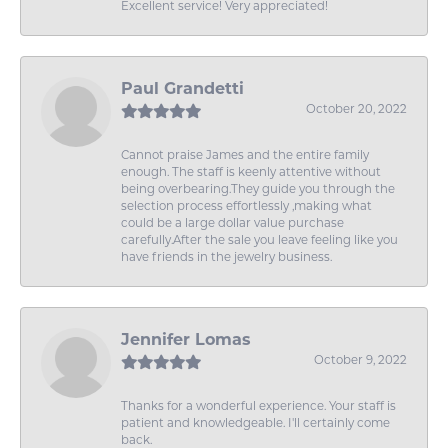
Excellent service! Very appreciated!
Paul Grandetti
October 20, 2022
Cannot praise James and the entire family
enough. The staff is keenly attentive without
being overbearing.They guide you through the
selection process effortlessly ,making what
could be a large dollar value purchase
carefully.After the sale you leave feeling like you
have friends in the jewelry business.
Jennifer Lomas
October 9, 2022
Thanks for a wonderful experience. Your staff is
patient and knowledgeable. I'll certainly come
back.