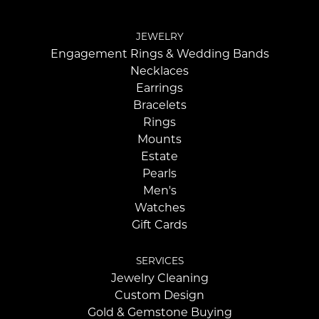
JEWELRY
Engagement Rings & Wedding Bands
Necklaces
Earrings
Bracelets
Rings
Mounts
Estate
Pearls
Men's
Watches
Gift Cards
SERVICES
Jewelry Cleaning
Custom Design
Gold & Gemstone Buying