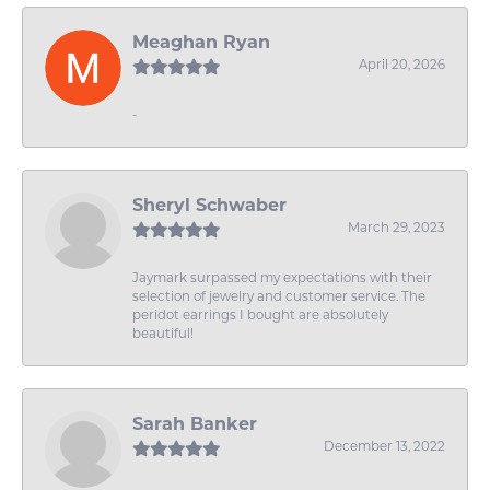
Meaghan Ryan
April 20, 2026
-
Sheryl Schwaber
March 29, 2023
Jaymark surpassed my expectations with their
selection of jewelry and customer service. The
peridot earrings I bought are absolutely
beautiful!
Sarah Banker
December 13, 2022