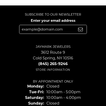
SUBSCRIBE TO OUR NEWSLETTER
Enter your email address
JAYMARK JEWELERS
3612 Route 9
Cold Spring, NY 10516
(845) 265-9246
STORE INFORMATION
BY APPOINTMENT ONLY
Monday:
Closed
Tuesday - Friday:
Tue-Fri:
10:00am - 5:00pm
Saturday:
10:00am - 4:00pm
Sunday:
Closed