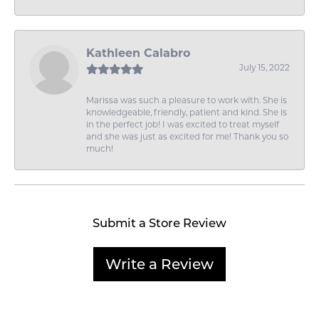
Kathleen Calabro
July 15, 2022
Marissa was such a pleasure to work with. She is
knowledgeable, friendly, patient and kind. She is
in the perfect job! I was excited to treat myself
and she was just as excited for me! Thank you so
much!
Submit a Store Review
Write a Review