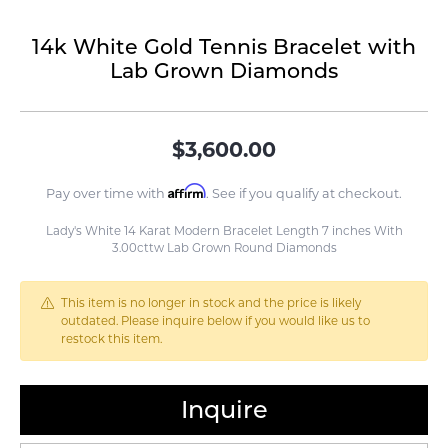
14k White Gold Tennis Bracelet with
Lab Grown Diamonds
$3,600.00
Affirm
Pay over time with
. See if you qualify at checkout.
Lady's White 14 Karat Modern Bracelet Length 7 inches With
3.00cttw Lab Grown Round Diamonds
This item is no longer in stock and the price is likely
outdated. Please inquire below if you would like us to
restock this item.
Inquire