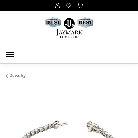
Jewelry