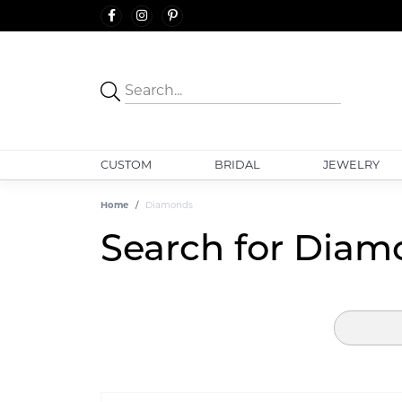
CUSTOM
BRIDAL
JEWELRY
Home
Diamonds
Search for Diam