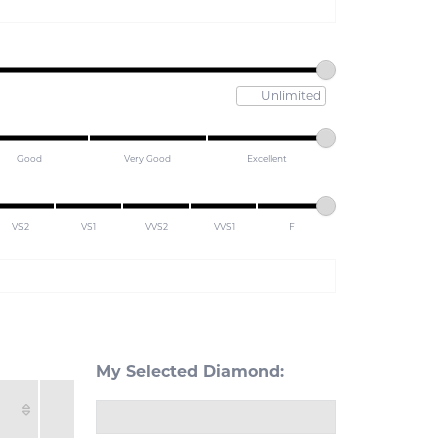
Maximum pric
Good
Very Good
Excellent
VS2
VS1
VVS2
VVS1
F
My Selected Diamond: