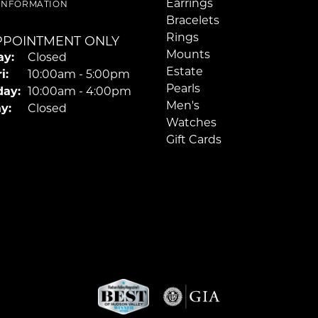
Earrings
 INFORMATION
Bracelets
Rings
PPOINTMENT ONLY
Mounts
y:
Closed
Estate
Tuesday - Friday:
i:
10:00am - 5:00pm
Pearls
day:
10:00am - 4:00pm
Men's
y:
Closed
Watches
Gift Cards