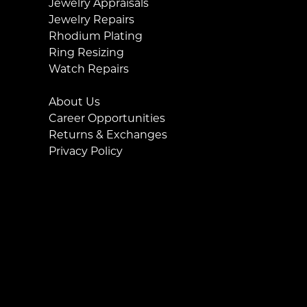
Jewelry Appraisals
Jewelry Repairs
Rhodium Plating
Ring Resizing
Watch Repairs
About Us
Career Opportunities
Returns & Exchanges
Privacy Policy