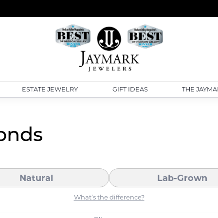
ESTATE JEWELRY
GIFT IDEAS
THE JAYMA
onds
Natural
Lab-Grown
What’s the difference?