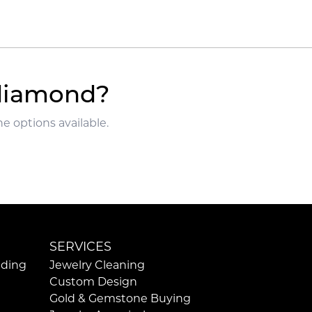
 diamond?
e options available.
SERVICES
ding
Jewelry Cleaning
Custom Design
Gold & Gemstone Buying