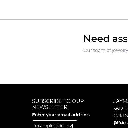
Need ass
Our team of jewelry
SUBSCRIBE TO OUR
JAYM
NEWSLETTER
3612 R
Enter your email address
Cold S
(845)