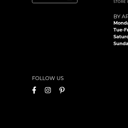
STORE
BY A
Monda
Tue-Fr
Satur
Sunda
FOLLOW US