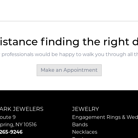
Loading
istance finding the right
 professionals would be happy to walk you through all th
Make an Appointment
ARK JEWELERS
JEWELRY
oute 9
Engagement Rings & Wed
pring, NY 10516
Bands
 265-9246
Necklaces